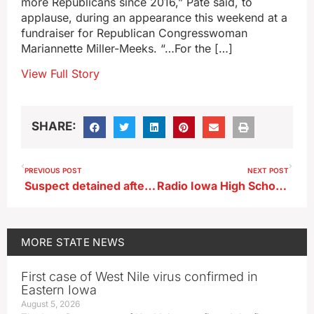
more Republicans since 2016,” Pate said, to
applause, during an appearance this weekend at a
fundraiser for Republican Congresswoman
Mariannette Miller-Meeks. “…For the […]
View Full Story
SHARE:
PREVIOUS POST
NEXT POST
Suspect detained after threat at Sioux Center High School
Radio Iowa High School Football Poll 9/9/24
MORE
STATE NEWS
First case of West Nile virus confirmed in
Eastern Iowa
August 5, 2026