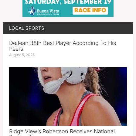
LOCAL SPORTS
DeJean 38th Best Player According To His
Peers
August 5, 2026
Ridge View’s Robertson Receives National