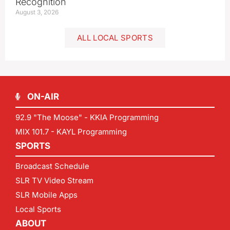
Recognition
August 3, 2026
ALL LOCAL SPORTS
ON-AIR
92.9 "The Moose" - KKIA Programming
MIX 101.7 - KAYL Programming
SPORTS
Broadcast Schedule
SLR TV Video Stream
SLR Mobile Apps
Local Sports
ABOUT