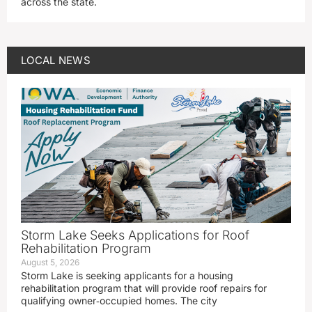
across the state.
LOCAL NEWS
Storm Lake Seeks Applications for Roof
Rehabilitation Program
August 5, 2026
Storm Lake is seeking applicants for a housing
rehabilitation program that will provide roof repairs for
qualifying owner‑occupied homes. The city