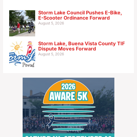
Storm Lake Council Pushes E-Bike,
E-Scooter Ordinance Forward
August 5, 2026
Storm Lake, Buena Vista County TIF
Dispute Moves Forward
August 5, 2026