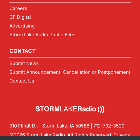
Careers
CF Digital
Advertising
Storm Lake Radio Public Files
CONTACT
Submit News
Submit Announcement, Cancellation or Postponement
Contact Us
910 Flindt Dr. | Storm Lake, IA 50588 |
712-732-3520
©2026 Storm Lake Radio. All Rights Reserved.
Privacy