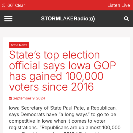
Listen Live
66
°
Clear
State News
State’s top election
official says Iowa GOP
has gained 100,000
voters since 2016
September 9, 2024
Iowa Secretary of State Paul Pate, a Republican,
says Democrats have “a long ways” to go to be
competitive in Iowa when it comes to voter
registrations. “Republicans are up almost 100,000