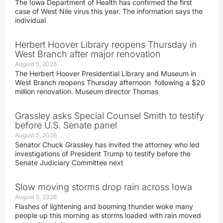
The Iowa Department of Health has confirmed the first
case of West Nile virus this year. The information says the
individual
Herbert Hoover Library reopens Thursday in
West Branch after major renovation
August 5, 2026
The Herbert Hoover Presidential Library and Museum in
West Branch reopens Thursday afternoon following a $20
million renovation. Museum director Thomas
Grassley asks Special Counsel Smith to testify
before U.S. Senate panel
August 5, 2026
Senator Chuck Grassley has invited the attorney who led
investigations of President Trump to testify before the
Senate Judiciary Committee next
Slow moving storms drop rain across Iowa
August 5, 2026
Flashes of lightening and booming thunder woke many
people up this morning as storms loaded with rain moved