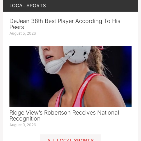
LOCAL SPORTS
DeJean 38th Best Player According To His
Peers
August 5, 2026
Ridge View’s Robertson Receives National
Recognition
August 3, 2026
ALL LOCAL SPORTS