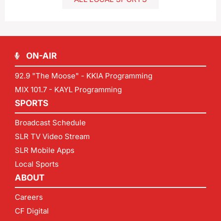
ON-AIR
92.9 "The Moose" - KKIA Programming
MIX 101.7 - KAYL Programming
SPORTS
Broadcast Schedule
SLR TV Video Stream
SLR Mobile Apps
Local Sports
ABOUT
Careers
CF Digital