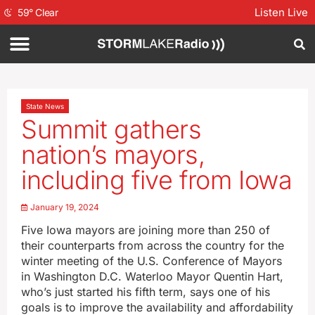
Listen Live
59
°
Clear
State News
Summit gathers
nation’s mayors,
including five from Iowa
January 19, 2024
Five Iowa mayors are joining more than 250 of
their counterparts from across the country for the
winter meeting of the U.S. Conference of Mayors
in Washington D.C. Waterloo Mayor Quentin Hart,
who’s just started his fifth term, says one of his
goals is to improve the availability and affordability