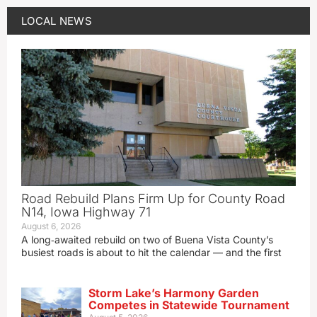
LOCAL NEWS
Road Rebuild Plans Firm Up for County Road
N14, Iowa Highway 71
August 6, 2026
A long‑awaited rebuild on two of Buena Vista County’s
busiest roads is about to hit the calendar — and the first
Storm Lake’s Harmony Garden
Competes in Statewide Tournament