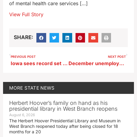
of mental health care services […]
View Full Story
SHARE:
PREVIOUS POST
NEXT POST
Iowa sees record set in 2023 for tissue donors
December unemployment dips slightly
MORE
STATE NEWS
Herbert Hoover’s family on hand as his
presidential library in West Branch reopens
August 6, 2026
The Herbert Hoover Presidential Library and Museum in
West Branch reopened today after being closed for 18
months for a 20