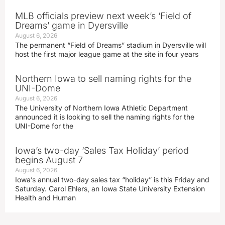
MLB officials preview next week’s ‘Field of
Dreams’ game in Dyersville
August 6, 2026
The permanent “Field of Dreams” stadium in Dyersville will
host the first major league game at the site in four years
Northern Iowa to sell naming rights for the
UNI-Dome
August 6, 2026
The University of Northern Iowa Athletic Department
announced it is looking to sell the naming rights for the
UNI-Dome for the
Iowa’s two-day ‘Sales Tax Holiday’ period
begins August 7
August 6, 2026
Iowa’s annual two-day sales tax “holiday” is this Friday and
Saturday. Carol Ehlers, an Iowa State University Extension
Health and Human