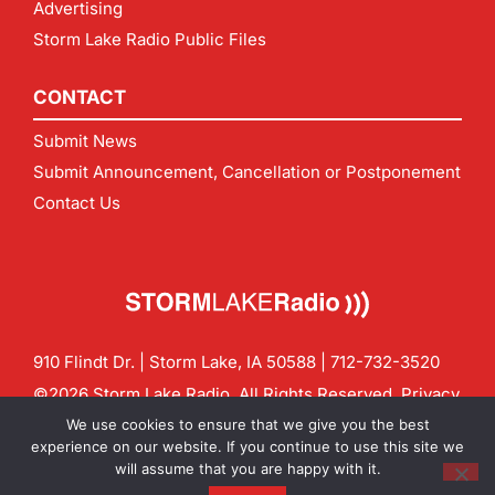
Advertising
Storm Lake Radio Public Files
CONTACT
Submit News
Submit Announcement, Cancellation or Postponement
Contact Us
910 Flindt Dr. | Storm Lake, IA 50588 |
712-732-3520
©2026 Storm Lake Radio. All Rights Reserved.
Privacy
Policy
Site by
CF Digital Group
We use cookies to ensure that we give you the best
Contact us:
info@stormlakeradio.com
experience on our website. If you continue to use this site we
will assume that you are happy with it.