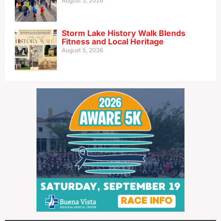
August 5, 2026
Storm Lake History Walk Blends
Fitness and Local Heritage
August 5, 2026