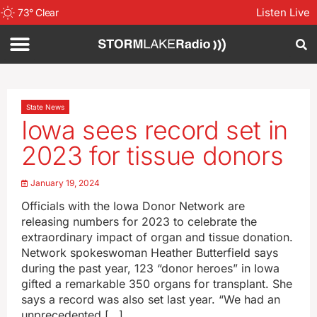
Listen Live
73
°
Clear
State News
Iowa sees record set in
2023 for tissue donors
January 19, 2024
Officials with the Iowa Donor Network are
releasing numbers for 2023 to celebrate the
extraordinary impact of organ and tissue donation.
Network spokeswoman Heather Butterfield says
during the past year, 123 “donor heroes” in Iowa
gifted a remarkable 350 organs for transplant. She
says a record was also set last year. “We had an
unprecedented […]