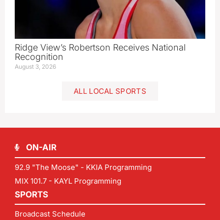
Ridge View’s Robertson Receives National
Recognition
August 3, 2026
ALL LOCAL SPORTS
ON-AIR
92.9 "The Moose" - KKIA Programming
MIX 101.7 - KAYL Programming
SPORTS
Broadcast Schedule