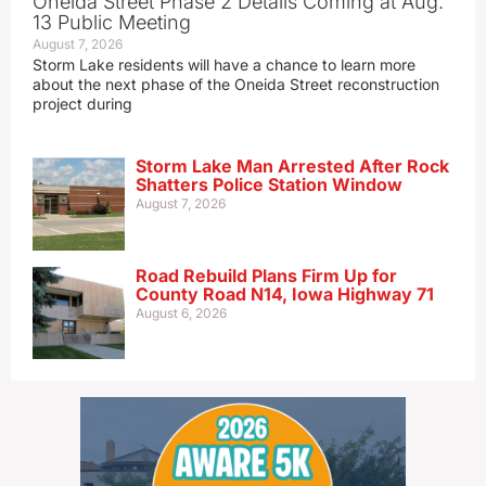
Oneida Street Phase 2 Details Coming at Aug.
13 Public Meeting
August 7, 2026
Storm Lake residents will have a chance to learn more
about the next phase of the Oneida Street reconstruction
project during
Storm Lake Man Arrested After Rock
Shatters Police Station Window
August 7, 2026
Road Rebuild Plans Firm Up for
County Road N14, Iowa Highway 71
August 6, 2026