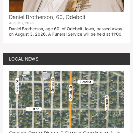
Daniel Brotherson, 60, Odebolt
August 7, 2026
Daniel Brotherson, age 60, of Odebolt, Iowa, passed away
on August 3, 2026. A Funeral Service will be held at 11:00
LOCAL NEWS