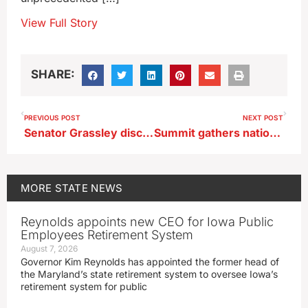
View Full Story
SHARE:
PREVIOUS POST
NEXT POST
Senator Grassley discharged from D.C. area hospital
Summit gathers nation’s mayors, including five from Iowa
MORE
STATE NEWS
Reynolds appoints new CEO for Iowa Public
Employees Retirement System
August 7, 2026
Governor Kim Reynolds has appointed the former head of
the Maryland’s state retirement system to oversee Iowa’s
retirement system for public