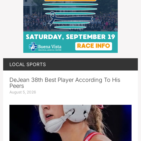
LOCAL SPORTS
DeJean 38th Best Player According To His
Peers
August 5, 2026