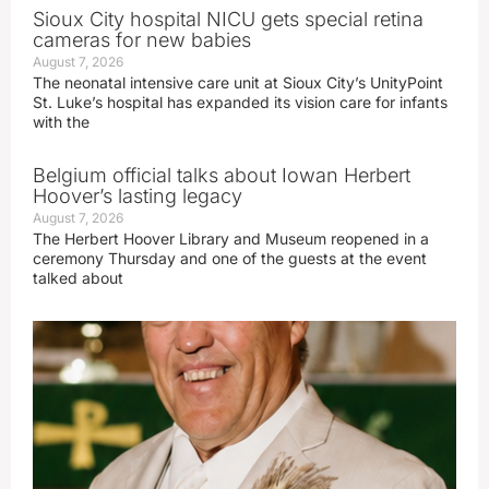
Sioux City hospital NICU gets special retina
cameras for new babies
August 7, 2026
The neonatal intensive care unit at Sioux City’s UnityPoint
St. Luke’s hospital has expanded its vision care for infants
with the
Belgium official talks about Iowan Herbert
Hoover’s lasting legacy
August 7, 2026
The Herbert Hoover Library and Museum reopened in a
ceremony Thursday and one of the guests at the event
talked about