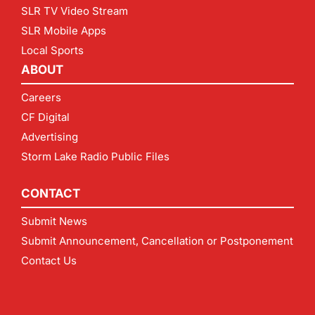
SLR TV Video Stream
SLR Mobile Apps
Local Sports
ABOUT
Careers
CF Digital
Advertising
Storm Lake Radio Public Files
CONTACT
Submit News
Submit Announcement, Cancellation or Postponement
Contact Us