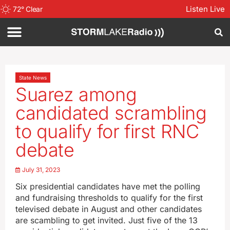
Listen Live
72
°
Clear
State News
Suarez among
candidated scrambling
to qualify for first RNC
debate
July 31, 2023
Six presidential candidates have met the polling
and fundraising thresholds to qualify for the first
televised debate in August and other candidates
are scambling to get invited. Just five of the 13