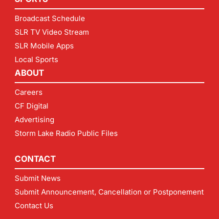
Broadcast Schedule
SLR TV Video Stream
SLR Mobile Apps
Local Sports
ABOUT
Careers
CF Digital
Advertising
Storm Lake Radio Public Files
CONTACT
Submit News
Submit Announcement, Cancellation or Postponement
Contact Us