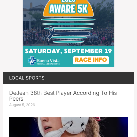
LOCAL SPORTS
DeJean 38th Best Player According To His
Peers
August 5, 2026