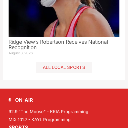
Ridge View’s Robertson Receives National
Recognition
August 3, 2026
ALL LOCAL SPORTS
ON-AIR
92.9 "The Moose" - KKIA Programming
MIX 101.7 - KAYL Programming
SPORTS