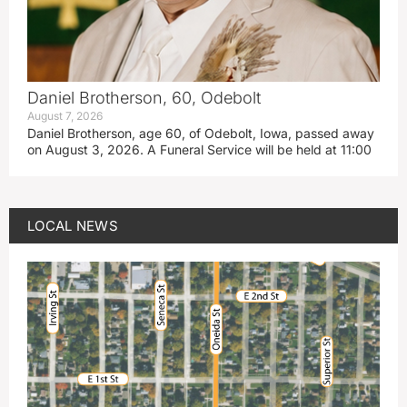
Daniel Brotherson, 60, Odebolt
August 7, 2026
Daniel Brotherson, age 60, of Odebolt, Iowa, passed away
on August 3, 2026. A Funeral Service will be held at 11:00
LOCAL NEWS