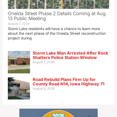
Oneida Street Phase 2 Details Coming at Aug.
13 Public Meeting
August 7, 2026
Storm Lake residents will have a chance to learn more
about the next phase of the Oneida Street reconstruction
project during
Storm Lake Man Arrested After Rock
Shatters Police Station Window
August 7, 2026
Road Rebuild Plans Firm Up for
County Road N14, Iowa Highway 71
August 6, 2026