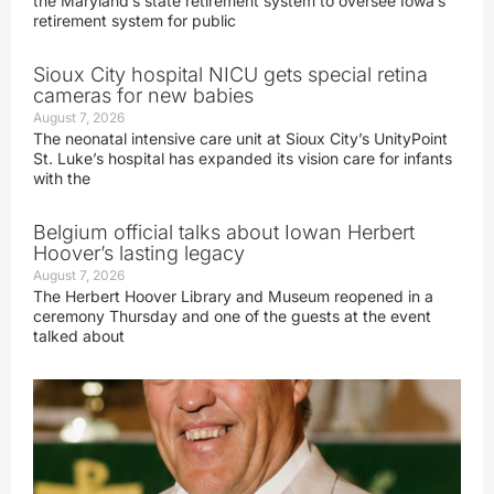
the Maryland’s state retirement system to oversee Iowa’s
retirement system for public
Sioux City hospital NICU gets special retina
cameras for new babies
August 7, 2026
The neonatal intensive care unit at Sioux City’s UnityPoint
St. Luke’s hospital has expanded its vision care for infants
with the
Belgium official talks about Iowan Herbert
Hoover’s lasting legacy
August 7, 2026
The Herbert Hoover Library and Museum reopened in a
ceremony Thursday and one of the guests at the event
talked about