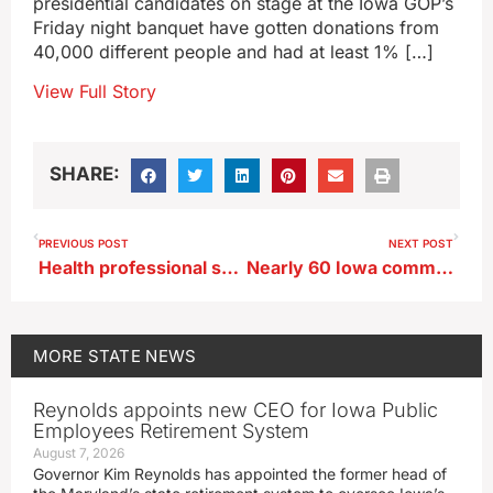
presidential candidates on stage at the Iowa GOP’s
Friday night banquet have gotten donations from
40,000 different people and had at least 1% […]
View Full Story
SHARE:
PREVIOUS POST
NEXT POST
Health professional says sports physicals important to uncover issues
Nearly 60 Iowa communities participating in National Night Out
MORE
STATE NEWS
Reynolds appoints new CEO for Iowa Public
Employees Retirement System
August 7, 2026
Governor Kim Reynolds has appointed the former head of