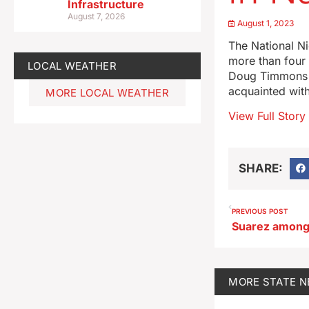
Infrastructure
August 7, 2026
August 1, 2023
The National Ni
more than four 
LOCAL WEATHER
Doug Timmons sa
acquainted with
MORE LOCAL WEATHER
View Full Story
SHARE:
PREVIOUS POST
MORE
STATE 