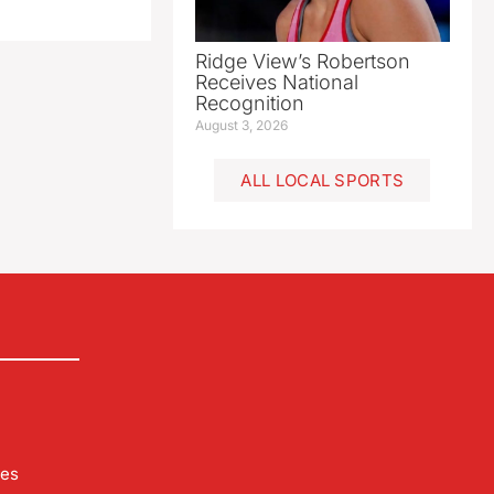
Ridge View’s Robertson
Receives National
Recognition
August 3, 2026
ALL LOCAL SPORTS
les