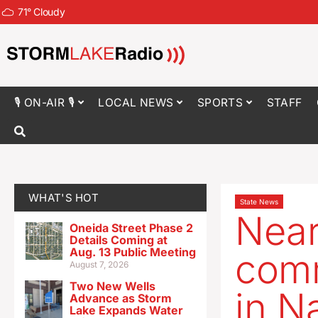
71
°
Cloudy
🎙 ON-AIR 🎙
LOCAL NEWS
SPORTS
STAFF
WHAT'S HOT
State News
Near
Oneida Street Phase 2
Details Coming at
Aug. 13 Public Meeting
comm
August 7, 2026
Two New Wells
in N
Advance as Storm
Lake Expands Water