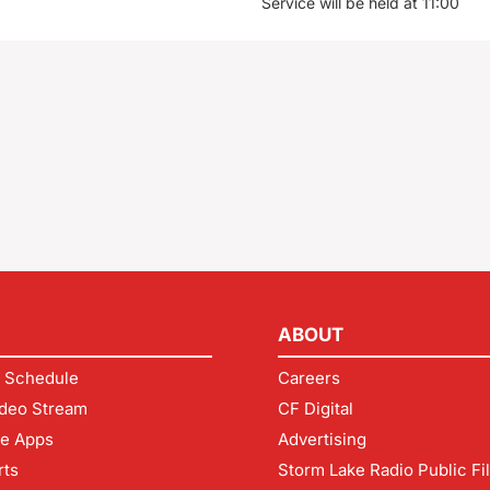
Service will be held at 11:00
ABOUT
 Schedule
Careers
deo Stream
CF Digital
le Apps
Advertising
rts
Storm Lake Radio Public Fi