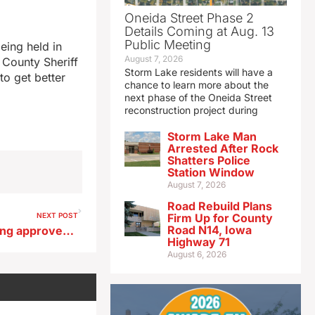
Oneida Street Phase 2
Details Coming at Aug. 13
Public Meeting
eing held in
August 7, 2026
 County Sheriff
Storm Lake residents will have a
to get better
chance to learn more about the
next phase of the Oneida Street
reconstruction project during
Storm Lake Man
Arrested After Rock
Shatters Police
Station Window
August 7, 2026
Road Rebuild Plans
NEXT POST
Firm Up for County
Road N14, Iowa
Emergency haying and grazing approved for CRP land in 46 counties
Highway 71
August 6, 2026