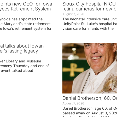
oints new CEO for Iowa
Sioux City hospital NICU 
yees Retirement System
retina cameras for new b
August 7, 2026
ynolds has appointed the
The neonatal intensive care unit
he Maryland’s state retirement
UnityPoint St. Luke’s hospital 
e Iowa’s retirement system for
vision care for infants with the
ial talks about Iowan
r’s lasting legacy
ver Library and Museum
eremony Thursday and one of
e event talked about
Daniel Brotherson, 60, O
August 7, 2026
Daniel Brotherson, age 60, of O
passed away on August 3, 2026