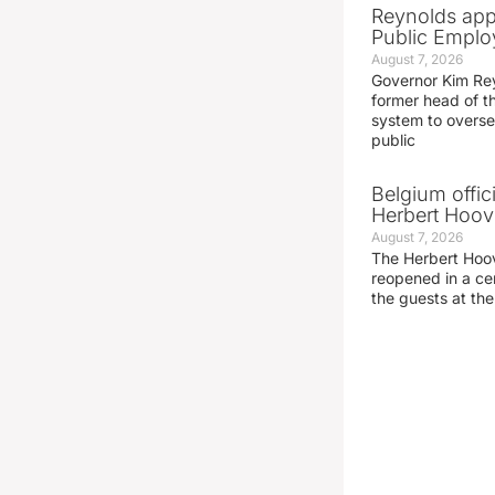
Reynolds app
Public Emplo
August 7, 2026
Governor Kim Re
former head of t
system to overse
public
Belgium offic
Herbert Hoove
August 7, 2026
The Herbert Hoo
reopened in a c
the guests at th