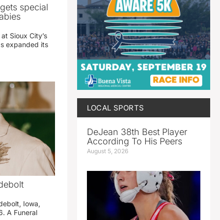
gets special
abies
 at Sioux City’s
has expanded its
LOCAL SPORTS
DeJean 38th Best Player
According To His Peers
August 5, 2026
debolt
debolt, Iowa,
. A Funeral