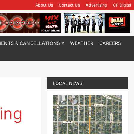
About Us
Contact Us
Advertising
CF Digital
ENTS & CANCELLATIONS
WEATHER
CAREERS
LOCAL NEWS
ing