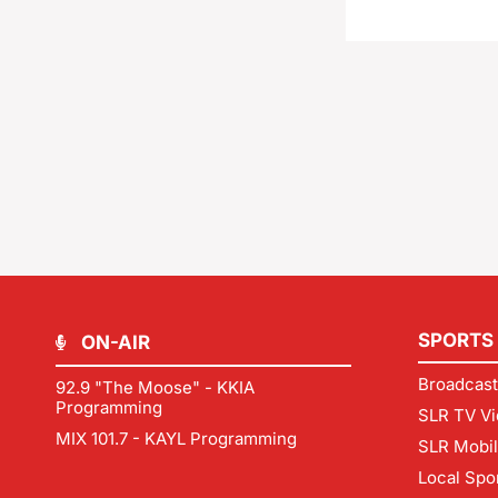
SPORTS
ON-AIR
Broadcast
92.9 "The Moose" - KKIA
Programming
SLR TV Vi
MIX 101.7 - KAYL Programming
SLR Mobi
Local Spo