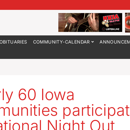
OBITUARIES
COMMUNITY-CALENDAR
ANNOUNCEM
ly 60 Iowa
unities participat
ational Night Out