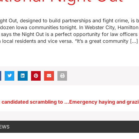
ght Out, designed to build partnerships and fight crime, is b
dozen Iowa communities tonight. In Webster City, Hamilton
ys the Night Out is a perfect opportunity for law officers 
 local residents and vice versa. “It’s a great community […]
Suarez among candidated scrambling to qualify for first RNC debate
NEWS