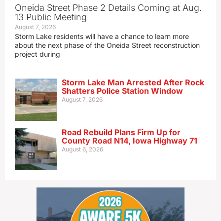
Oneida Street Phase 2 Details Coming at Aug.
13 Public Meeting
August 7, 2026
Storm Lake residents will have a chance to learn more
about the next phase of the Oneida Street reconstruction
project during
Storm Lake Man Arrested After Rock
Shatters Police Station Window
August 7, 2026
Road Rebuild Plans Firm Up for
County Road N14, Iowa Highway 71
August 6, 2026