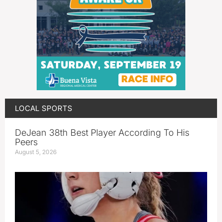
LOCAL SPORTS
DeJean 38th Best Player According To His
Peers
August 5, 2026