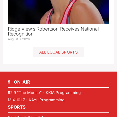
Ridge View’s Robertson Receives National
Recognition
August 3, 2026
ALL LOCAL SPORTS
ON-AIR
92.9 "The Moose" - KKIA Programming
MIX 101.7 - KAYL Programming
SPORTS