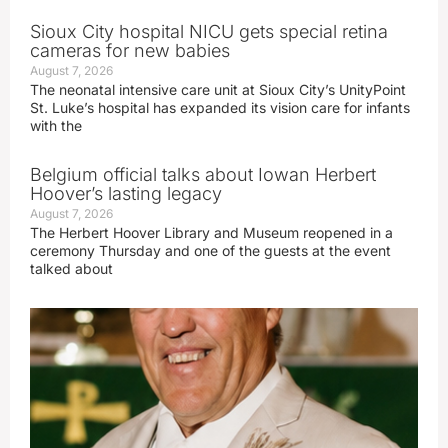
Sioux City hospital NICU gets special retina
cameras for new babies
August 7, 2026
The neonatal intensive care unit at Sioux City’s UnityPoint
St. Luke’s hospital has expanded its vision care for infants
with the
Belgium official talks about Iowan Herbert
Hoover’s lasting legacy
August 7, 2026
The Herbert Hoover Library and Museum reopened in a
ceremony Thursday and one of the guests at the event
talked about