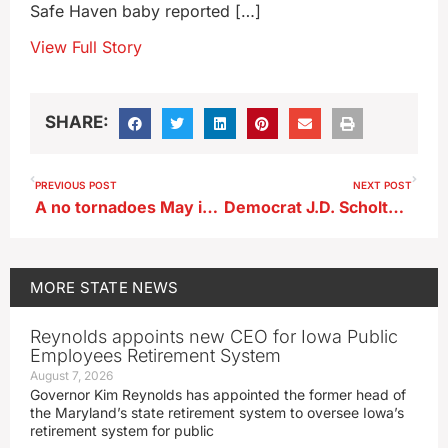
Safe Haven baby reported […]
View Full Story
SHARE:
PREVIOUS POST
NEXT POST
A no tornadoes May in Iowa follows last year’s record severe weather
Democrat J.D. Scholten of Sioux City launches U.S. Senate campaign
MORE
STATE NEWS
Reynolds appoints new CEO for Iowa Public
Employees Retirement System
August 7, 2026
Governor Kim Reynolds has appointed the former head of
the Maryland’s state retirement system to oversee Iowa’s
retirement system for public