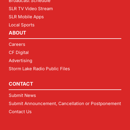
Broadcast Schedule
SLR TV Video Stream
SLR Mobile Apps
Local Sports
ABOUT
Careers
CF Digital
Advertising
Storm Lake Radio Public Files
CONTACT
Submit News
Submit Announcement, Cancellation or Postponement
Contact Us