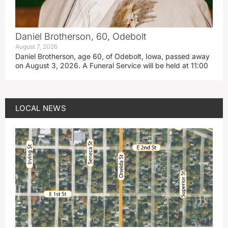
Daniel Brotherson, 60, Odebolt
August 7, 2026
Daniel Brotherson, age 60, of Odebolt, Iowa, passed away
on August 3, 2026. A Funeral Service will be held at 11:00
LOCAL NEWS