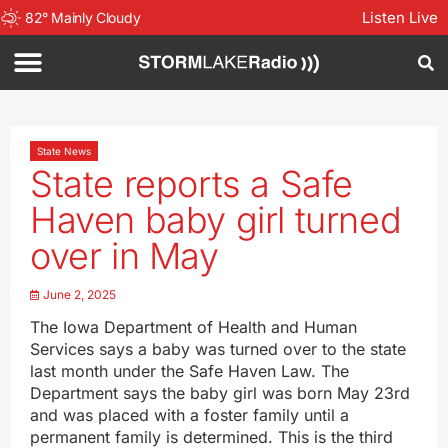
Listen Live
82
°
Mainly Cloudy
State News
State reports a Safe
Haven baby girl turned
over in May
June 2, 2025
The Iowa Department of Health and Human
Services says a baby was turned over to the state
last month under the Safe Haven Law. The
Department says the baby girl was born May 23rd
and was placed with a foster family until a
permanent family is determined. This is the third