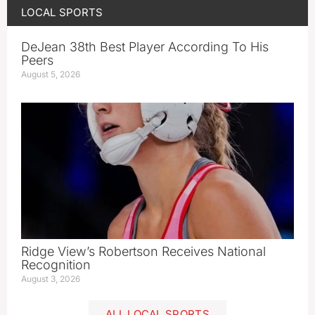
LOCAL SPORTS
DeJean 38th Best Player According To His
Peers
August 5, 2026
Ridge View’s Robertson Receives National
Recognition
August 3, 2026
ALL LOCAL SPORTS