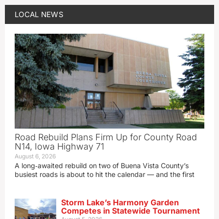
LOCAL NEWS
Road Rebuild Plans Firm Up for County Road
N14, Iowa Highway 71
August 6, 2026
A long‑awaited rebuild on two of Buena Vista County’s
busiest roads is about to hit the calendar — and the first
Storm Lake’s Harmony Garden
Competes in Statewide Tournament