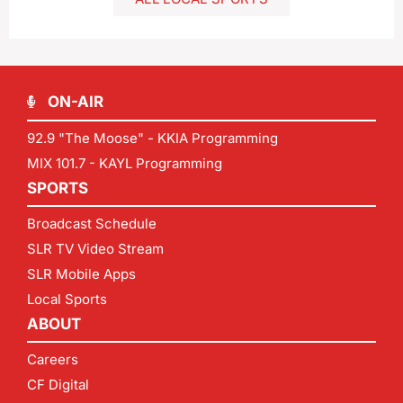
ON-AIR
92.9 "The Moose" - KKIA Programming
MIX 101.7 - KAYL Programming
SPORTS
Broadcast Schedule
SLR TV Video Stream
SLR Mobile Apps
Local Sports
ABOUT
Careers
CF Digital