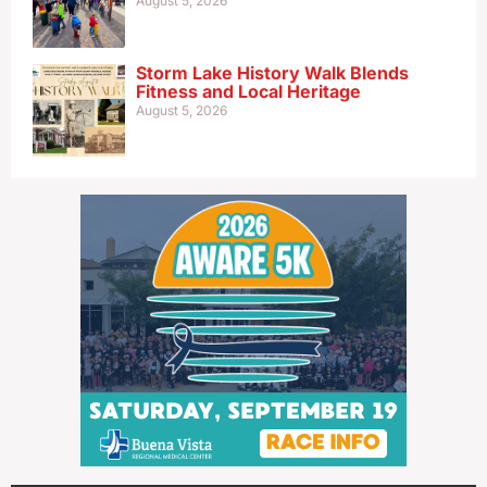
August 5, 2026
Storm Lake History Walk Blends
Fitness and Local Heritage
August 5, 2026