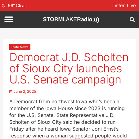
Listen Live
66
°
Clear
State News
Democrat J.D. Scholten
of Sioux City launches
U.S. Senate campaign
June 2, 2025
A Democrat from northwest Iowa who’s been a
member of the Iowa House since 2023 is running
for the U.S. Senate. State Representative J.D.
Scholten of Sioux City said he decided to run
Friday after he heard Iowa Senator Joni Ernst’s
response when a woman suggested people would