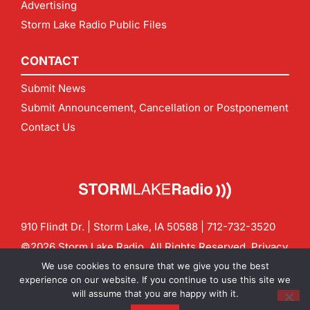
Advertising
Storm Lake Radio Public Files
CONTACT
Submit News
Submit Announcement, Cancellation or Postponement
Contact Us
910 Flindt Dr. | Storm Lake, IA 50588 |
712-732-3520
©2026 Storm Lake Radio. All Rights Reserved.
Privacy
Policy
Site by
CF Digital Group
We use cookies to ensure that we give you the best
Contact us:
info@stormlakeradio.com
experience on our website. If you continue to use this site we
will assume that you are happy with it.