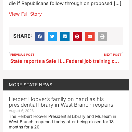
die if Republicans follow through on proposed […]
View Full Story
SHARE:
PREVIOUS POST
NEXT POST
State reports a Safe Haven baby girl turned over in May
Federal job training centers in Denison, Ottumwa to close
MORE
STATE NEWS
Herbert Hoover’s family on hand as his
presidential library in West Branch reopens
August 6, 2026
The Herbert Hoover Presidential Library and Museum in
West Branch reopened today after being closed for 18
months for a 20