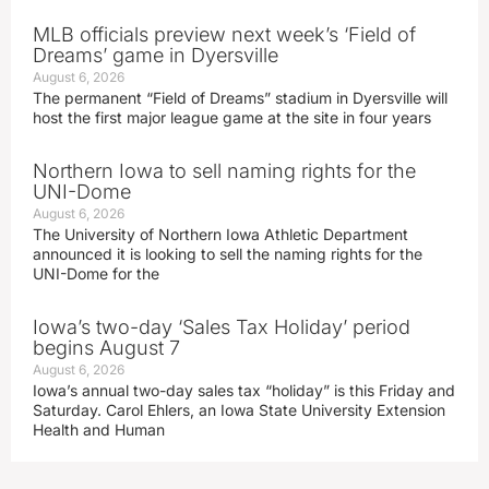
MLB officials preview next week’s ‘Field of
Dreams’ game in Dyersville
August 6, 2026
The permanent “Field of Dreams” stadium in Dyersville will
host the first major league game at the site in four years
Northern Iowa to sell naming rights for the
UNI-Dome
August 6, 2026
The University of Northern Iowa Athletic Department
announced it is looking to sell the naming rights for the
UNI-Dome for the
Iowa’s two-day ‘Sales Tax Holiday’ period
begins August 7
August 6, 2026
Iowa’s annual two-day sales tax “holiday” is this Friday and
Saturday. Carol Ehlers, an Iowa State University Extension
Health and Human