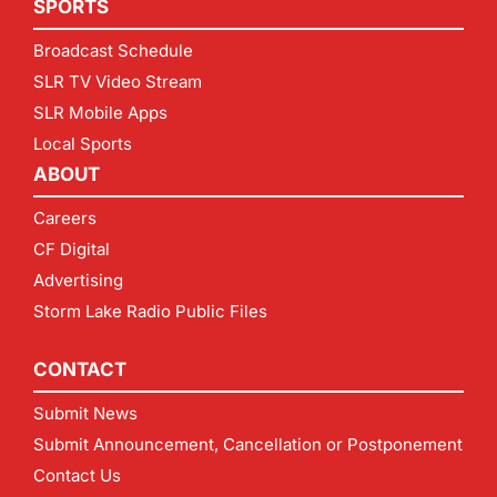
SPORTS
Broadcast Schedule
SLR TV Video Stream
SLR Mobile Apps
Local Sports
ABOUT
Careers
CF Digital
Advertising
Storm Lake Radio Public Files
CONTACT
Submit News
Submit Announcement, Cancellation or Postponement
Contact Us