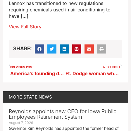
Lennox has transitioned to new regulations
requiring chemicals used in air conditioning to
have […]
View Full Story
SHARE:
PREVIOUS POST
NEXT POST
America’s founding documents sit on an Iowa-made foundation (AUDIO)
Ft. Dodge woman who served 16 years in Iowa House pens memoir
MORE
STATE NEWS
Reynolds appoints new CEO for Iowa Public
Employees Retirement System
August 7, 2026
Governor Kim Reynolds has appointed the former head of