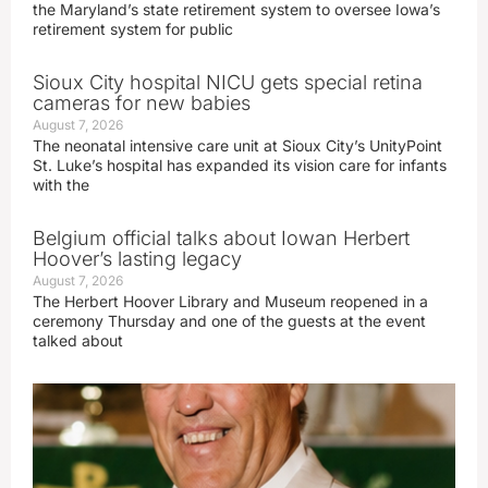
the Maryland’s state retirement system to oversee Iowa’s
retirement system for public
Sioux City hospital NICU gets special retina
cameras for new babies
August 7, 2026
The neonatal intensive care unit at Sioux City’s UnityPoint
St. Luke’s hospital has expanded its vision care for infants
with the
Belgium official talks about Iowan Herbert
Hoover’s lasting legacy
August 7, 2026
The Herbert Hoover Library and Museum reopened in a
ceremony Thursday and one of the guests at the event
talked about