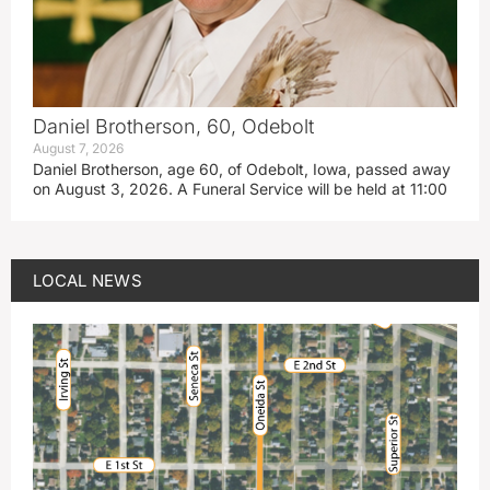
Daniel Brotherson, 60, Odebolt
August 7, 2026
Daniel Brotherson, age 60, of Odebolt, Iowa, passed away
on August 3, 2026. A Funeral Service will be held at 11:00
LOCAL NEWS