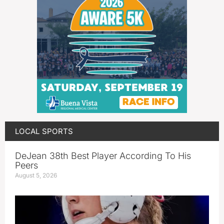
LOCAL SPORTS
DeJean 38th Best Player According To His
Peers
August 5, 2026