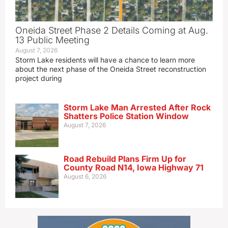
Oneida Street Phase 2 Details Coming at Aug.
13 Public Meeting
August 7, 2026
Storm Lake residents will have a chance to learn more
about the next phase of the Oneida Street reconstruction
project during
Storm Lake Man Arrested After Rock
Shatters Police Station Window
August 7, 2026
Road Rebuild Plans Firm Up for
County Road N14, Iowa Highway 71
August 6, 2026