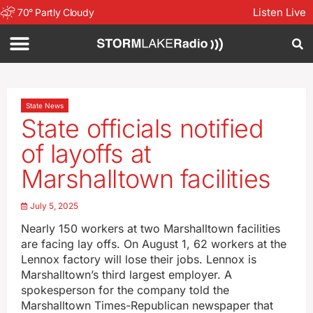
Listen Live
70
°
Partly Cloudy
State News
State officials notified
of layoffs at
Marshalltown facilities
July 5, 2025
Nearly 150 workers at two Marshalltown facilities
are facing lay offs. On August 1, 62 workers at the
Lennox factory will lose their jobs. Lennox is
Marshalltown’s third largest employer. A
spokesperson for the company told the
Marshalltown Times-Republican newspaper that