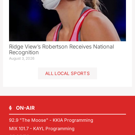
Ridge View’s Robertson Receives National
Recognition
August 3, 2026
ALL LOCAL SPORTS
ON-AIR
92.9 "The Moose" - KKIA Programming
MIX 101.7 - KAYL Programming