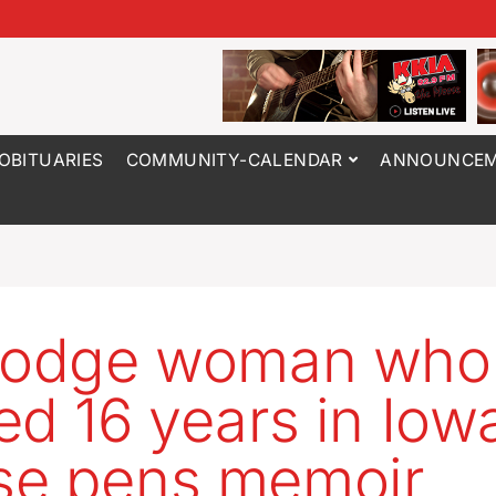
OBITUARIES
COMMUNITY-CALENDAR
ANNOUNCEM
 Dodge woman who
ed 16 years in Iow
se pens memoir