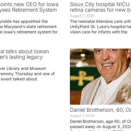
oints new CEO for Iowa
Sioux City hospital NICU 
yees Retirement System
retina cameras for new b
August 7, 2026
ynolds has appointed the
The neonatal intensive care unit
he Maryland’s state retirement
UnityPoint St. Luke’s hospital 
e Iowa’s retirement system for
vision care for infants with the
ial talks about Iowan
r’s lasting legacy
ver Library and Museum
eremony Thursday and one of
e event talked about
Daniel Brotherson, 60, O
August 7, 2026
Daniel Brotherson, age 60, of O
passed away on August 3, 2026