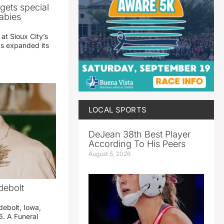
gets special
abies
 at Sioux City’s
has expanded its
LOCAL SPORTS
DeJean 38th Best Player
According To His Peers
August 5, 2026
debolt
debolt, Iowa,
. A Funeral