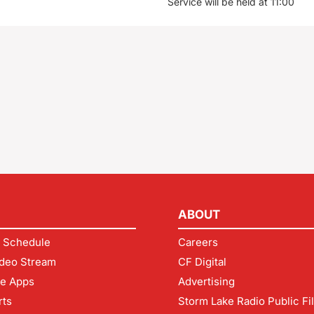
Service will be held at 11:00
ABOUT
 Schedule
Careers
deo Stream
CF Digital
le Apps
Advertising
rts
Storm Lake Radio Public Fi