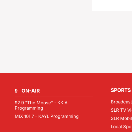
SPORTS
ON-AIR
Broadcast
92.9 "The Moose" - KKIA
Programming
SLR TV Vi
MIX 101.7 - KAYL Programming
SLR Mobi
Local Spo