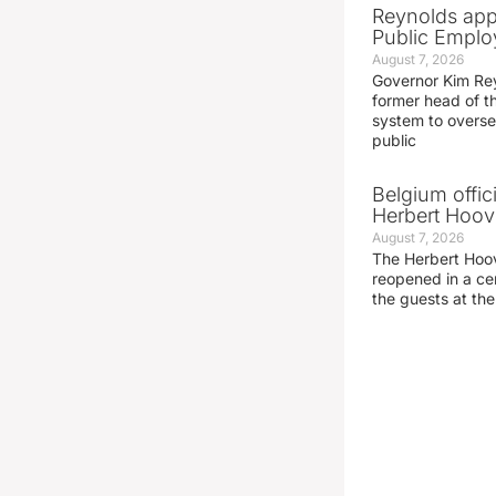
Reynolds app
Public Emplo
August 7, 2026
Governor Kim Re
former head of t
system to overse
public
Belgium offic
Herbert Hoove
August 7, 2026
The Herbert Hoo
reopened in a c
the guests at th