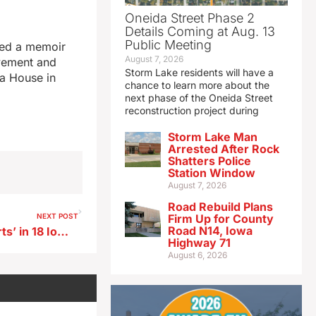
Oneida Street Phase 2
Details Coming at Aug. 13
Public Meeting
hed a memoir
August 7, 2026
ovement and
Storm Lake residents will have a
wa House in
chance to learn more about the
next phase of the Oneida Street
reconstruction project during
Storm Lake Man
Arrested After Rock
Shatters Police
Station Window
August 7, 2026
Road Rebuild Plans
NEXT POST
Firm Up for County
Road N14, Iowa
ISU research IDs ‘legal deserts’ in 18 Iowa counties
Highway 71
August 6, 2026