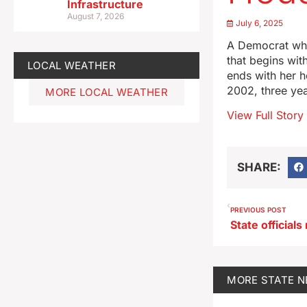
Infrastructure
August 7, 2026
July 6, 2025
A Democrat who
that begins wit
LOCAL WEATHER
ends with her h
2002, three ye
MORE LOCAL WEATHER
View Full Story
SHARE:
PREVIOUS POST
MORE
STATE 