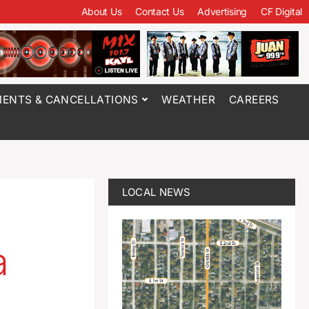
About Us
Contact Us
Advertising
CF Digital
ENTS & CANCELLATIONS
WEATHER
CAREERS
LOCAL NEWS
a