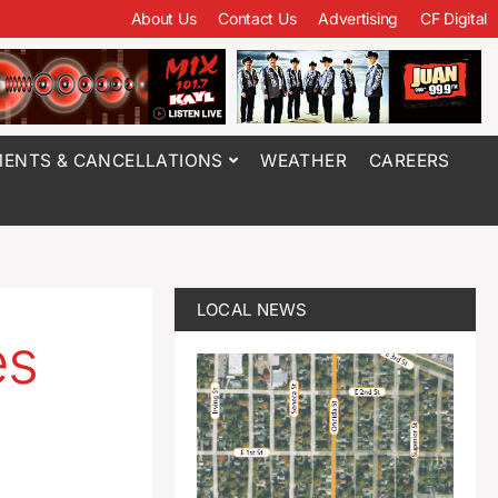
About Us
Contact Us
Advertising
CF Digital
ENTS & CANCELLATIONS
WEATHER
CAREERS
LOCAL NEWS
es