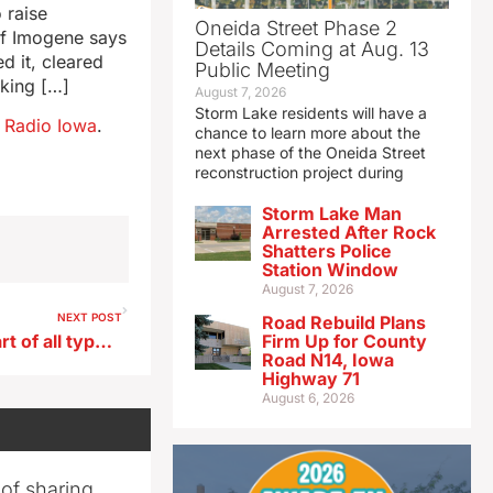
 raise
Oneida Street Phase 2
of Imogene says
Details Coming at Aug. 13
d it, cleared
Public Meeting
lking […]
August 7, 2026
Storm Lake residents will have a
n
Radio Iowa
.
chance to learn more about the
next phase of the Oneida Street
reconstruction project during
Storm Lake Man
Arrested After Rock
Shatters Police
Station Window
August 7, 2026
NEXT POST
Road Rebuild Plans
Riverssance Festival offers art of all types in Davenport
Firm Up for County
Road N14, Iowa
Highway 71
August 6, 2026
 of sharing