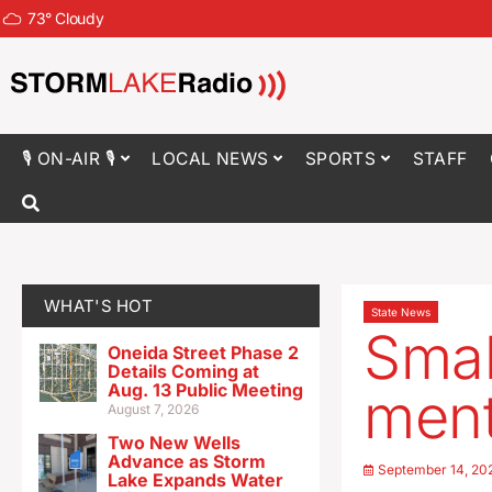
73
°
Cloudy
🎙 ON-AIR 🎙
LOCAL NEWS
SPORTS
STAFF
WHAT'S HOT
State News
Smal
Oneida Street Phase 2
Details Coming at
Aug. 13 Public Meeting
ment
August 7, 2026
Two New Wells
Advance as Storm
September 14, 20
Lake Expands Water