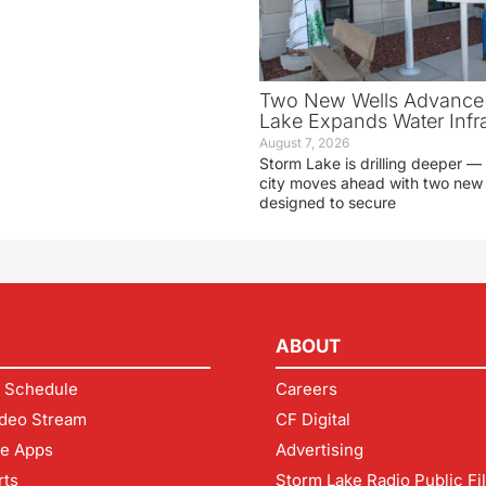
Two New Wells Advance 
Lake Expands Water Infra
August 7, 2026
Storm Lake is drilling deeper — 
city moves ahead with two new 
designed to secure
ABOUT
 Schedule
Careers
deo Stream
CF Digital
le Apps
Advertising
rts
Storm Lake Radio Public Fi