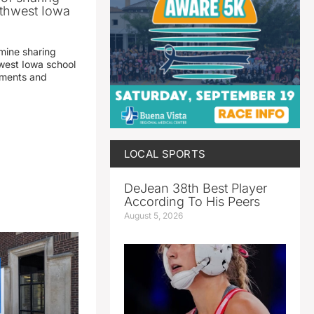
thwest Iowa
mine sharing
est Iowa school
yments and
LOCAL SPORTS
DeJean 38th Best Player
According To His Peers
August 5, 2026