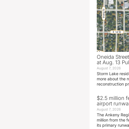
Oneida Stree
at Aug. 13 Pu
August 7, 2026
Storm Lake resid
more about the n
reconstruction pr
$2.5 million 
airport runw
August 7, 2026
The Ankeny Regio
million from the
its primary runw