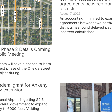
agreements between nor
districts
August 7, 2026
An accounting firm hired to exa
agreements between two northw
districts has found delayed pa
incorrect calculations
t Phase 2 Details Coming
blic Meeting
ents will have a chance to learn
ext phase of the Oneida Street
oject during
federal grant for Ankeny
ay extension
nal Airport is getting $2.5
 federal government to expand
ay to 6000 feet. “Adding