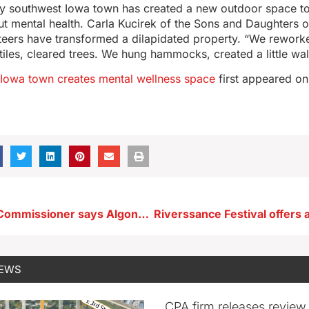
iny southwest Iowa town has created a new outdoor space to
t mental health. Carla Kucirek of the Sons and Daughters 
eers have transformed a dilapidated property. “We reworke
d tiles, cleared trees. We hung hammocks, created a little wa
 Iowa town creates mental wellness space
first appeared o
Public Safety Commissioner says Algona police officer ‘murdered by a coward’
NEWS
CPA firm releases review