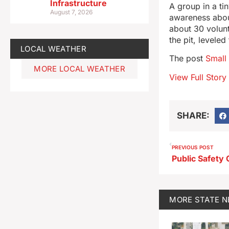
Infrastructure
A group in a t
August 7, 2026
awareness abou
about 30 volunt
the pit, levele
LOCAL WEATHER
The post
Small
MORE LOCAL WEATHER
View Full Story
SHARE:
PREVIOUS POST
MORE
STATE 