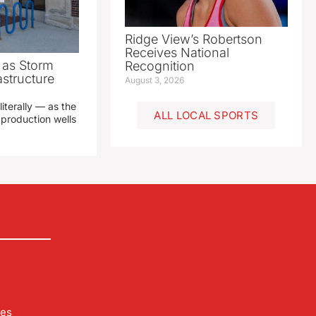
Ridge View’s Robertson
Receives National
as Storm
Recognition
structure
August 3, 2026
literally — as the
ALL LOCAL SPORTS
production wells
les