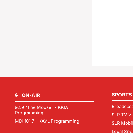
SPORTS
ON-AIR
Broadcast
92.9 "The Moose" - KKIA
Programming
SLR TV Vi
MIX 101.7 - KAYL Programming
SLR Mobi
Local Spo