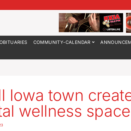
OBITUARIES
COMMUNITY-CALENDAR
ANNOUNCEM
l Iowa town creat
al wellness space
23