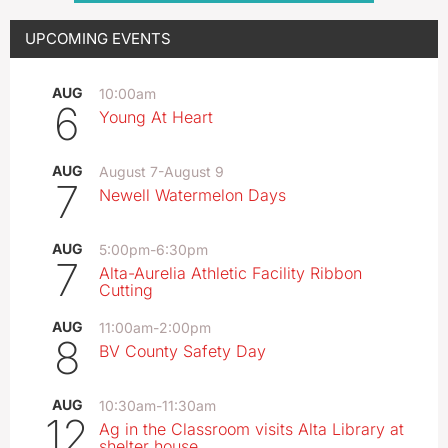
UPCOMING EVENTS
AUG
10:00am
6
Young At Heart
AUG
August 7
-
August 9
7
Newell Watermelon Days
AUG
5:00pm
-
6:30pm
7
Alta-Aurelia Athletic Facility Ribbon
Cutting
AUG
11:00am
-
2:00pm
8
BV County Safety Day
AUG
10:30am
-
11:30am
12
Ag in the Classroom visits Alta Library at
shelter house