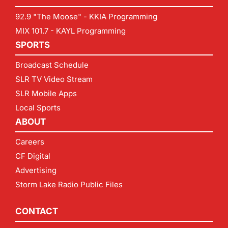
92.9 "The Moose" - KKIA Programming
MIX 101.7 - KAYL Programming
SPORTS
Broadcast Schedule
SLR TV Video Stream
SLR Mobile Apps
Local Sports
ABOUT
Careers
CF Digital
Advertising
Storm Lake Radio Public Files
CONTACT