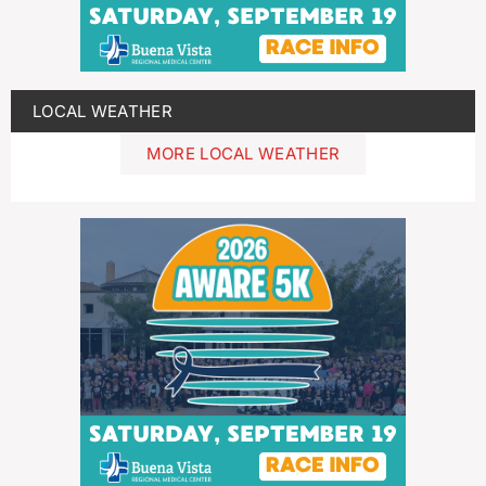
LOCAL WEATHER
MORE LOCAL WEATHER