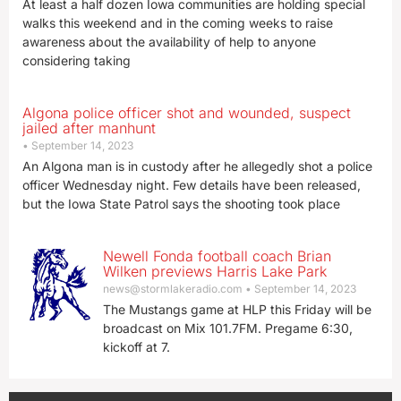
At least a half dozen Iowa communities are holding special
walks this weekend and in the coming weeks to raise
awareness about the availability of help to anyone
considering taking
Algona police officer shot and wounded, suspect
jailed after manhunt
September 14, 2023
An Algona man is in custody after he allegedly shot a police
officer Wednesday night. Few details have been released,
but the Iowa State Patrol says the shooting took place
Newell Fonda football coach Brian
Wilken previews Harris Lake Park
news@stormlakeradio.com
September 14, 2023
The Mustangs game at HLP this Friday will be
broadcast on Mix 101.7FM. Pregame 6:30,
kickoff at 7.