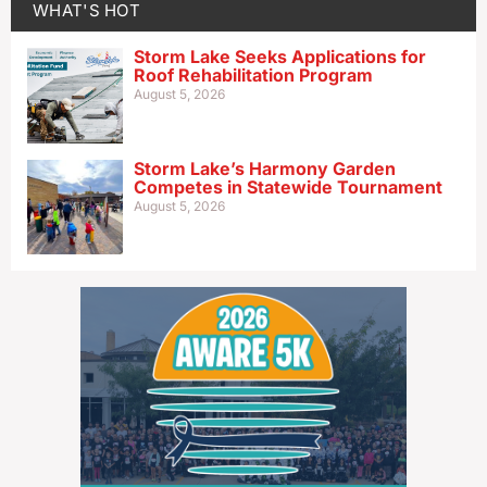
WHAT'S HOT
Storm Lake Seeks Applications for
Roof Rehabilitation Program
August 5, 2026
Storm Lake’s Harmony Garden
Competes in Statewide Tournament
August 5, 2026