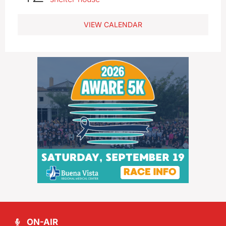
VIEW CALENDAR
ON-AIR