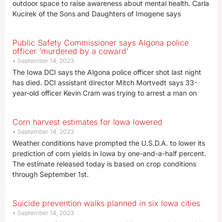
outdoor space to raise awareness about mental health. Carla
Kucirek of the Sons and Daughters of Imogene says
Public Safety Commissioner says Algona police
officer ‘murdered by a coward’
September 14, 2023
The Iowa DCI says the Algona police officer shot last night
has died. DCI assistant director Mitch Mortvedt says 33-
year-old officer Kevin Cram was trying to arrest a man on
Corn harvest estimates for Iowa lowered
September 14, 2023
Weather conditions have prompted the U.S.D.A. to lower its
prediction of corn yields in Iowa by one-and-a-half percent.
The estimate released today is based on crop conditions
through September 1st.
Suicide prevention walks planned in six Iowa cities
September 14, 2023