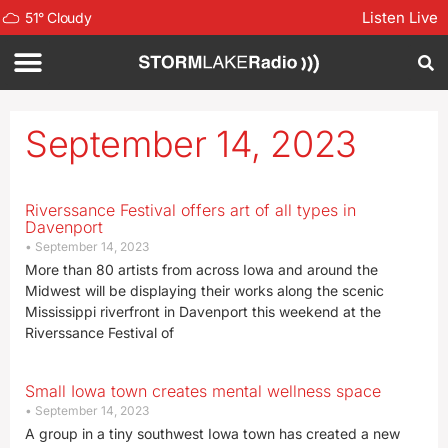
Listen Live
51
°
Cloudy
September 14, 2023
Riverssance Festival offers art of all types in
Davenport
September 14, 2023
More than 80 artists from across Iowa and around the
Midwest will be displaying their works along the scenic
Mississippi riverfront in Davenport this weekend at the
Riverssance Festival of
Small Iowa town creates mental wellness space
September 14, 2023
A group in a tiny southwest Iowa town has created a new