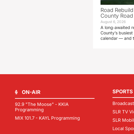
Road Rebuild
County Road 
August 6, 2026
A long‑awaited r
County’s busiest 
calendar — and t
SPORTS
ON-AIR
Broadcast
92.9 "The Moose" - KKIA
Programming
SLR TV Vi
MIX 101.7 - KAYL Programming
SLR Mobi
Local Spo