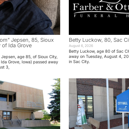
om” Jepsen, 85, Sioux
Betty Luckow, 80, Sac Ci
y of Ida Grove
August 6, 2026
Betty Luckow, age 80 of Sac Ci
away on Tuesday, August 4, 20
Jepsen, age 85, of Sioux City,
in Sac City.
f Ida Grove, Iowa) passed away
st 3,