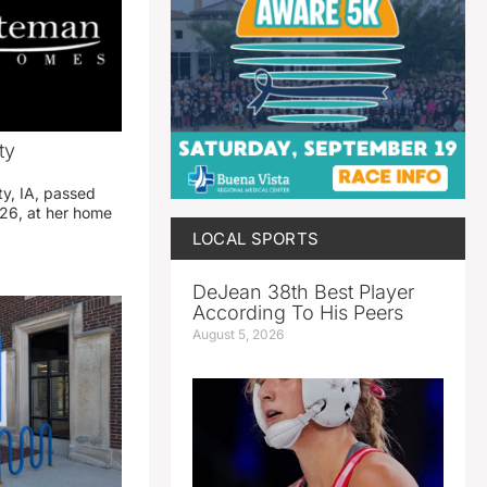
ty
ty, IA, passed
26, at her home
LOCAL SPORTS
DeJean 38th Best Player
According To His Peers
August 5, 2026