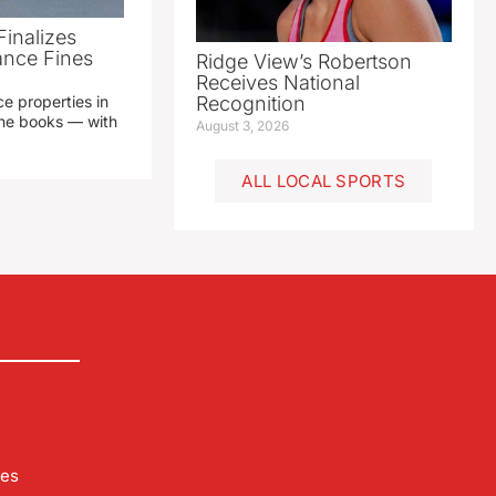
Finalizes
ance Fines
Ridge View’s Robertson
Receives National
e properties in
Recognition
 the books — with
August 3, 2026
ALL LOCAL SPORTS
les