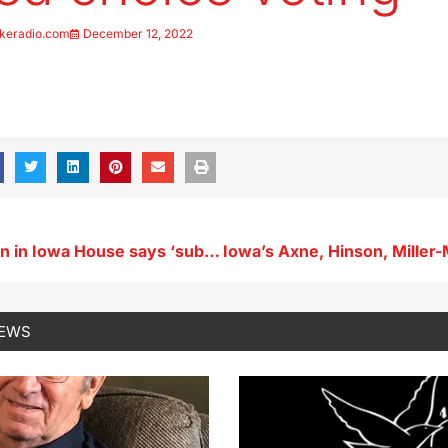
keradio.com
December 12, 2022
Key Republican in Iowa House says ‘substantial’ property tax relief a 2023 priority
NEWS