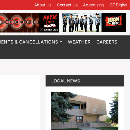
About Us
Contact Us
Advertising
CF Digital
ENTS & CANCELLATIONS
WEATHER
CAREERS
LOCAL NEWS
d