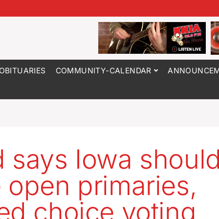
OBITUARIES
COMMUNITY-CALENDAR
ANNOUNCEM
 says Iowa shoul
 open primaries,
ed choice voting