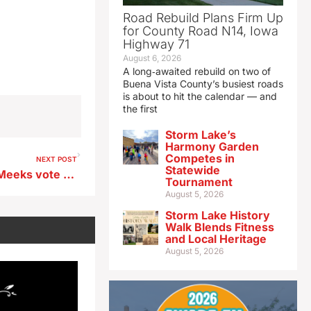
Road Rebuild Plans Firm Up
for County Road N14, Iowa
Highway 71
August 6, 2026
A long‑awaited rebuild on two of
Buena Vista County’s busiest roads
is about to hit the calendar — and
the first
Storm Lake’s
Harmony Garden
Competes in
NEXT POST
Statewide
Iowa’s Axne, Hinson, Miller-Meeks vote for Respect for Marriage Act
Tournament
August 5, 2026
Storm Lake History
Walk Blends Fitness
and Local Heritage
August 5, 2026