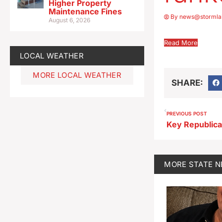
Higher Property
Maintenance Fines
By
news@stormla
August 6, 2026
Read More
LOCAL WEATHER
MORE LOCAL WEATHER
SHARE:
PREVIOUS POST
MORE
STATE 