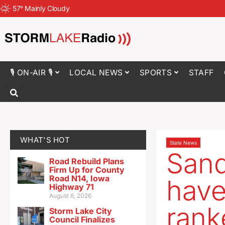
57
°
Mainly Cloudy
🎙 ON-AIR 🎙
LOCAL NEWS
SPORTS
STAFF
WHAT'S HOT
State News
Sand
Road Rebuild Plans
Firm Up for County
Road N14, Iowa
have
Highway 71
August 6, 2026
rank
Storm Lake City
Council Finalizes