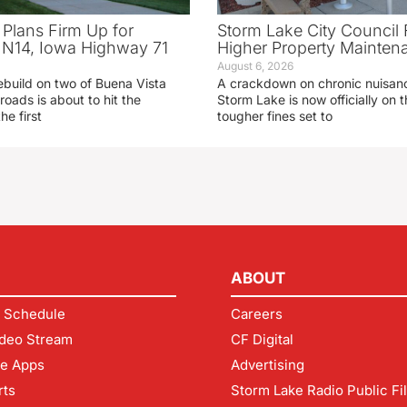
 Plans Firm Up for
Storm Lake City Council 
N14, Iowa Highway 71
Higher Property Mainten
August 6, 2026
ebuild on two of Buena Vista
A crackdown on chronic nuisanc
roads is about to hit the
Storm Lake is now officially on
he first
tougher fines set to
ABOUT
 Schedule
Careers
deo Stream
CF Digital
le Apps
Advertising
rts
Storm Lake Radio Public Fi