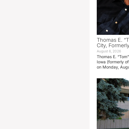
Thomas E. “T
City, Formerl
August 6, 2026
Thomas E. “Tom” 
Iowa (formerly o
on Monday, Augu