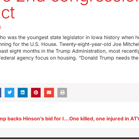
ict
5
ho was the youngest state legislator in Iowa history when 
running for the U.S. House. Twenty-eight-year-old Joe Mitche
past eight months in the Trump Administration, most recentl
e federal agency focus on housing. “Donald Trump needs the
President Trump backs Hinson’s bid for Iowa’s U.S. Senate seat