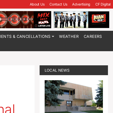
About Us
Contact Us
Advertising
CF Digital
ENTS & CANCELLATIONS
WEATHER
CAREERS
LOCAL NEWS
nal