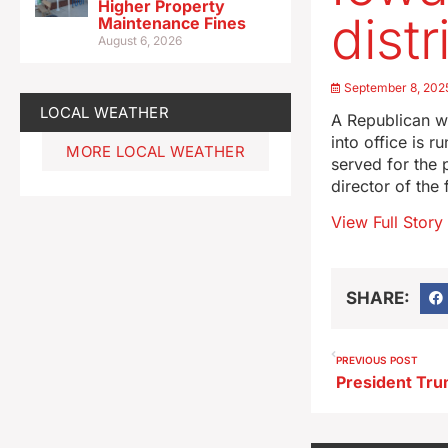
Higher Property
distr
Maintenance Fines
August 6, 2026
September 8, 202
LOCAL WEATHER
A Republican w
into office is 
MORE LOCAL WEATHER
served for the 
director of th
View Full Story
SHARE:
PREVIOUS POST