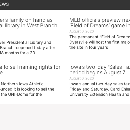
NEWS
er’s family on hand as
MLB officials preview ne
al library in West Branch
‘Field of Dreams’ game in
August 6, 2026
The permanent “Field of Dreams
Dyersville will host the first ma
er Presidential Library and
the site in four years
Branch reopened today after
 18 months for a 20
 to sell naming rights for
Iowa’s two-day ‘Sales Ta
e
period begins August 7
August 6, 2026
 Northern Iowa Athletic
Iowa’s annual two-day sales tax 
ced it is looking to sell the
Friday and Saturday. Carol Ehle
r the UNI-Dome for the
University Extension Health an