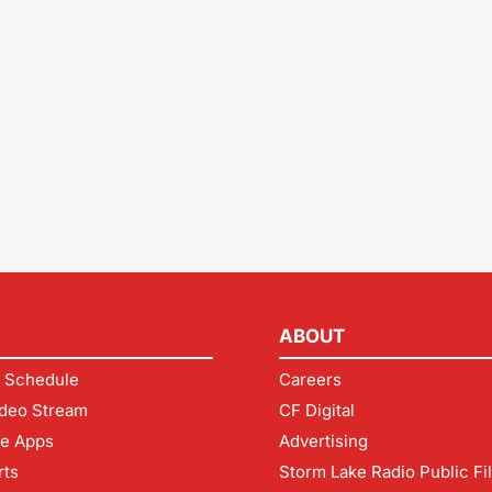
ABOUT
 Schedule
Careers
deo Stream
CF Digital
le Apps
Advertising
rts
Storm Lake Radio Public Fi