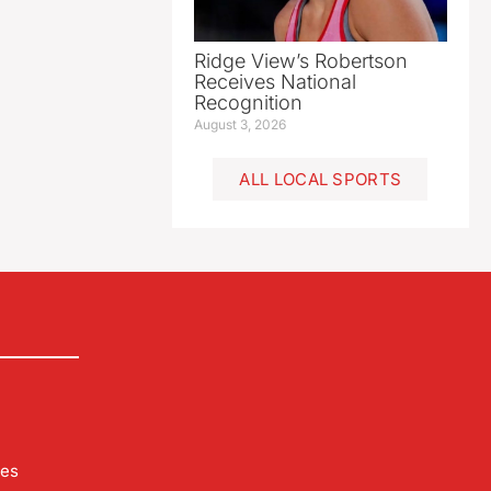
Ridge View’s Robertson
Receives National
Recognition
August 3, 2026
ALL LOCAL SPORTS
les