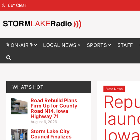
66
°
Clear
🎙 ON-AIR 🎙
LOCAL NEWS
SPORTS
STAFF
WHAT'S HOT
State News
Repu
Road Rebuild Plans
Firm Up for County
Road N14, Iowa
laun
Highway 71
August 6, 2026
Iowa
Storm Lake City
Council Finalizes