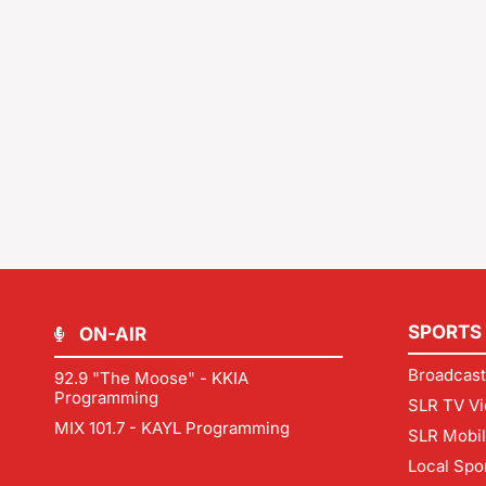
SPORTS
ON-AIR
Broadcast
92.9 "The Moose" - KKIA
Programming
SLR TV Vi
MIX 101.7 - KAYL Programming
SLR Mobi
Local Spo