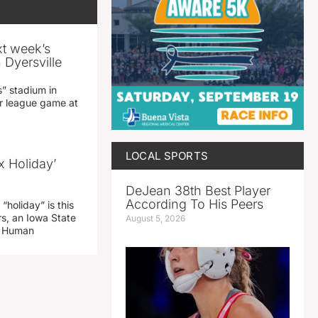
xt week’s
 Dyersville
” stadium in
jor league game at
LOCAL SPORTS
x Holiday’
DeJean 38th Best Player
According To His Peers
“holiday” is this
rs, an Iowa State
August 5, 2026
d Human