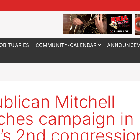
OBITUARIES
COMMUNITY-CALENDAR
ANNOUNCEM
blican Mitchell
ches campaign in
’s 2nd congressio