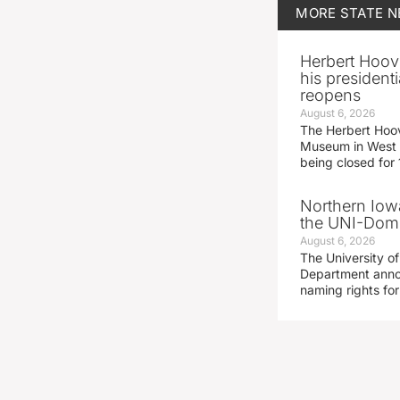
MORE
STATE 
Herbert Hoov
his presidenti
reopens
August 6, 2026
The Herbert Hoov
Museum in West 
being closed for
Northern Iowa
the UNI-Dom
August 6, 2026
The University of
Department announ
naming rights fo