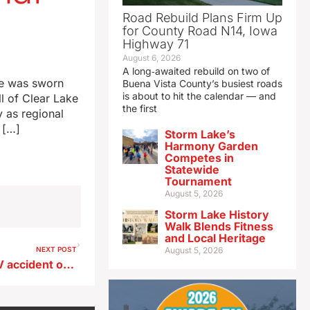
Road Rebuild Plans Firm Up
for County Road N14, Iowa
Highway 71
August 6, 2026
A long‑awaited rebuild on two of
he was sworn
Buena Vista County’s busiest roads
is about to hit the calendar — and
ll of Clear Lake
the first
y as regional
 […]
Storm Lake’s
Harmony Garden
Competes in
Statewide
Tournament
August 5, 2026
Storm Lake History
Walk Blends Fitness
and Local Heritage
NEXT POST
August 5, 2026
One killed, one injured in ATV accident on Boone River