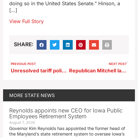
doing so in the United States Senate.” Hinson, a
[…]
View Full Story
SHARE:
PREVIOUS POST
NEXT POST
Unresolved tariff policies fuel uncertainty in Iowa business sector
Republican Mitchell launches campaign in Iowa’s 2nd congressional district
MORE
STATE NEWS
Reynolds appoints new CEO for Iowa Public
Employees Retirement System
August 7, 2026
Governor Kim Reynolds has appointed the former head of
the Maryland’s state retirement system to oversee Iowa’s