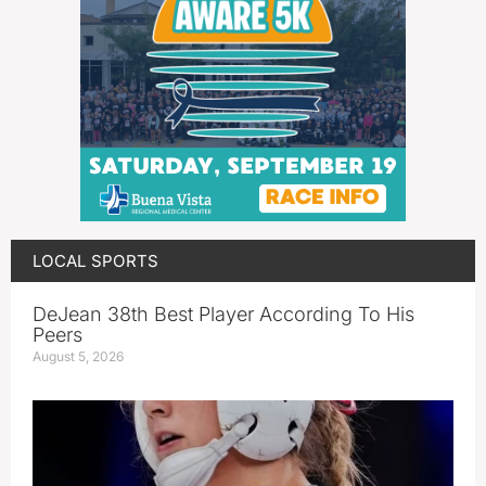
LOCAL SPORTS
DeJean 38th Best Player According To His
Peers
August 5, 2026