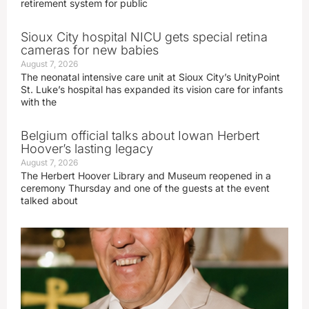
retirement system for public
Sioux City hospital NICU gets special retina
cameras for new babies
August 7, 2026
The neonatal intensive care unit at Sioux City’s UnityPoint
St. Luke’s hospital has expanded its vision care for infants
with the
Belgium official talks about Iowan Herbert
Hoover’s lasting legacy
August 7, 2026
The Herbert Hoover Library and Museum reopened in a
ceremony Thursday and one of the guests at the event
talked about