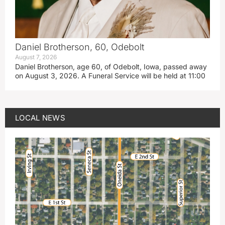
Daniel Brotherson, 60, Odebolt
August 7, 2026
Daniel Brotherson, age 60, of Odebolt, Iowa, passed away
on August 3, 2026. A Funeral Service will be held at 11:00
LOCAL NEWS