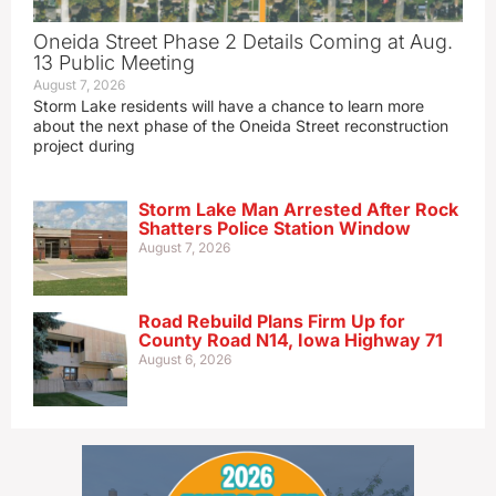
Oneida Street Phase 2 Details Coming at Aug.
13 Public Meeting
August 7, 2026
Storm Lake residents will have a chance to learn more
about the next phase of the Oneida Street reconstruction
project during
Storm Lake Man Arrested After Rock
Shatters Police Station Window
August 7, 2026
Road Rebuild Plans Firm Up for
County Road N14, Iowa Highway 71
August 6, 2026