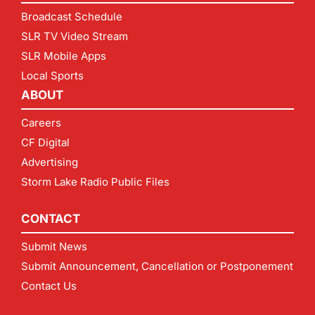
Broadcast Schedule
SLR TV Video Stream
SLR Mobile Apps
Local Sports
ABOUT
Careers
CF Digital
Advertising
Storm Lake Radio Public Files
CONTACT
Submit News
Submit Announcement, Cancellation or Postponement
Contact Us