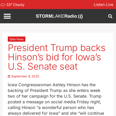
Listen Live
53
°
Cloudy
State News
President Trump backs
Hinson’s bid for Iowa’s
U.S. Senate seat
September 8, 2025
Iowa Congresswoman Ashley Hinson has the
backing of President Trump as she enters week
two of her campaign for the U.S. Senate. Trump
posted a message on social media Friday night,
calling Hinson “a wonderful person who has
always delivered for Iowa” and she “will continue