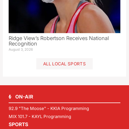
Ridge View’s Robertson Receives National
Recognition
August 3, 2026
ALL LOCAL SPORTS
ON-AIR
92.9 "The Moose" - KKIA Programming
MIX 101.7 - KAYL Programming
SPORTS