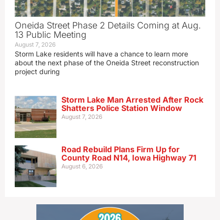
Oneida Street Phase 2 Details Coming at Aug.
13 Public Meeting
August 7, 2026
Storm Lake residents will have a chance to learn more
about the next phase of the Oneida Street reconstruction
project during
Storm Lake Man Arrested After Rock
Shatters Police Station Window
August 7, 2026
Road Rebuild Plans Firm Up for
County Road N14, Iowa Highway 71
August 6, 2026