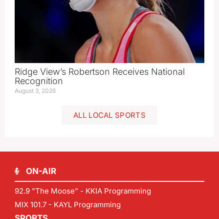
Ridge View’s Robertson Receives National
Recognition
August 3, 2026
ALL LOCAL SPORTS
ON-AIR
92.9 "The Moose" - KKIA Programming
MIX 101.7 - KAYL Programming
SPORTS