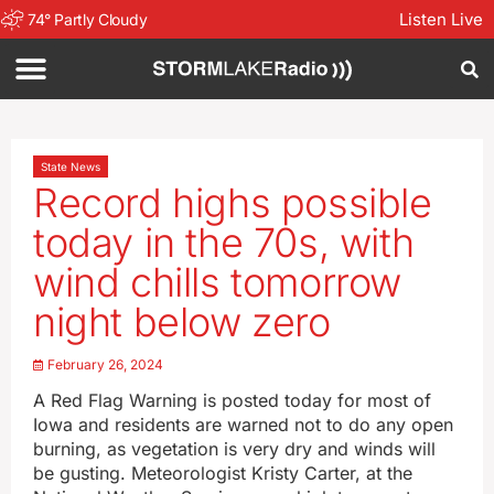
Listen Live
74
°
Partly Cloudy
State News
Record highs possible
today in the 70s, with
wind chills tomorrow
night below zero
February 26, 2024
A Red Flag Warning is posted today for most of
Iowa and residents are warned not to do any open
burning, as vegetation is very dry and winds will
be gusting. Meteorologist Kristy Carter, at the