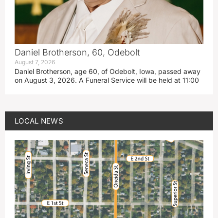
Daniel Brotherson, 60, Odebolt
August 7, 2026
Daniel Brotherson, age 60, of Odebolt, Iowa, passed away
on August 3, 2026. A Funeral Service will be held at 11:00
LOCAL NEWS