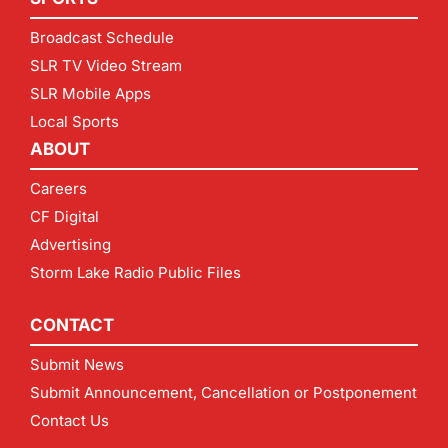
Broadcast Schedule
SLR TV Video Stream
SLR Mobile Apps
Local Sports
ABOUT
Careers
CF Digital
Advertising
Storm Lake Radio Public Files
CONTACT
Submit News
Submit Announcement, Cancellation or Postponement
Contact Us