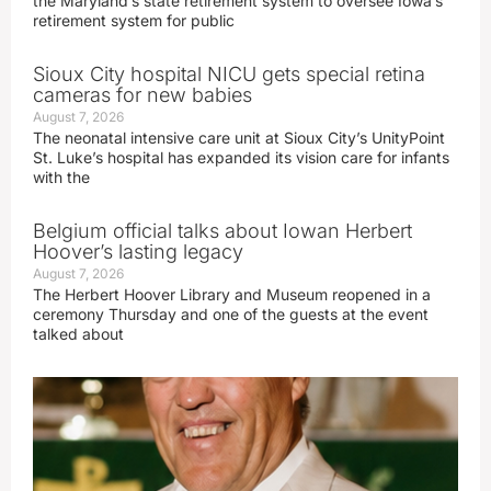
the Maryland’s state retirement system to oversee Iowa’s
retirement system for public
Sioux City hospital NICU gets special retina
cameras for new babies
August 7, 2026
The neonatal intensive care unit at Sioux City’s UnityPoint
St. Luke’s hospital has expanded its vision care for infants
with the
Belgium official talks about Iowan Herbert
Hoover’s lasting legacy
August 7, 2026
The Herbert Hoover Library and Museum reopened in a
ceremony Thursday and one of the guests at the event
talked about