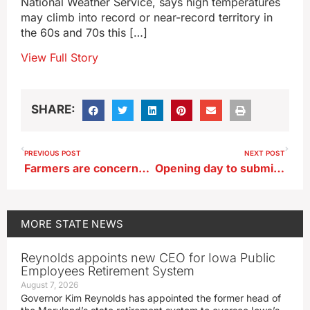
National Weather Service, says high temperatures
may climb into record or near-record territory in
the 60s and 70s this […]
View Full Story
SHARE:
PREVIOUS POST
NEXT POST
Farmers are concerned about dry soil headed into planting season
Opening day to submit nominating papers for Iowa’s 2024 Primary Ballot
MORE
STATE NEWS
Reynolds appoints new CEO for Iowa Public
Employees Retirement System
August 7, 2026
Governor Kim Reynolds has appointed the former head of