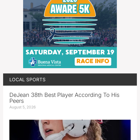
LOCAL SPORTS
DeJean 38th Best Player According To His
Peers
August 5, 2026