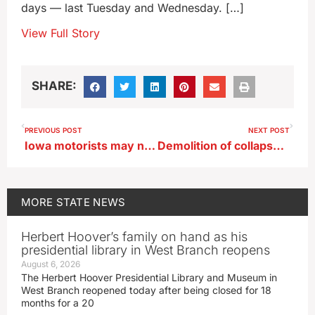
days — last Tuesday and Wednesday. […]
View Full Story
SHARE:
PREVIOUS POST
NEXT POST
Iowa motorists may need a refresher course on passing school buses
Demolition of collapsed railroad bridge begins near Sioux City
MORE
STATE NEWS
Herbert Hoover’s family on hand as his
presidential library in West Branch reopens
August 6, 2026
The Herbert Hoover Presidential Library and Museum in
West Branch reopened today after being closed for 18
months for a 20