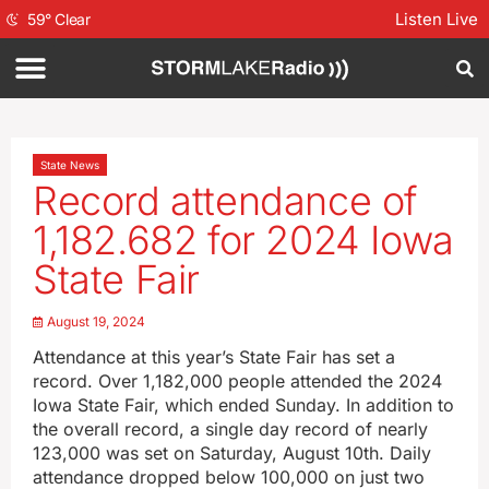
Listen Live
59
°
Clear
State News
Record attendance of
1,182.682 for 2024 Iowa
State Fair
August 19, 2024
Attendance at this year’s State Fair has set a
record. Over 1,182,000 people attended the 2024
Iowa State Fair, which ended Sunday. In addition to
the overall record, a single day record of nearly
123,000 was set on Saturday, August 10th. Daily
attendance dropped below 100,000 on just two