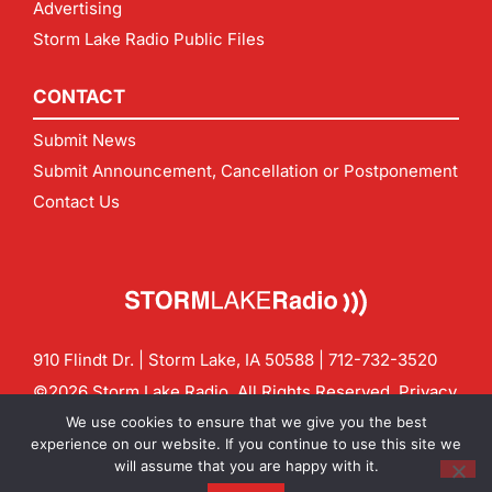
Advertising
Storm Lake Radio Public Files
CONTACT
Submit News
Submit Announcement, Cancellation or Postponement
Contact Us
910 Flindt Dr. | Storm Lake, IA 50588 |
712-732-3520
©2026 Storm Lake Radio. All Rights Reserved.
Privacy
Policy
Site by
CF Digital Group
We use cookies to ensure that we give you the best
Contact us:
info@stormlakeradio.com
experience on our website. If you continue to use this site we
will assume that you are happy with it.