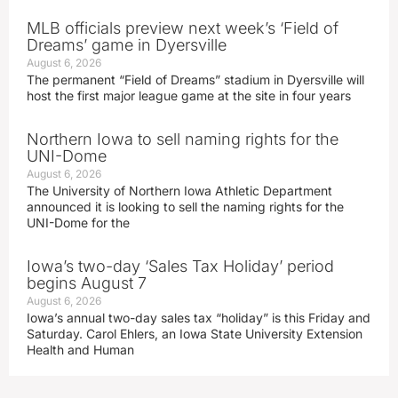
MLB officials preview next week’s ‘Field of
Dreams’ game in Dyersville
August 6, 2026
The permanent “Field of Dreams” stadium in Dyersville will
host the first major league game at the site in four years
Northern Iowa to sell naming rights for the
UNI-Dome
August 6, 2026
The University of Northern Iowa Athletic Department
announced it is looking to sell the naming rights for the
UNI-Dome for the
Iowa’s two-day ‘Sales Tax Holiday’ period
begins August 7
August 6, 2026
Iowa’s annual two-day sales tax “holiday” is this Friday and
Saturday. Carol Ehlers, an Iowa State University Extension
Health and Human