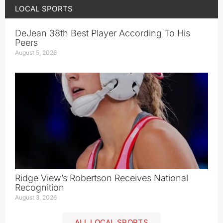
LOCAL SPORTS
DeJean 38th Best Player According To His
Peers
August 5, 2026
Ridge View’s Robertson Receives National
Recognition
August 3, 2026
ALL LOCAL SPORTS