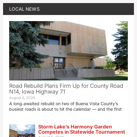
LOCAL NEWS
Road Rebuild Plans Firm Up for County Road
N14, Iowa Highway 71
August 6, 2026
A long‑awaited rebuild on two of Buena Vista County’s
busiest roads is about to hit the calendar — and the first
Storm Lake’s Harmony Garden
Competes in Statewide Tournament