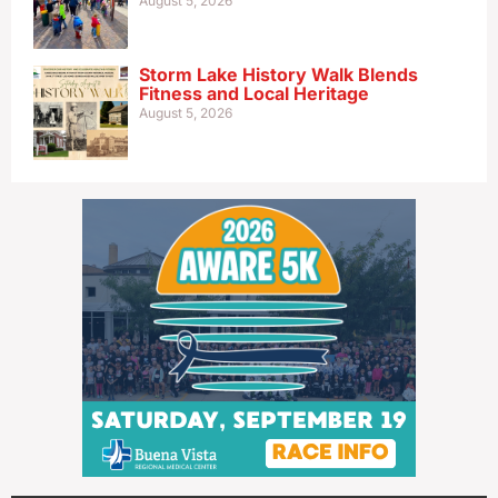
August 5, 2026
Storm Lake History Walk Blends
Fitness and Local Heritage
August 5, 2026