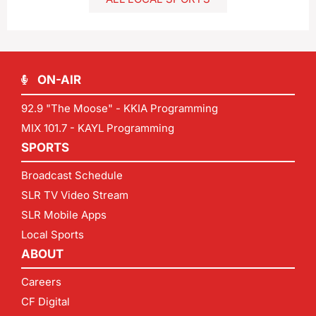
ON-AIR
92.9 "The Moose" - KKIA Programming
MIX 101.7 - KAYL Programming
SPORTS
Broadcast Schedule
SLR TV Video Stream
SLR Mobile Apps
Local Sports
ABOUT
Careers
CF Digital