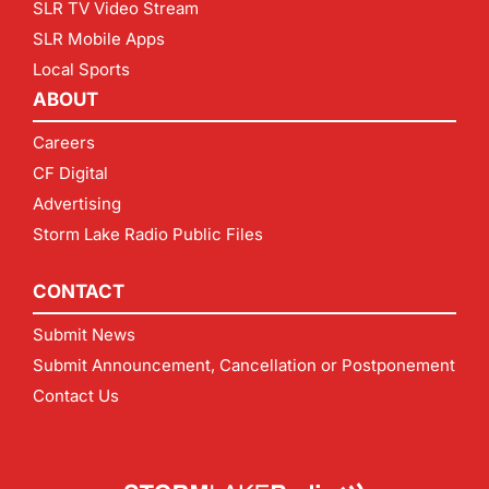
SLR TV Video Stream
SLR Mobile Apps
Local Sports
ABOUT
Careers
CF Digital
Advertising
Storm Lake Radio Public Files
CONTACT
Submit News
Submit Announcement, Cancellation or Postponement
Contact Us