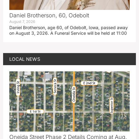
Daniel Brotherson, 60, Odebolt
August 7, 2026
Daniel Brotherson, age 60, of Odebolt, Iowa, passed away
on August 3, 2026. A Funeral Service will be held at 11:00
LOCAL NEWS
Oneida Street Phase 2 Details Coming at Aug.