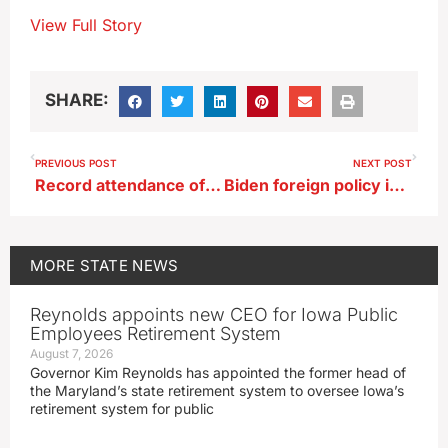
View Full Story
SHARE:
PREVIOUS POST
NEXT POST
Record attendance of 1,182.682 for 2024 Iowa State Fair
Biden foreign policy is why Iowan wanted to be DNC delegate
MORE
STATE NEWS
Reynolds appoints new CEO for Iowa Public
Employees Retirement System
August 7, 2026
Governor Kim Reynolds has appointed the former head of
the Maryland’s state retirement system to oversee Iowa’s
retirement system for public