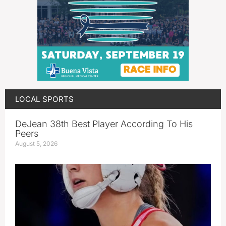
LOCAL SPORTS
DeJean 38th Best Player According To His
Peers
August 5, 2026