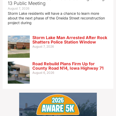
13 Public Meeting
August 7, 2026
Storm Lake residents will have a chance to learn more
about the next phase of the Oneida Street reconstruction
project during
Storm Lake Man Arrested After Rock
Shatters Police Station Window
August 7, 2026
Road Rebuild Plans Firm Up for
County Road N14, Iowa Highway 71
August 6, 2026