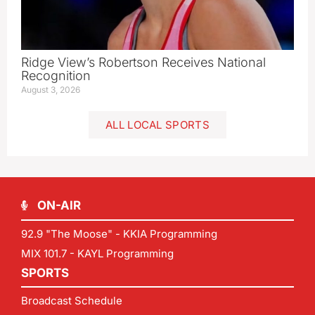
Ridge View’s Robertson Receives National
Recognition
August 3, 2026
ALL LOCAL SPORTS
ON-AIR
92.9 "The Moose" - KKIA Programming
MIX 101.7 - KAYL Programming
SPORTS
Broadcast Schedule