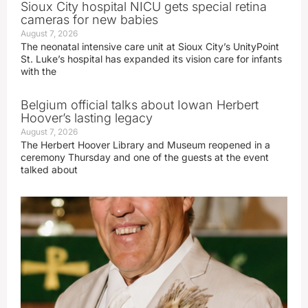
Sioux City hospital NICU gets special retina
cameras for new babies
August 7, 2026
The neonatal intensive care unit at Sioux City’s UnityPoint
St. Luke’s hospital has expanded its vision care for infants
with the
Belgium official talks about Iowan Herbert
Hoover’s lasting legacy
August 7, 2026
The Herbert Hoover Library and Museum reopened in a
ceremony Thursday and one of the guests at the event
talked about