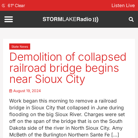
Listen Live
61
°
Clear
State News
Demolition of collapsed
railroad bridge begins
near Sioux City
August 19, 2024
Work began this morning to remove a railroad
bridge in Sioux City that collapsed in June during
flooding on the big Sioux River. Charges were set
off on the span of the bridge that is on the South
Dakota side of the river in North Sioux City. Amy
McBeth of the Burlington Northern Sante Fe […]