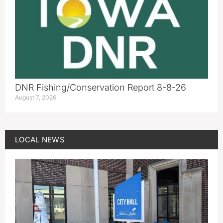
DNR Fishing/Conservation Report 8-8-26
August 7, 2026
LOCAL NEWS