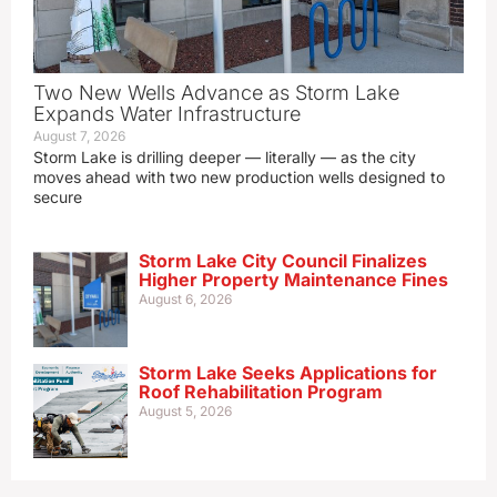
Two New Wells Advance as Storm Lake
Expands Water Infrastructure
August 7, 2026
Storm Lake is drilling deeper — literally — as the city
moves ahead with two new production wells designed to
secure
Storm Lake City Council Finalizes
Higher Property Maintenance Fines
August 6, 2026
Storm Lake Seeks Applications for
Roof Rehabilitation Program
August 5, 2026