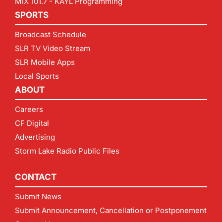
MIX 101.7 - KAYL Programming
SPORTS
Broadcast Schedule
SLR TV Video Stream
SLR Mobile Apps
Local Sports
ABOUT
Careers
CF Digital
Advertising
Storm Lake Radio Public Files
CONTACT
Submit News
Submit Announcement, Cancellation or Postponement