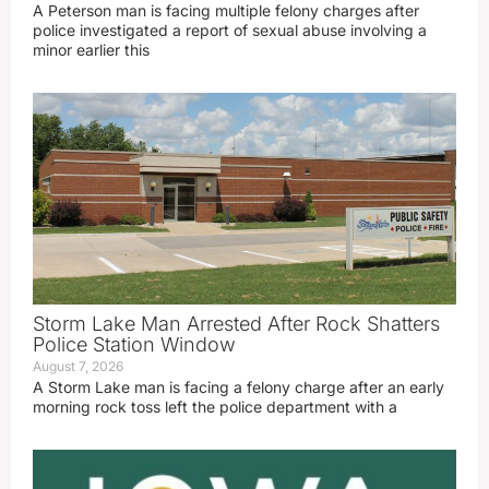
A Peterson man is facing multiple felony charges after
police investigated a report of sexual abuse involving a
minor earlier this
Storm Lake Man Arrested After Rock Shatters
Police Station Window
August 7, 2026
A Storm Lake man is facing a felony charge after an early
morning rock toss left the police department with a