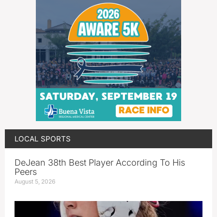
LOCAL SPORTS
DeJean 38th Best Player According To His
Peers
August 5, 2026