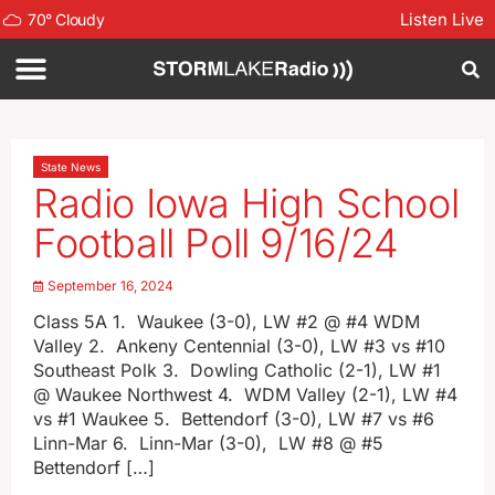
Listen Live
70
°
Cloudy
State News
Radio Iowa High School
Football Poll 9/16/24
September 16, 2024
Class 5A 1. Waukee (3-0), LW #2 @ #4 WDM
Valley 2. Ankeny Centennial (3-0), LW #3 vs #10
Southeast Polk 3. Dowling Catholic (2-1), LW #1
@ Waukee Northwest 4. WDM Valley (2-1), LW #4
vs #1 Waukee 5. Bettendorf (3-0), LW #7 vs #6
Linn-Mar 6. Linn-Mar (3-0), LW #8 @ #5
Bettendorf […]