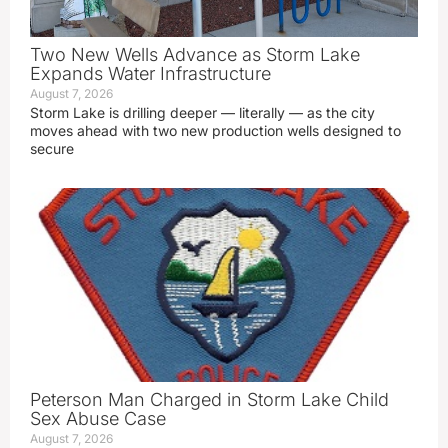
Two New Wells Advance as Storm Lake
Expands Water Infrastructure
August 7, 2026
Storm Lake is drilling deeper — literally — as the city
moves ahead with two new production wells designed to
secure
Peterson Man Charged in Storm Lake Child
Sex Abuse Case
August 7, 2026