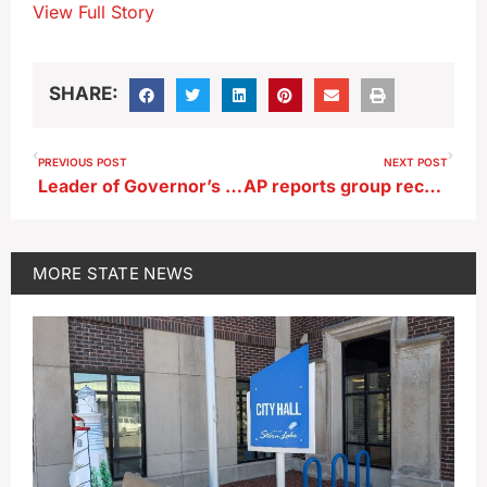
View Full Story
SHARE:
PREVIOUS POST
NEXT POST
Leader of Governor’s School Safety Bureau gives state board an update
AP reports group recruited candidates to run against Nunn, Miller-Meeks
MORE
STATE NEWS