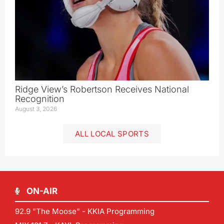
Ridge View’s Robertson Receives National
Recognition
August 3, 2026
ALL LOCAL SPORTS
ON-AIR
92.9 "The Moose" - KKIA Programming