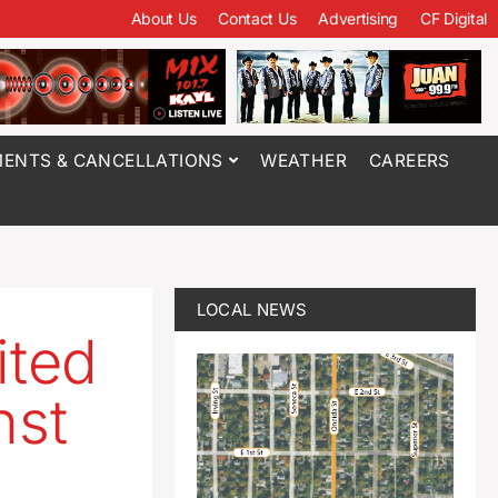
About Us
Contact Us
Advertising
CF Digital
ENTS & CANCELLATIONS
WEATHER
CAREERS
LOCAL NEWS
ited
nst