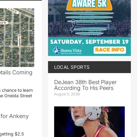
LOCAL SPORTS
etails Coming
g
DeJean 38th Best Player
According To His Peers
a chance to learn
August 5, 2026
he Oneida Street
t for Ankeny
getting $2.5