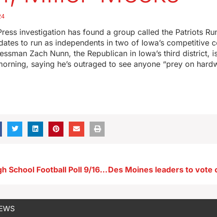
24
ress investigation has found a group called the Patriots Run
idates to run as independents in two of Iowa’s competitive 
ressman Zach Nunn, the Republican in Iowa’s third district, i
 morning, saying he’s outraged to see anyone “prey on har
Radio Iowa High School Football Poll 9/16/24
NEWS