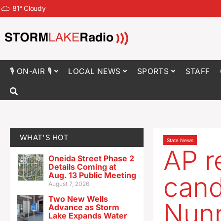
81
°
Cloudy
🎙 ON-AIR 🎙
LOCAL NEWS
SPORTS
STAFF
WHAT'S HOT
State News
AP r
Oneida Street Phase 2
Details Coming at
Aug. 13 Public Meeting
cand
August 7, 2026
Two New Wells
Nunn
Advance as Storm
Lake Expands Water