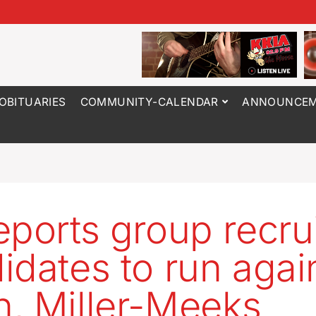
OBITUARIES
COMMUNITY-CALENDAR
ANNOUNCEM
eports group recru
idates to run agai
, Miller-Meeks