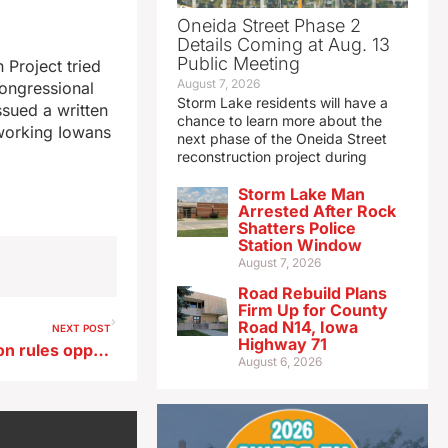
Oneida Street Phase 2
Details Coming at Aug. 13
Public Meeting
 Project tried
August 7, 2026
congressional
Storm Lake residents will have a
ssued a written
chance to learn more about the
dworking Iowans
next phase of the Oneida Street
reconstruction project during
Storm Lake Man
Arrested After Rock
Shatters Police
Station Window
August 7, 2026
Road Rebuild Plans
Firm Up for County
Road N14, Iowa
NEXT POST
Highway 71
Des Moines leaders to vote on rules opponents say criminalize homelessness
August 6, 2026