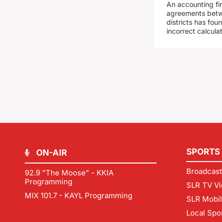
An accounting fi
agreements betw
districts has fo
incorrect calcula
SPORTS
ON-AIR
Broadcast
92.9 "The Moose" - KKIA
Programming
SLR TV Vi
MIX 101.7 - KAYL Programming
SLR Mobi
Local Spo