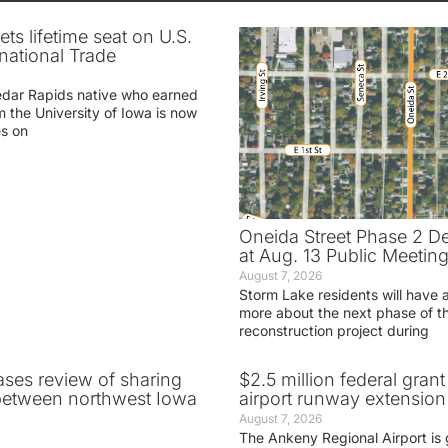
ets lifetime seat on U.S.
rnational Trade
edar Rapids native who earned
m the University of Iowa is now
es on
Oneida Street Phase 2 D
at Aug. 13 Public Meetin
August 7, 2026
Storm Lake residents will have 
more about the next phase of t
reconstruction project during
ases review of sharing
$2.5 million federal gran
between northwest Iowa
airport runway extension
August 7, 2026
The Ankeny Regional Airport is 