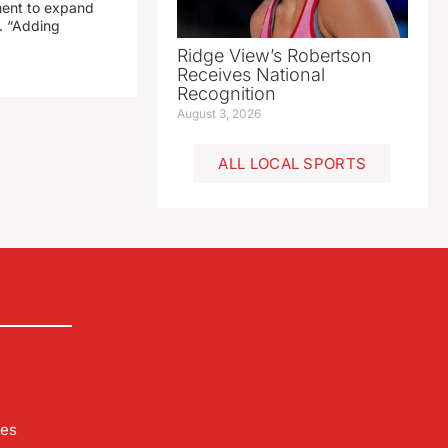
ment to expand
. “Adding
Ridge View’s Robertson
Receives National
Recognition
August 3, 2026
ALL LOCAL SPORTS
les