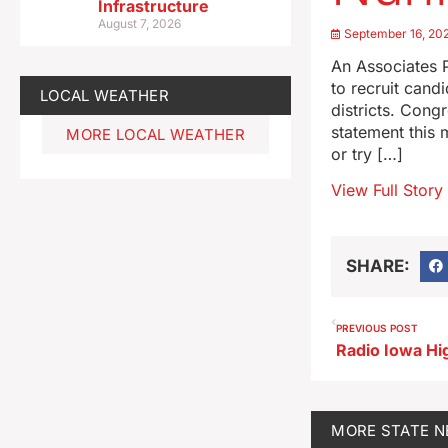
Infrastructure
August 7, 2026
September 16, 20
An Associates P
to recruit cand
LOCAL WEATHER
districts. Cong
statement this
MORE LOCAL WEATHER
or try […]
View Full Story
SHARE:
PREVIOUS POST
MORE
STATE 