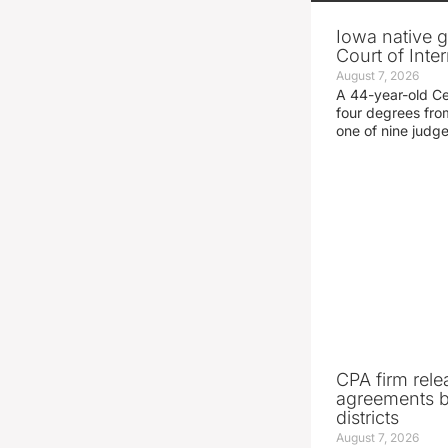
Iowa native g
Court of Inte
August 7, 2026
A 44-year-old C
four degrees fro
one of nine judg
CPA firm rele
agreements 
districts
August 7, 2026