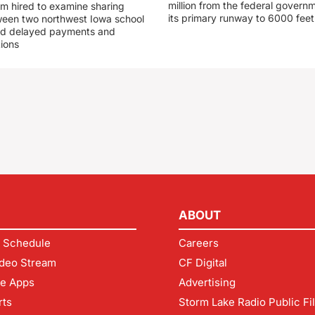
million from the federal govern
rm hired to examine sharing
its primary runway to 6000 feet
een two northwest Iowa school
und delayed payments and
tions
ABOUT
 Schedule
Careers
deo Stream
CF Digital
le Apps
Advertising
rts
Storm Lake Radio Public Fi