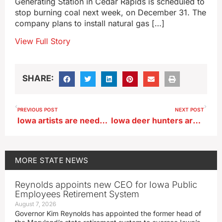
Generating Station in Cedar Rapids is scheduled to
stop burning coal next week, on December 31. The
company plans to install natural gas […]
View Full Story
SHARE:
PREVIOUS POST
NEXT POST
Iowa artists are needed for statewide celebration of community, conservation
Iowa deer hunters are warned about the dangers of tree stands
MORE
STATE NEWS
Reynolds appoints new CEO for Iowa Public
Employees Retirement System
August 7, 2026
Governor Kim Reynolds has appointed the former head of