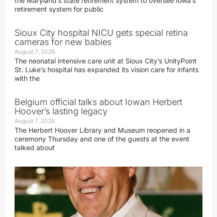
the Maryland’s state retirement system to oversee Iowa’s
retirement system for public
Sioux City hospital NICU gets special retina
cameras for new babies
August 7, 2026
The neonatal intensive care unit at Sioux City’s UnityPoint
St. Luke’s hospital has expanded its vision care for infants
with the
Belgium official talks about Iowan Herbert
Hoover’s lasting legacy
August 7, 2026
The Herbert Hoover Library and Museum reopened in a
ceremony Thursday and one of the guests at the event
talked about