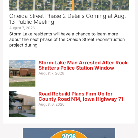
Oneida Street Phase 2 Details Coming at Aug.
13 Public Meeting
August 7, 2026
Storm Lake residents will have a chance to learn more
about the next phase of the Oneida Street reconstruction
project during
Storm Lake Man Arrested After Rock
Shatters Police Station Window
August 7, 2026
Road Rebuild Plans Firm Up for
County Road N14, Iowa Highway 71
August 6, 2026