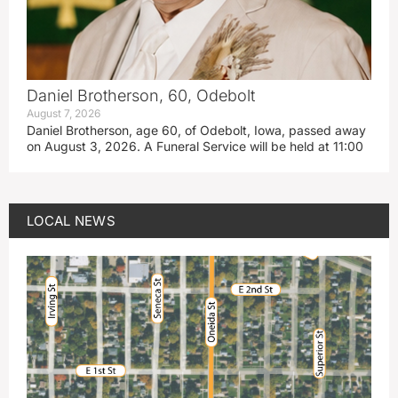
Daniel Brotherson, 60, Odebolt
August 7, 2026
Daniel Brotherson, age 60, of Odebolt, Iowa, passed away
on August 3, 2026. A Funeral Service will be held at 11:00
LOCAL NEWS