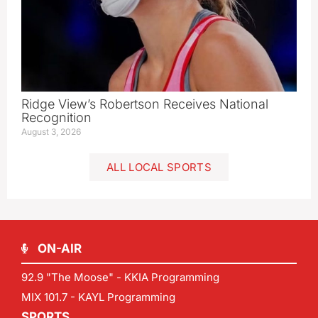
Ridge View’s Robertson Receives National
Recognition
August 3, 2026
ALL LOCAL SPORTS
ON-AIR
92.9 "The Moose" - KKIA Programming
MIX 101.7 - KAYL Programming
SPORTS