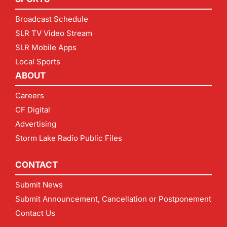
Broadcast Schedule
SLR TV Video Stream
SLR Mobile Apps
Local Sports
ABOUT
Careers
CF Digital
Advertising
Storm Lake Radio Public Files
CONTACT
Submit News
Submit Announcement, Cancellation or Postponement
Contact Us