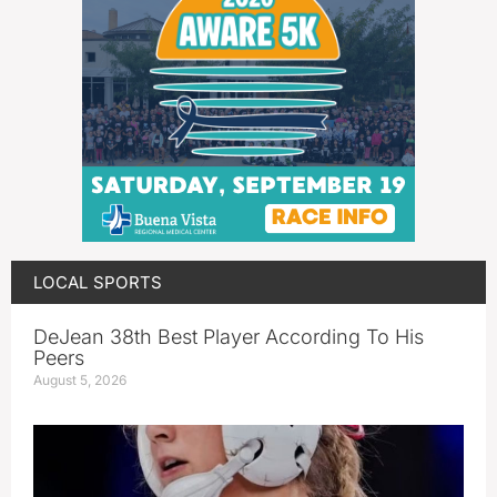
LOCAL SPORTS
DeJean 38th Best Player According To His
Peers
August 5, 2026