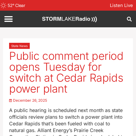
Listen Live
52
°
Clear
State News
Public comment period
opens Tuesday for
switch at Cedar Rapids
power plant
December 26, 2025
A public hearing is scheduled next month as state
officials review plans to switch a power plant into
Cedar Rapids that’s been fueled with coal to
natural gas. Alliant Energy’s Prairie Creek