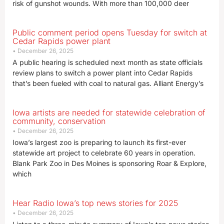
risk of gunshot wounds. With more than 100,000 deer
Public comment period opens Tuesday for switch at
Cedar Rapids power plant
December 26, 2025
A public hearing is scheduled next month as state officials
review plans to switch a power plant into Cedar Rapids
that’s been fueled with coal to natural gas. Alliant Energy’s
Iowa artists are needed for statewide celebration of
community, conservation
December 26, 2025
Iowa’s largest zoo is preparing to launch its first-ever
statewide art project to celebrate 60 years in operation.
Blank Park Zoo in Des Moines is sponsoring Roar & Explore,
which
Hear Radio Iowa’s top news stories for 2025
December 26, 2025