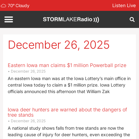
Listen Live
70
°
Cloudy
December 26, 2025
Eastern Iowa man claims $1 million Powerball prize
December 26, 2025
An eastern Iowa man was at the Iowa Lottery’s main office in
central Iowa today to claim a $1 million prize. Iowa Lottery
officials announced this afternoon that William Zak
Iowa deer hunters are warned about the dangers of
tree stands
December 26, 2025
A national study shows falls from tree stands are now the
leading cause of injury for deer hunters, even exceeding the