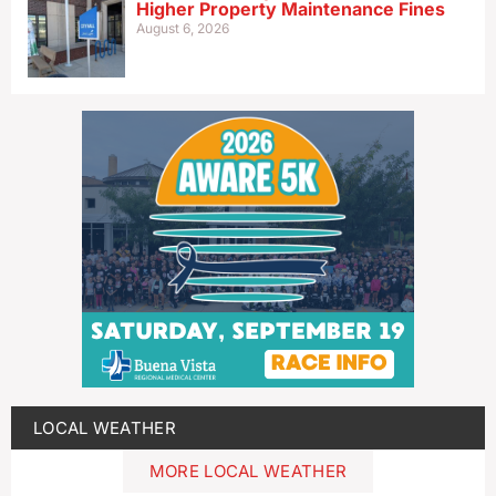
Higher Property Maintenance Fines
August 6, 2026
LOCAL WEATHER
MORE LOCAL WEATHER