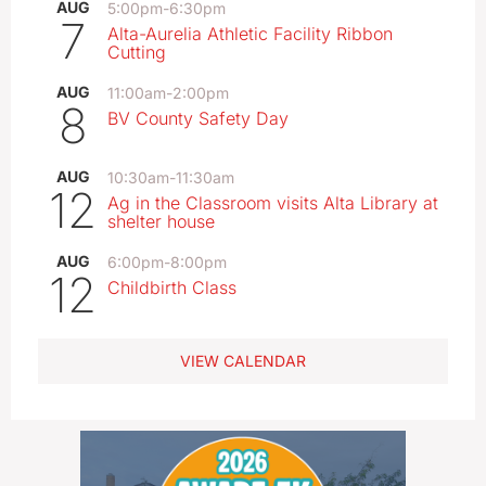
AUG
5:00pm
-
6:30pm
7
Alta-Aurelia Athletic Facility Ribbon
Cutting
AUG
11:00am
-
2:00pm
8
BV County Safety Day
AUG
10:30am
-
11:30am
12
Ag in the Classroom visits Alta Library at
shelter house
AUG
6:00pm
-
8:00pm
12
Childbirth Class
VIEW CALENDAR