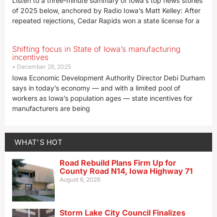
Listen to a three-minute summary of Iowa’s top news stories
of 2025 below, anchored by Radio Iowa’s Matt Kelley: After
repeated rejections, Cedar Rapids won a state license for a
Shifting focus in State of Iowa’s manufacturing
incentives
December 26, 2025
Iowa Economic Development Authority Director Debi Durham
says in today’s economy — and with a limited pool of
workers as Iowa’s population ages — state incentives for
manufacturers are being
WHAT'S HOT
Road Rebuild Plans Firm Up for
County Road N14, Iowa Highway 71
August 6, 2026
Storm Lake City Council Finalizes