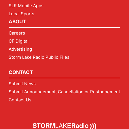
SLR Mobile Apps
Local Sports
ABOUT
Careers
CF Digital
Advertising
Storm Lake Radio Public Files
CONTACT
Submit News
Submit Announcement, Cancellation or Postponement
Contact Us