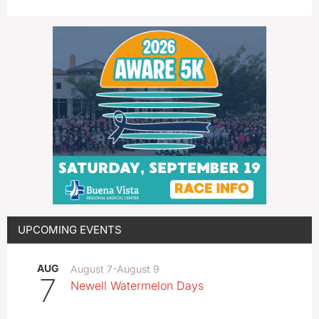
UPCOMING EVENTS
AUG
August 7
-
August 9
7
Newell Watermelon Days