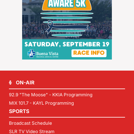
ON-AIR
92.9 "The Moose" - KKIA Programming
MIX 101.7 - KAYL Programming
SPORTS
Broadcast Schedule
SLR TV Video Stream