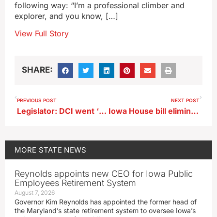
following way: “I’m a professional climber and
explorer, and you know, […]
View Full Story
SHARE:
PREVIOUS POST
NEXT POST
Legislator: DCI went ‘rogue’ in probe of UI, ISU athletes’ sports bets
Iowa House bill eliminates pay caps for county attorneys
MORE
STATE NEWS
Reynolds appoints new CEO for Iowa Public
Employees Retirement System
August 7, 2026
Governor Kim Reynolds has appointed the former head of
the Maryland’s state retirement system to oversee Iowa’s