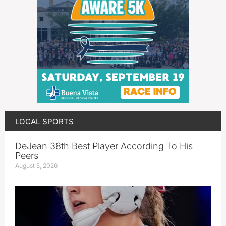
LOCAL SPORTS
DeJean 38th Best Player According To His
Peers
August 5, 2026