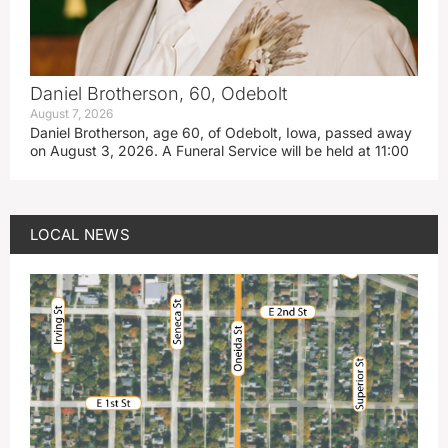
Daniel Brotherson, 60, Odebolt
August 7, 2026
Daniel Brotherson, age 60, of Odebolt, Iowa, passed away
on August 3, 2026. A Funeral Service will be held at 11:00
LOCAL NEWS