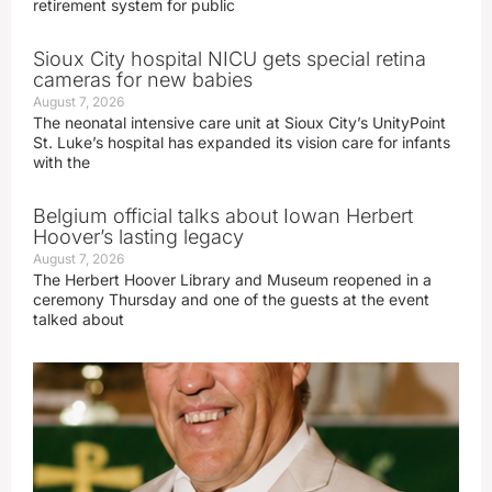
retirement system for public
Sioux City hospital NICU gets special retina
cameras for new babies
August 7, 2026
The neonatal intensive care unit at Sioux City’s UnityPoint
St. Luke’s hospital has expanded its vision care for infants
with the
Belgium official talks about Iowan Herbert
Hoover’s lasting legacy
August 7, 2026
The Herbert Hoover Library and Museum reopened in a
ceremony Thursday and one of the guests at the event
talked about