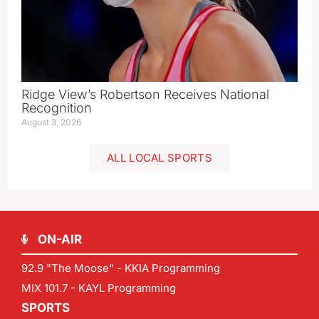
Ridge View’s Robertson Receives National
Recognition
August 3, 2026
ALL LOCAL SPORTS
ON-AIR
92.9 "The Moose" - KKIA Programming
MIX 101.7 - KAYL Programming
SPORTS