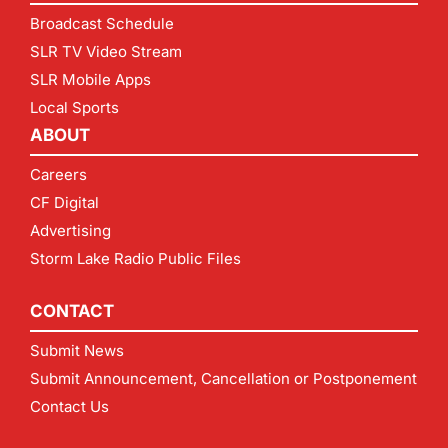
Broadcast Schedule
SLR TV Video Stream
SLR Mobile Apps
Local Sports
ABOUT
Careers
CF Digital
Advertising
Storm Lake Radio Public Files
CONTACT
Submit News
Submit Announcement, Cancellation or Postponement
Contact Us