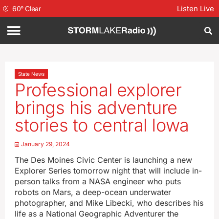
Listen Live
60
°
Clear
State News
Professional explorer
brings his adventure
stories to central Iowa
January 29, 2024
The Des Moines Civic Center is launching a new
Explorer Series tomorrow night that will include in-
person talks from a NASA engineer who puts
robots on Mars, a deep-ocean underwater
photographer, and Mike Libecki, who describes his
life as a National Geographic Adventurer the