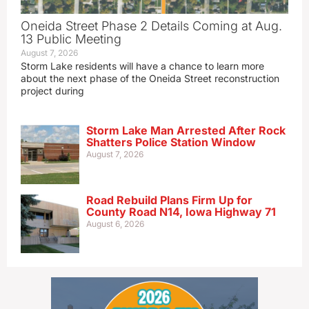
Oneida Street Phase 2 Details Coming at Aug.
13 Public Meeting
August 7, 2026
Storm Lake residents will have a chance to learn more
about the next phase of the Oneida Street reconstruction
project during
Storm Lake Man Arrested After Rock
Shatters Police Station Window
August 7, 2026
Road Rebuild Plans Firm Up for
County Road N14, Iowa Highway 71
August 6, 2026