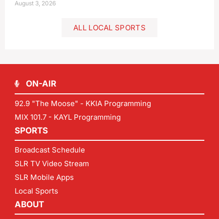
August 3, 2026
ALL LOCAL SPORTS
ON-AIR
92.9 "The Moose" - KKIA Programming
MIX 101.7 - KAYL Programming
SPORTS
Broadcast Schedule
SLR TV Video Stream
SLR Mobile Apps
Local Sports
ABOUT