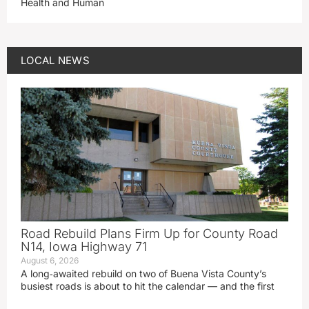
Health and Human
LOCAL NEWS
Road Rebuild Plans Firm Up for County Road
N14, Iowa Highway 71
August 6, 2026
A long‑awaited rebuild on two of Buena Vista County’s
busiest roads is about to hit the calendar — and the first