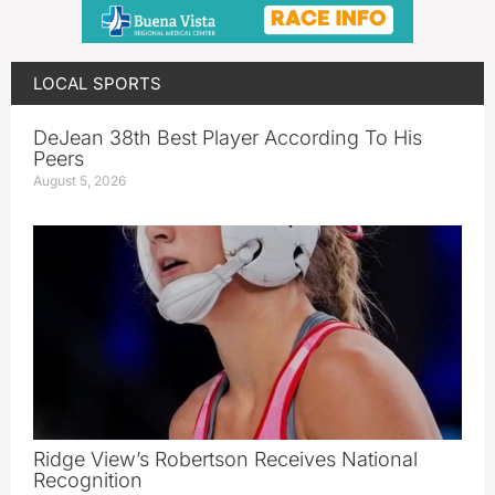
LOCAL SPORTS
DeJean 38th Best Player According To His
Peers
August 5, 2026
Ridge View’s Robertson Receives National
Recognition