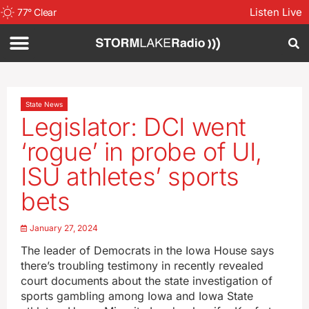
Listen Live
77
°
Clear
State News
Legislator: DCI went
‘rogue’ in probe of UI,
ISU athletes’ sports
bets
January 27, 2024
The leader of Democrats in the Iowa House says
there’s troubling testimony in recently revealed
court documents about the state investigation of
sports gambling among Iowa and Iowa State