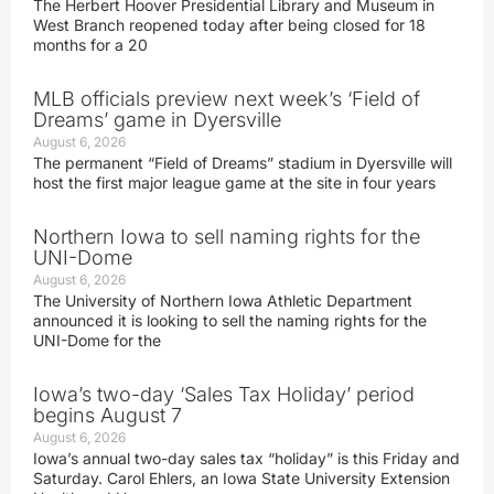
The Herbert Hoover Presidential Library and Museum in
West Branch reopened today after being closed for 18
months for a 20
MLB officials preview next week’s ‘Field of
Dreams’ game in Dyersville
August 6, 2026
The permanent “Field of Dreams” stadium in Dyersville will
host the first major league game at the site in four years
Northern Iowa to sell naming rights for the
UNI-Dome
August 6, 2026
The University of Northern Iowa Athletic Department
announced it is looking to sell the naming rights for the
UNI-Dome for the
Iowa’s two-day ‘Sales Tax Holiday’ period
begins August 7
August 6, 2026
Iowa’s annual two-day sales tax “holiday” is this Friday and
Saturday. Carol Ehlers, an Iowa State University Extension