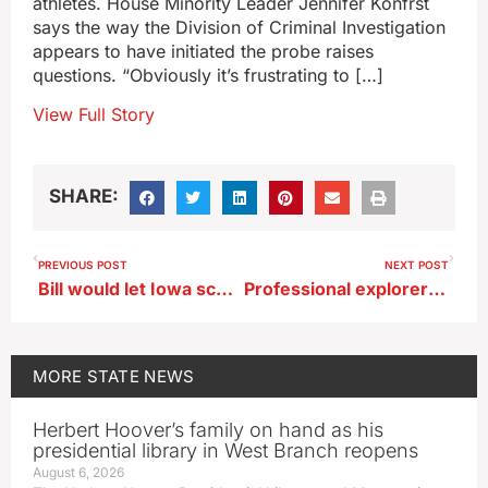
athletes. House Minority Leader Jennifer Konfrst
says the way the Division of Criminal Investigation
appears to have initiated the probe raises
questions. “Obviously it’s frustrating to […]
View Full Story
SHARE:
PREVIOUS POST
NEXT POST
Bill would let Iowa schools have chaplains on staff
Professional explorer brings his adventure stories to central Iowa
MORE
STATE NEWS
Herbert Hoover’s family on hand as his
presidential library in West Branch reopens
August 6, 2026