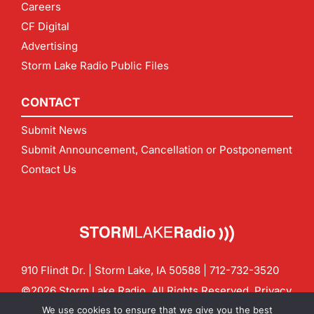
Careers
CF Digital
Advertising
Storm Lake Radio Public Files
CONTACT
Submit News
Submit Announcement, Cancellation or Postponement
Contact Us
910 Flindt Dr. | Storm Lake, IA 50588 |
712-732-3520
©2026 Storm Lake Radio. All Rights Reserved.
Privacy
Policy
Site by
CF Digital Group
We use cookies to ensure that we give you the best