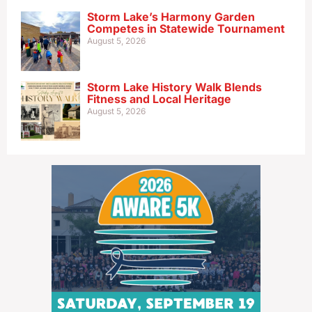
Storm Lake’s Harmony Garden
Competes in Statewide Tournament
August 5, 2026
Storm Lake History Walk Blends
Fitness and Local Heritage
August 5, 2026