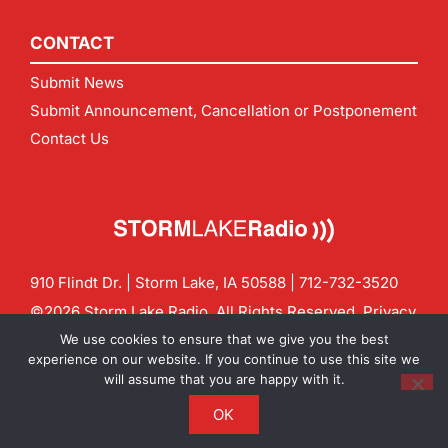
CONTACT
Submit News
Submit Announcement, Cancellation or Postponement
Contact Us
910 Flindt Dr. | Storm Lake, IA 50588 |
712-732-3520
©2026 Storm Lake Radio. All Rights Reserved.
Privacy
Policy
Site by
CF Digital Group
We use cookies to ensure that we give you the best
Contact us:
info@stormlakeradio.com
experience on our website. If you continue to use this site we
will assume that you are happy with it.
OK