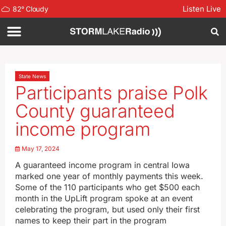
Listen Live
82
°
Cloudy
State News
Participants praise Polk
County guaranteed
income program
May 17, 2024
A guaranteed income program in central Iowa
marked one year of monthly payments this week.
Some of the 110 participants who get $500 each
month in the UpLift program spoke at an event
celebrating the program, but used only their first
names to keep their part in the program