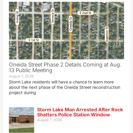
Oneida Street Phase 2 Details Coming at Aug.
13 Public Meeting
August 7, 2026
Storm Lake residents will have a chance to learn more
about the next phase of the Oneida Street reconstruction
project during
Storm Lake Man Arrested After Rock
Shatters Police Station Window
August 7, 2026