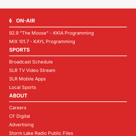
ON-AIR
92.9 "The Moose" - KKIA Programming
MIX 101.7 - KAYL Programming
SPORTS
Broadcast Schedule
SLR TV Video Stream
SLR Mobile Apps
Local Sports
ABOUT
Careers
CF Digital
Advertising
Storm Lake Radio Public Files