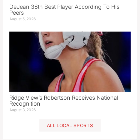
DeJean 38th Best Player According To His
Peers
August 5, 2026
Ridge View’s Robertson Receives National
Recognition
August 3, 2026
ALL LOCAL SPORTS