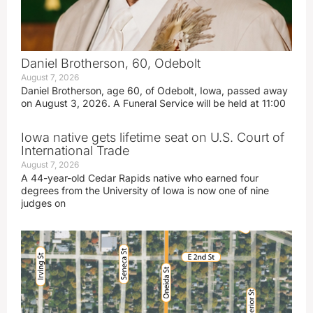
Daniel Brotherson, 60, Odebolt
August 7, 2026
Daniel Brotherson, age 60, of Odebolt, Iowa, passed away
on August 3, 2026. A Funeral Service will be held at 11:00
Iowa native gets lifetime seat on U.S. Court of
International Trade
August 7, 2026
A 44-year-old Cedar Rapids native who earned four
degrees from the University of Iowa is now one of nine
judges on