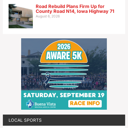
Road Rebuild Plans Firm Up for
County Road N14, Iowa Highway 71
August 6, 2026
LOCAL SPORTS