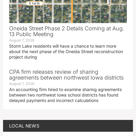
Oneida Street Phase 2 Details Coming at Aug.
13 Public Meeting
August 7, 2026
Storm Lake residents will have a chance to learn more
about the next phase of the Oneida Street reconstruction
project during
CPA firm releases review of sharing
agreements between northwest Iowa districts
August 7, 2026
An accounting firm hired to examine sharing agreements
between two northwest Iowa school districts has found
delayed payments and incorrect calculations
LOCAL NEWS