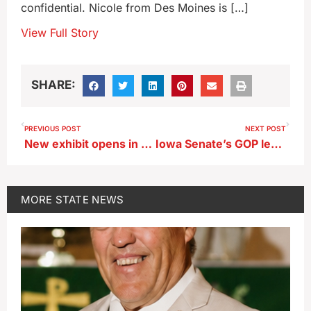
confidential. Nicole from Des Moines is […]
View Full Story
SHARE:
PREVIOUS POST
NEXT POST
New exhibit opens in West Branch to honor the Hoovers’ 150th birthdays
Iowa Senate’s GOP leader undergoing treatment for brain tumor
MORE
STATE NEWS