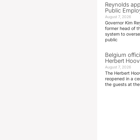
Reynolds app
Public Emplo
August 7, 2026
Governor Kim Re
former head of t
system to overse
public
Belgium offic
Herbert Hoove
August 7, 2026
The Herbert Hoo
reopened in a c
the guests at th