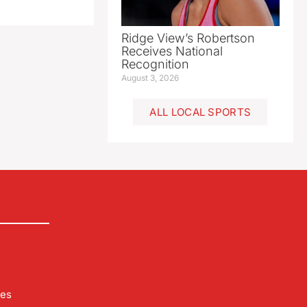
Ridge View’s Robertson
Receives National
Recognition
August 3, 2026
ALL LOCAL SPORTS
les