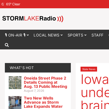
65
°
Clear
🎙 ON-AIR 🎙
LOCAL NEWS
SPORTS
STAFF
WHAT'S HOT
State News
Iowa
Oneida Street Phase 2
Details Coming at
Aug. 13 Public Meeting
unde
August 7, 2026
Two New Wells
brai
Advance as Storm
Lake Expands Water