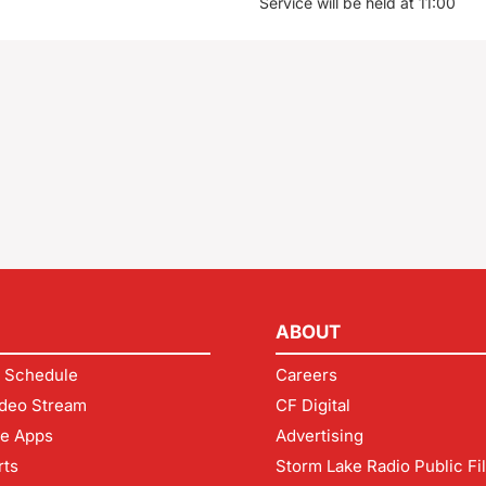
Service will be held at 11:00
ABOUT
 Schedule
Careers
deo Stream
CF Digital
le Apps
Advertising
rts
Storm Lake Radio Public Fi