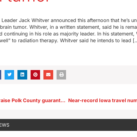
y Leader Jack Whitver announced this afternoon that he’s u
brain tumor. Whitver, in a written statement, said he is rema
 continuing in his role as majority leader. In his statement,
well” to radiation therapy. Whitver said he intends to lead [
Participants praise Polk County guaranteed income program
NEWS