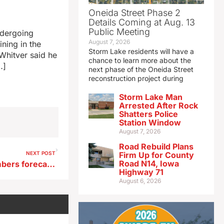
Oneida Street Phase 2
Details Coming at Aug. 13
Public Meeting
ndergoing
August 7, 2026
ining in the
Storm Lake residents will have a
 Whitver said he
chance to learn more about the
…]
next phase of the Oneida Street
reconstruction project during
Storm Lake Man
Arrested After Rock
Shatters Police
Station Window
August 7, 2026
Road Rebuild Plans
NEXT POST
Firm Up for County
Road N14, Iowa
Near-record Iowa travel numbers forecast for upcoming holiday weekend
Highway 71
August 6, 2026