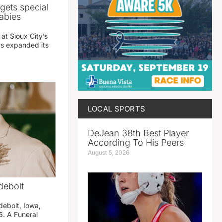
gets special
abies
 at Sioux City’s
has expanded its
LOCAL SPORTS
DeJean 38th Best Player
According To His Peers
August 5, 2026
debolt
debolt, Iowa,
. A Funeral