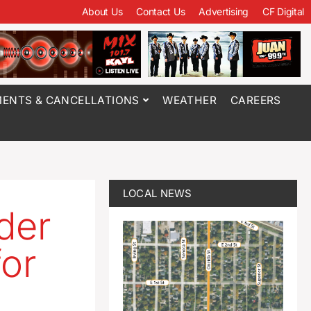
About Us
Contact Us
Advertising
CF Digital
ENTS & CANCELLATIONS
WEATHER
CAREERS
LOCAL NEWS
der
for