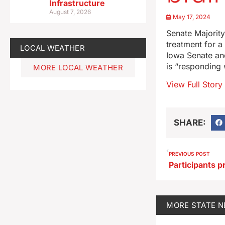
Infrastructure
August 7, 2026
May 17, 2024
Senate Majorit
treatment for a 
LOCAL WEATHER
Iowa Senate and
is “responding 
MORE LOCAL WEATHER
View Full Story
SHARE:
PREVIOUS POST
MORE
STATE 