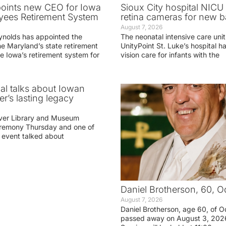
oints new CEO for Iowa
Sioux City hospital NICU 
yees Retirement System
retina cameras for new b
August 7, 2026
ynolds has appointed the
The neonatal intensive care unit
he Maryland’s state retirement
UnityPoint St. Luke’s hospital 
e Iowa’s retirement system for
vision care for infants with the
ial talks about Iowan
r’s lasting legacy
ver Library and Museum
eremony Thursday and one of
e event talked about
Daniel Brotherson, 60, O
August 7, 2026
Daniel Brotherson, age 60, of O
passed away on August 3, 2026