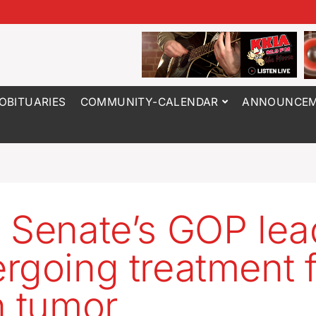
OBITUARIES
COMMUNITY-CALENDAR
ANNOUNCEM
 Senate’s GOP lea
rgoing treatment 
n tumor