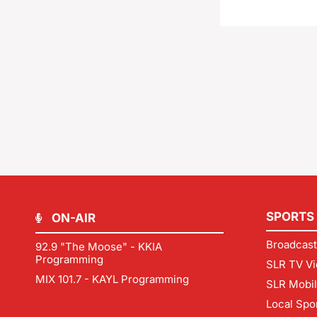
SPORTS
ON-AIR
Broadcast
92.9 "The Moose" - KKIA
Programming
SLR TV Vi
MIX 101.7 - KAYL Programming
SLR Mobi
Local Spo