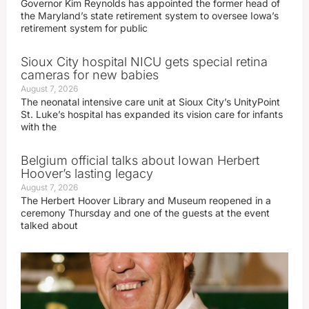
Governor Kim Reynolds has appointed the former head of
the Maryland’s state retirement system to oversee Iowa’s
retirement system for public
Sioux City hospital NICU gets special retina
cameras for new babies
August 7, 2026
The neonatal intensive care unit at Sioux City’s UnityPoint
St. Luke’s hospital has expanded its vision care for infants
with the
Belgium official talks about Iowan Herbert
Hoover’s lasting legacy
August 7, 2026
The Herbert Hoover Library and Museum reopened in a
ceremony Thursday and one of the guests at the event
talked about