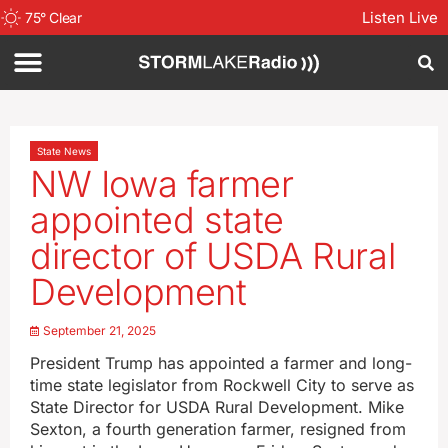
Listen Live
75
°
Clear
State News
NW Iowa farmer
appointed state
director of USDA Rural
Development
September 21, 2025
President Trump has appointed a farmer and long-
time state legislator from Rockwell City to serve as
State Director for USDA Rural Development. Mike
Sexton, a fourth generation farmer, resigned from