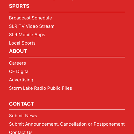
SPORTS
Broadcast Schedule
SLR TV Video Stream
SLR Mobile Apps
Local Sports
ABOUT
Careers
CF Digital
Advertising
Storm Lake Radio Public Files
CONTACT
Submit News
Submit Announcement, Cancellation or Postponement
Contact Us