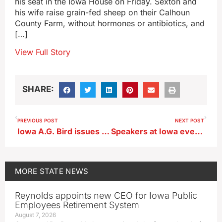
his seat in the Iowa House on Friday. Sexton and
his wife raise grain-fed sheep on their Calhoun
County Farm, without hormones or antibiotics, and
[…]
View Full Story
SHARE:
PREVIOUS POST
NEXT POST
Iowa A.G. Bird issues statement about students’ free speech rights
Speakers at Iowa event honor, define Charlie Kirk’s legacy
MORE
STATE NEWS
Reynolds appoints new CEO for Iowa Public
Employees Retirement System
August 7, 2026