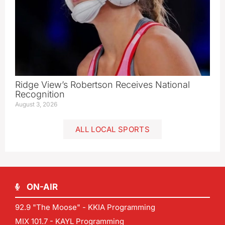
Ridge View’s Robertson Receives National
Recognition
August 3, 2026
ALL LOCAL SPORTS
ON-AIR
92.9 "The Moose" - KKIA Programming
MIX 101.7 - KAYL Programming