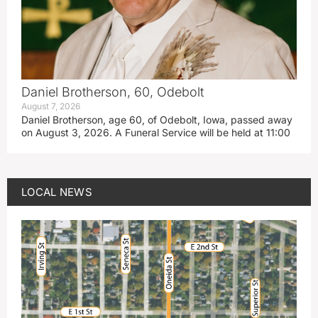
Daniel Brotherson, 60, Odebolt
August 7, 2026
Daniel Brotherson, age 60, of Odebolt, Iowa, passed away
on August 3, 2026. A Funeral Service will be held at 11:00
LOCAL NEWS