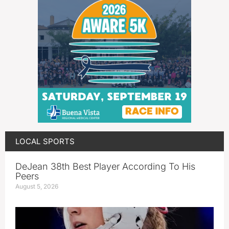
LOCAL SPORTS
DeJean 38th Best Player According To His
Peers
August 5, 2026