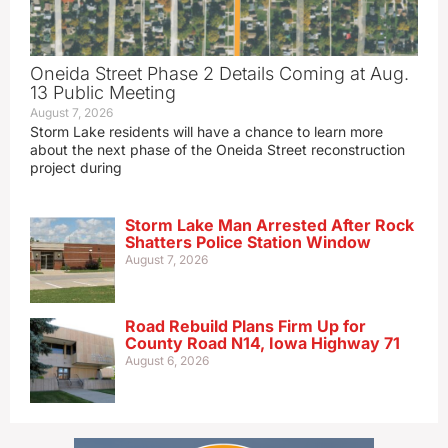
Oneida Street Phase 2 Details Coming at Aug.
13 Public Meeting
August 7, 2026
Storm Lake residents will have a chance to learn more
about the next phase of the Oneida Street reconstruction
project during
Storm Lake Man Arrested After Rock
Shatters Police Station Window
August 7, 2026
Road Rebuild Plans Firm Up for
County Road N14, Iowa Highway 71
August 6, 2026