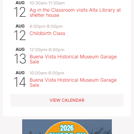
AUG
10:30am
-
11:30am
12
Ag in the Classroom visits Alta Library at
shelter house
AUG
6:00pm
-
8:00pm
12
Childbirth Class
AUG
12:00pm
-
6:00pm
13
Buena Vista Historical Museum Garage
Sale
AUG
10:00am
-
6:00pm
14
Buena Vista Historical Museum Garage
Sale
VIEW CALENDAR