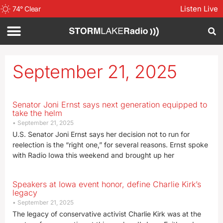
Listen Live
74
°
Clear
September 21, 2025
Senator Joni Ernst says next generation equipped to
take the helm
September 21, 2025
U.S. Senator Joni Ernst says her decision not to run for
reelection is the “right one,” for several reasons. Ernst spoke
with Radio Iowa this weekend and brought up her
Speakers at Iowa event honor, define Charlie Kirk’s
legacy
September 21, 2025
The legacy of conservative activist Charlie Kirk was at the