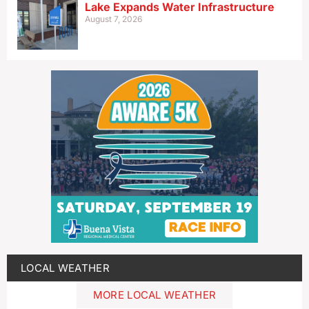
Lake Expands Water Infrastructure
August 7, 2026
LOCAL WEATHER
MORE LOCAL WEATHER