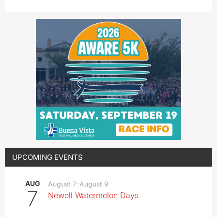
UPCOMING EVENTS
AUG
August 7
-
August 9
7
Newell Watermelon Days