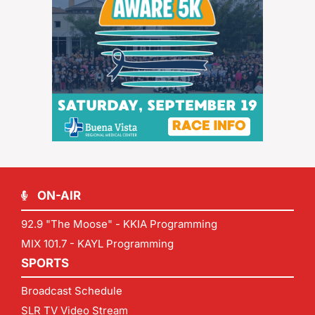
ON-AIR
92.9 "The Moose" - KKIA Programming
MIX 101.7 - KAYL Programming
SPORTS
Broadcast Schedule
SLR TV Video Stream