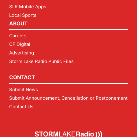
SLR Mobile Apps
Local Sports
ABOUT
Careers
CF Digital
Advertising
Storm Lake Radio Public Files
CONTACT
Submit News
Submit Announcement, Cancellation or Postponement
Contact Us