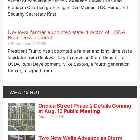
center of conversation at this weekend’s Iowa Faith and
Freedom Coalition gathering in Des Moines. U.S. Homeland
Security Secretary Kristi
NW Iowa farmer appointed state director of USDA
Rural Development
September 21, 2025
President Trump has appointed a farmer and long-time state
legislator from Rockwell City to serve as State Director for
USDA Rural Development. Mike Sexton, a fourth generation
farmer, resigned from
WHAT'S HOT
Oneida Street Phase 2 Details Coming
at Aug. 13 Public Meeting
August 7, 2026
Two New Wells Advance as Storm