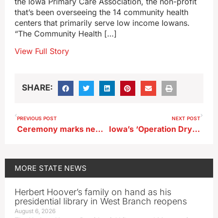
the Iowa Primary Care Association, the non-profit
that’s been overseeing the 14 community health
centers that primarily serve low income Iowans.
“The Community Health […]
View Full Story
SHARE:
PREVIOUS POST
NEXT POST
Ceremony marks new road to Iowa’s only national cemetery
Iowa’s ‘Operation Dry Water’ will target intoxicated boaters
MORE
STATE NEWS
Herbert Hoover’s family on hand as his
presidential library in West Branch reopens
August 6, 2026