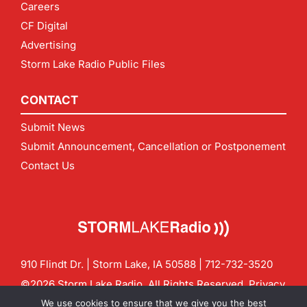
Careers
CF Digital
Advertising
Storm Lake Radio Public Files
CONTACT
Submit News
Submit Announcement, Cancellation or Postponement
Contact Us
910 Flindt Dr. | Storm Lake, IA 50588 |
712-732-3520
©2026 Storm Lake Radio. All Rights Reserved.
Privacy
Policy
Site by
CF Digital Group
We use cookies to ensure that we give you the best