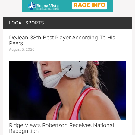
LOCAL SPORTS
DeJean 38th Best Player According To His
Peers
August 5, 2026
Ridge View’s Robertson Receives National
Recognition