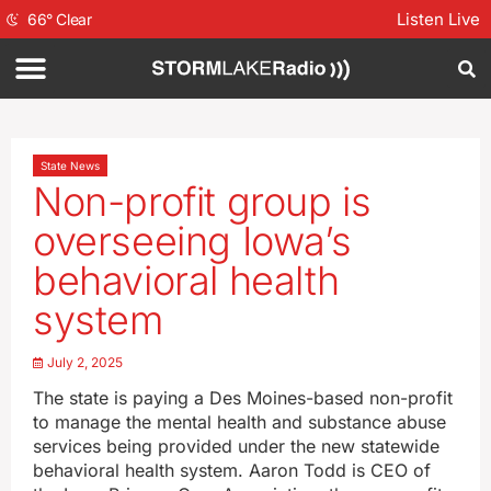
Listen Live
66
°
Clear
State News
Non-profit group is
overseeing Iowa’s
behavioral health
system
July 2, 2025
The state is paying a Des Moines-based non-profit
to manage the mental health and substance abuse
services being provided under the new statewide
behavioral health system. Aaron Todd is CEO of