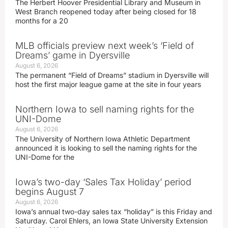
The Herbert Hoover Presidential Library and Museum in
West Branch reopened today after being closed for 18
months for a 20
MLB officials preview next week’s ‘Field of
Dreams’ game in Dyersville
August 6, 2026
The permanent “Field of Dreams” stadium in Dyersville will
host the first major league game at the site in four years
Northern Iowa to sell naming rights for the
UNI-Dome
August 6, 2026
The University of Northern Iowa Athletic Department
announced it is looking to sell the naming rights for the
UNI-Dome for the
Iowa’s two-day ‘Sales Tax Holiday’ period
begins August 7
August 6, 2026
Iowa’s annual two-day sales tax “holiday” is this Friday and
Saturday. Carol Ehlers, an Iowa State University Extension