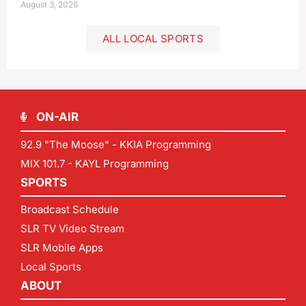
August 3, 2026
ALL LOCAL SPORTS
ON-AIR
92.9 "The Moose" - KKIA Programming
MIX 101.7 - KAYL Programming
SPORTS
Broadcast Schedule
SLR TV Video Stream
SLR Mobile Apps
Local Sports
ABOUT