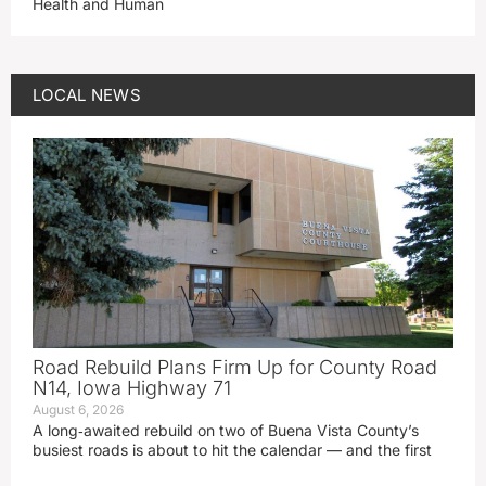
Health and Human
LOCAL NEWS
Road Rebuild Plans Firm Up for County Road
N14, Iowa Highway 71
August 6, 2026
A long‑awaited rebuild on two of Buena Vista County’s
busiest roads is about to hit the calendar — and the first