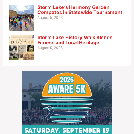
Storm Lake’s Harmony Garden
Competes in Statewide Tournament
August 5, 2026
Storm Lake History Walk Blends
Fitness and Local Heritage
August 5, 2026