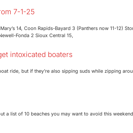
From 7-1-25
t Mary’s 14, Coon Rapids-Bayard 3 (Panthers now 11-12) St
ewell-Fonda 2 Sioux Central 15,
get intoxicated boaters
oat ride, but if they’re also sipping suds while zipping aro
ut a list of 10 beaches you may want to avoid this weeken