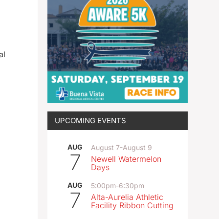
al
UPCOMING EVENTS
AUG
August 7
-
August 9
7
Newell Watermelon
Days
AUG
5:00pm
-
6:30pm
7
Alta-Aurelia Athletic
Facility Ribbon Cutting