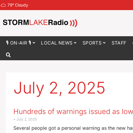
79
°
Cloudy
🎙 ON-AIR 🎙
LOCAL NEWS
SPORTS
STAFF
July 2, 2025
Hundreds of warnings issued as Iowa
July 2, 2025
Several people got a personal warning as the new ha