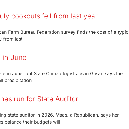
uly cookouts fell from last year
can Farm Bureau Federation survey finds the cost of a typic
y from last
 in June
ate in June, but State Climatologist Justin Glisan says the
l precipitation
hes run for State Auditor
ng state auditor in 2026. Maas, a Republican, says her
es balance their budgets will