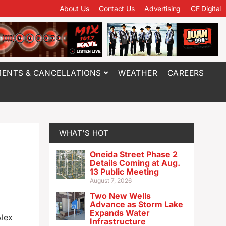
About Us
Contact Us
Advertising
CF Digital
ENTS & CANCELLATIONS
WEATHER
CAREERS
WHAT'S HOT
Oneida Street Phase 2
Details Coming at Aug.
13 Public Meeting
August 7, 2026
Two New Wells
Advance as Storm Lake
Expands Water
Alex
Infrastructure