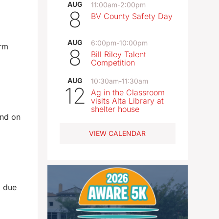
AUG
11:00am
-
2:00pm
8
BV County Safety Day
AUG
6:00pm
-
10:00pm
orm
8
Bill Riley Talent
Competition
AUG
10:30am
-
11:30am
12
Ag in the Classroom
visits Alta Library at
shelter house
und on
VIEW CALENDAR
d due