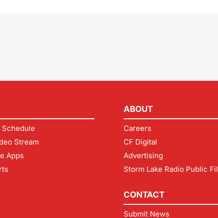
ABOUT
 Schedule
Careers
deo Stream
CF Digital
le Apps
Advertising
rts
Storm Lake Radio Public Fi
CONTACT
Submit News