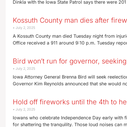
Dinkla with the Iowa State Patrol says there were 20
Kossuth County man dies after fire
July 2, 2025
A Kossuth County man died Tuesday night from injurie
Office received a 911 around 9:10 p.m. Tuesday repo
Bird won’t run for governor, seeking
July 2, 2025
Iowa Attorney General Brenna Bird will seek reelection
Governor Kim Reynolds announced that she would no
Hold off fireworks until the 4th to 
July 2, 2025
Iowans who celebrate Independence Day early with fi
for shattering the tranquility. Those loud noises can ma