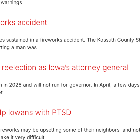
1 warnings
works accident
s sustained in a fireworks accident. The Kossuth County She
rting a man was
 reelection as Iowa’s attorney general
 in 2026 and will not run for governor. In April, a few days 
t
help Iowans with PTSD
reworks may be upsetting some of their neighbors, and not
ke it very difficult