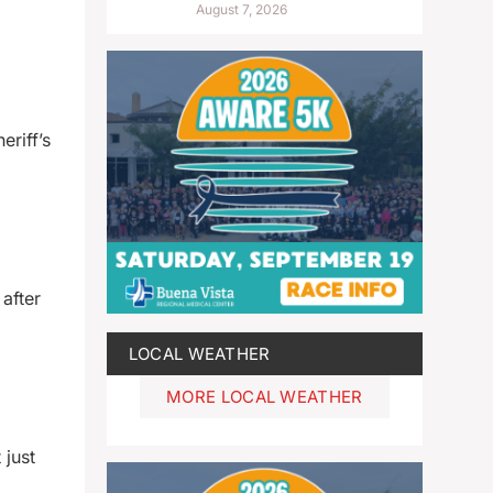
August 7, 2026
riff’s
after
LOCAL WEATHER
MORE LOCAL WEATHER
 just