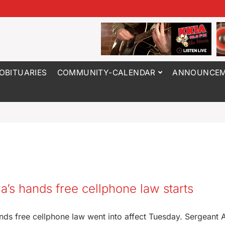
OBITUARIES
COMMUNITY-CALENDAR
ANNOUNCEM
’s hands free cellphone law starts
nds free cellphone law went into affect Tuesday. Sergeant 