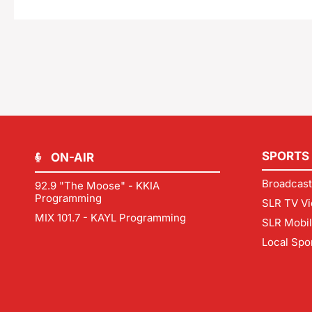
SPORTS
ON-AIR
Broadcast
92.9 "The Moose" - KKIA
Programming
SLR TV Vi
MIX 101.7 - KAYL Programming
SLR Mobi
Local Spo