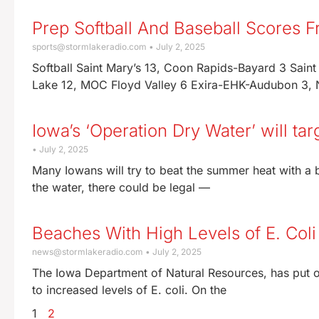
Prep Softball And Baseball Scores 
sports@stormlakeradio.com
July 2, 2025
Softball Saint Mary’s 13, Coon Rapids-Bayard 3 Sain
Lake 12, MOC Floyd Valley 6 Exira-EHK-Audubon 3, N
Iowa’s ‘Operation Dry Water’ will tar
July 2, 2025
Many Iowans will try to beat the summer heat with a b
the water, there could be legal —
Beaches With High Levels of E. Coli
news@stormlakeradio.com
July 2, 2025
The Iowa Department of Natural Resources, has put o
to increased levels of E. coli. On the
1
2