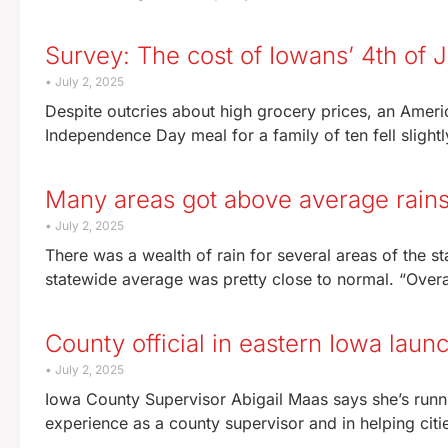
Survey: The cost of Iowans’ 4th of J
July 2, 2025
Despite outcries about high grocery prices, an Ameri
Independence Day meal for a family of ten fell slightl
Many areas got above average rains
July 2, 2025
There was a wealth of rain for several areas of the st
statewide average was pretty close to normal. “Overal
County official in eastern Iowa launc
July 2, 2025
Iowa County Supervisor Abigail Maas says she’s runni
experience as a county supervisor and in helping citi