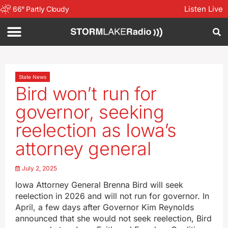
Listen Live
66
°
Partly Cloudy
State News
Bird won’t run for
governor, seeking
reelection as Iowa’s
attorney general
July 2, 2025
Iowa Attorney General Brenna Bird will seek
reelection in 2026 and will not run for governor. In
April, a few days after Governor Kim Reynolds
announced that she would not seek reelection, Bird