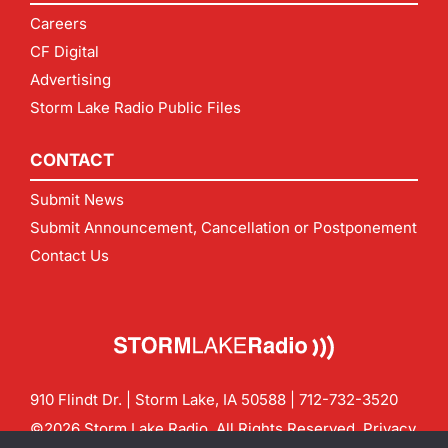
Careers
CF Digital
Advertising
Storm Lake Radio Public Files
CONTACT
Submit News
Submit Announcement, Cancellation or Postponement
Contact Us
910 Flindt Dr. | Storm Lake, IA 50588 |
712-732-3520
©2026 Storm Lake Radio. All Rights Reserved.
Privacy
Policy
Site by
CF Digital Group