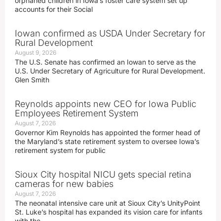
orphaned children in Iowa’s foster care system set up
accounts for their Social
Iowan confirmed as USDA Under Secretary for
Rural Development
August 9, 2026
The U.S. Senate has confirmed an Iowan to serve as the
U.S. Under Secretary of Agriculture for Rural Development.
Glen Smith
Reynolds appoints new CEO for Iowa Public
Employees Retirement System
August 7, 2026
Governor Kim Reynolds has appointed the former head of
the Maryland’s state retirement system to oversee Iowa’s
retirement system for public
Sioux City hospital NICU gets special retina
cameras for new babies
August 7, 2026
The neonatal intensive care unit at Sioux City’s UnityPoint
St. Luke’s hospital has expanded its vision care for infants
with the