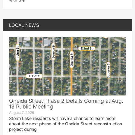
LOCAL NEWS
Oneida Street Phase 2 Details Coming at Aug.
13 Public Meeting
August 7, 2026
Storm Lake residents will have a chance to learn more
about the next phase of the Oneida Street reconstruction
project during