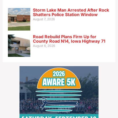
Storm Lake Man Arrested After Rock
Shatters Police Station Window
August 7, 2026
Road Rebuild Plans Firm Up for
County Road N14, Iowa Highway 71
August 6, 2026