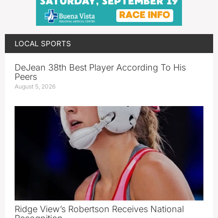
LOCAL SPORTS
DeJean 38th Best Player According To His
Peers
August 5, 2026
Ridge View’s Robertson Receives National