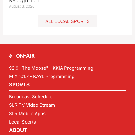
Recognition
August 3, 2026
ALL LOCAL SPORTS
ON-AIR
92.9 "The Moose" - KKIA Programming
MIX 101.7 - KAYL Programming
SPORTS
Broadcast Schedule
SLR TV Video Stream
SLR Mobile Apps
Local Sports
ABOUT