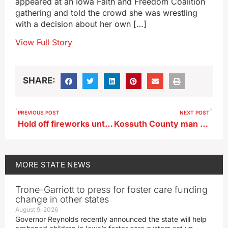
appeared at an Iowa Faith and Freedom Coalition
gathering and told the crowd she was wrestling
with a decision about her own […]
View Full Story
SHARE:
PREVIOUS POST
NEXT POST
Hold off fireworks until the 4th to help Iowans with PTSD
Kossuth County man dies after fireworks accident
MORE
STATE NEWS
Trone-Garriott to press for foster care funding
change in other states
August 9, 2026
Governor Reynolds recently announced the state will help