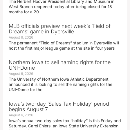
The Herbert Hoover Presidential Library and Museum in
West Branch reopened today after being closed for 18
months for a 20
MLB officials preview next week’s ‘Field of
Dreams’ game in Dyersville
August 6, 2026
The permanent “Field of Dreams” stadium in Dyersville will
host the first major league game at the site in four years
Northern Iowa to sell naming rights for the
UNI-Dome
August 6, 2026
The University of Northern Iowa Athletic Department
announced it is looking to sell the naming rights for the
UNI-Dome for the
Iowa’s two-day ‘Sales Tax Holiday’ period
begins August 7
August 6, 2026
Iowa’s annual two-day sales tax “holiday” is this Friday and
Saturday. Carol Ehlers, an Iowa State University Extension