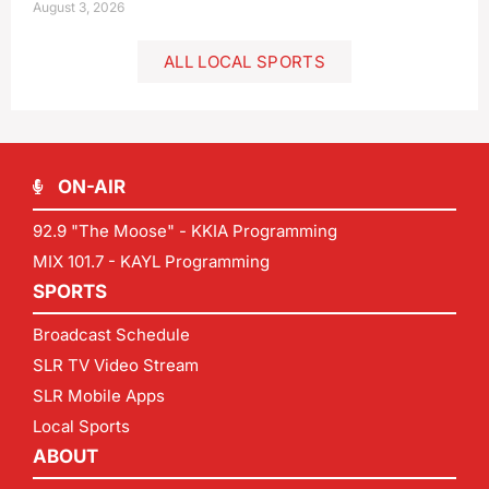
August 3, 2026
ALL LOCAL SPORTS
ON-AIR
92.9 "The Moose" - KKIA Programming
MIX 101.7 - KAYL Programming
SPORTS
Broadcast Schedule
SLR TV Video Stream
SLR Mobile Apps
Local Sports
ABOUT