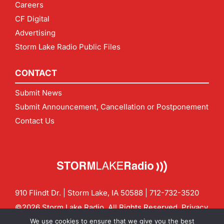
Careers
CF Digital
Advertising
Storm Lake Radio Public Files
CONTACT
Submit News
Submit Announcement, Cancellation or Postponement
Contact Us
910 Flindt Dr. | Storm Lake, IA 50588 |
712-732-3520
©2026 Storm Lake Radio. All Rights Reserved.
Privacy
Policy
Site by
CF Digital Group
We use cookies to ensure that we give you the best