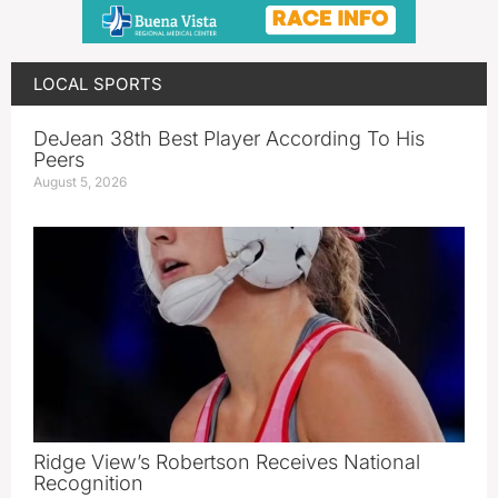
LOCAL SPORTS
DeJean 38th Best Player According To His
Peers
August 5, 2026
Ridge View’s Robertson Receives National
Recognition