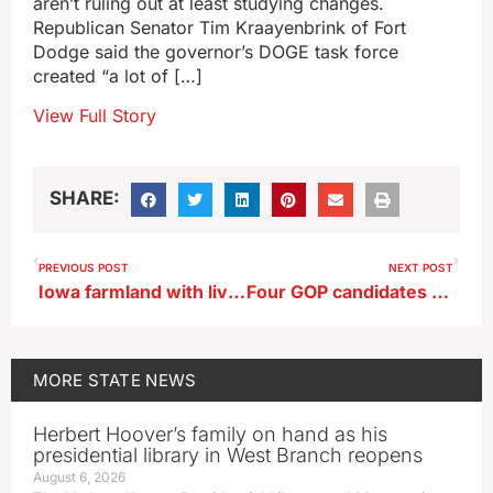
aren’t ruling out at least studying changes.
Republican Senator Tim Kraayenbrink of Fort
Dodge said the governor’s DOGE task force
created “a lot of […]
View Full Story
SHARE:
PREVIOUS POST
NEXT POST
Iowa farmland with livestock has higher value in annual ISU survey
Four GOP candidates call for response to Iowa’s cancer rate
MORE
STATE NEWS
Herbert Hoover’s family on hand as his
presidential library in West Branch reopens
August 6, 2026