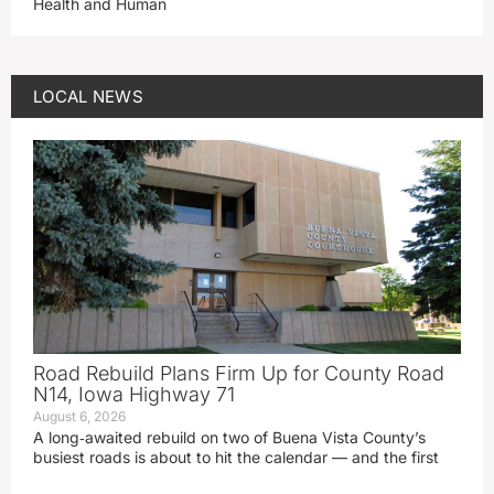
Health and Human
LOCAL NEWS
Road Rebuild Plans Firm Up for County Road
N14, Iowa Highway 71
August 6, 2026
A long‑awaited rebuild on two of Buena Vista County’s
busiest roads is about to hit the calendar — and the first