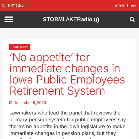
Listen Live
63
°
Clear
State News
‘No appetite’ for
immediate changes in
Iowa Public Employees
Retirement System
December 9, 2025
Lawmakers who lead the panel that reviews the
primary pension system for public employees say
there’s no appetite in the Iowa legislature to make
immediate changes in pension plans, but they