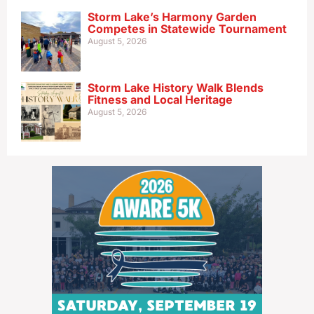
Storm Lake’s Harmony Garden
Competes in Statewide Tournament
August 5, 2026
Storm Lake History Walk Blends
Fitness and Local Heritage
August 5, 2026