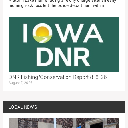
A Storm Lake man is facing a felony charge after an early
morning rock toss left the police department with a
DNR Fishing/Conservation Report 8-8-26
August 7, 2026
LOCAL NEWS