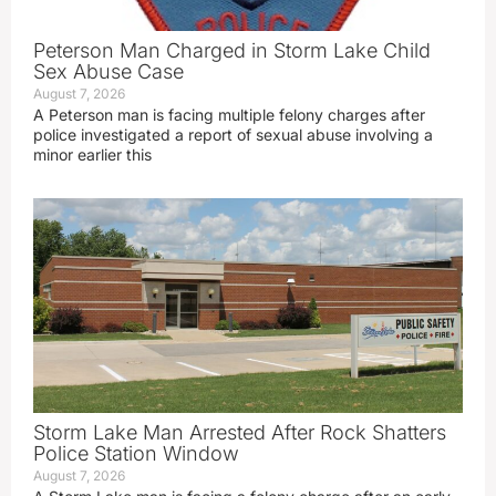
Peterson Man Charged in Storm Lake Child
Sex Abuse Case
August 7, 2026
A Peterson man is facing multiple felony charges after
police investigated a report of sexual abuse involving a
minor earlier this
Storm Lake Man Arrested After Rock Shatters
Police Station Window
August 7, 2026