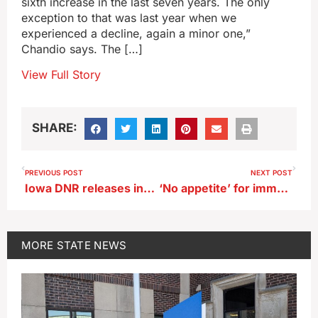
sixth increase in the last seven years. The only
exception to that was last year when we
experienced a decline, again a minor one,”
Chandio says. The […]
View Full Story
SHARE:
PREVIOUS POST
NEXT POST
Iowa DNR releases information on CWD in deer
‘No appetite’ for immediate changes in Iowa Public Employees Retirement System
MORE
STATE NEWS