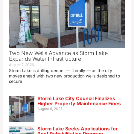
Two New Wells Advance as Storm Lake
Expands Water Infrastructure
August 7, 2026
Storm Lake is drilling deeper — literally — as the city
moves ahead with two new production wells designed to
secure
Storm Lake City Council Finalizes
Higher Property Maintenance Fines
August 6, 2026
Storm Lake Seeks Applications for
Roof Rehabilitation Program