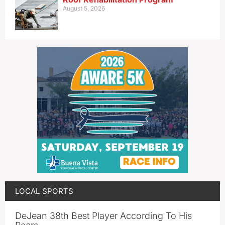
August 5, 2026
LOCAL SPORTS
DeJean 38th Best Player According To His