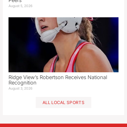
Peers
August 5, 2026
Ridge View’s Robertson Receives National
Recognition
August 3, 2026
ALL LOCAL SPORTS