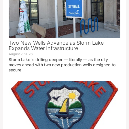
Two New Wells Advance as Storm Lake
Expands Water Infrastructure
August 7, 2026
Storm Lake is drilling deeper — literally — as the city
moves ahead with two new production wells designed to
secure