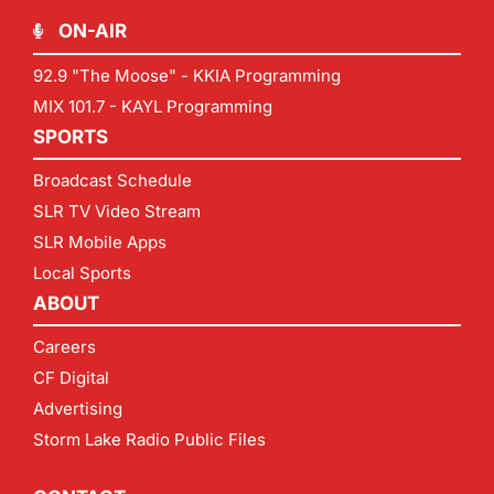
ON-AIR
92.9 "The Moose" - KKIA Programming
MIX 101.7 - KAYL Programming
SPORTS
Broadcast Schedule
SLR TV Video Stream
SLR Mobile Apps
Local Sports
ABOUT
Careers
CF Digital
Advertising
Storm Lake Radio Public Files