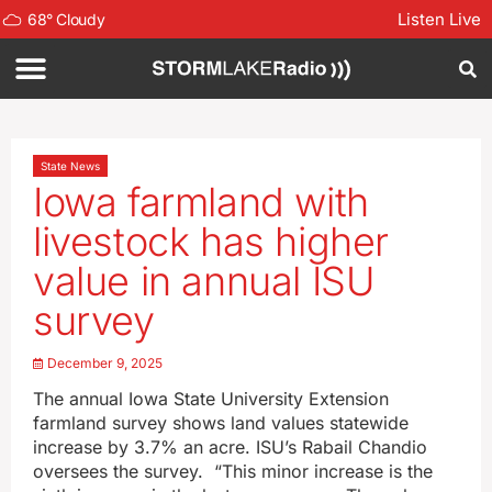
Listen Live
68
°
Cloudy
State News
Iowa farmland with
livestock has higher
value in annual ISU
survey
December 9, 2025
The annual Iowa State University Extension
farmland survey shows land values statewide
increase by 3.7% an acre. ISU’s Rabail Chandio
oversees the survey. “This minor increase is the