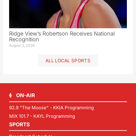
Ridge View’s Robertson Receives National
Recognition
August 3, 2026
ALL LOCAL SPORTS
ON-AIR
92.9 "The Moose" - KKIA Programming
MIX 101.7 - KAYL Programming
SPORTS