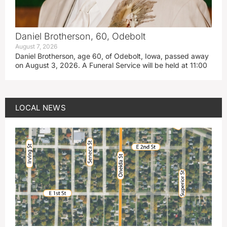
Daniel Brotherson, 60, Odebolt
August 7, 2026
Daniel Brotherson, age 60, of Odebolt, Iowa, passed away
on August 3, 2026. A Funeral Service will be held at 11:00
LOCAL NEWS