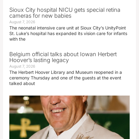
Sioux City hospital NICU gets special retina
cameras for new babies
August 7, 2026
The neonatal intensive care unit at Sioux City’s UnityPoint
St. Luke’s hospital has expanded its vision care for infants
with the
Belgium official talks about Iowan Herbert
Hoover’s lasting legacy
August 7, 2026
The Herbert Hoover Library and Museum reopened in a
ceremony Thursday and one of the guests at the event
talked about