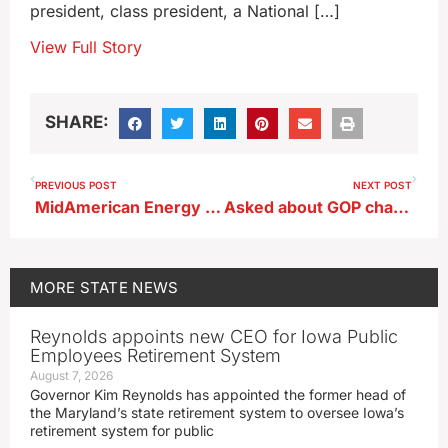
president, class president, a National […]
View Full Story
SHARE:
PREVIOUS POST
NEXT POST
MidAmerican Energy asks state regulators to approve two electric projects
Asked about GOP challenger, Iowa governor says she’ll run on her record
MORE
STATE NEWS
Reynolds appoints new CEO for Iowa Public
Employees Retirement System
August 7, 2026
Governor Kim Reynolds has appointed the former head of
the Maryland’s state retirement system to oversee Iowa’s
retirement system for public