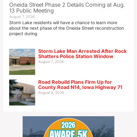
Oneida Street Phase 2 Details Coming at Aug.
13 Public Meeting
August 7, 2026
Storm Lake residents will have a chance to learn more
about the next phase of the Oneida Street reconstruction
project during
Storm Lake Man Arrested After Rock
Shatters Police Station Window
August 7, 2026
Road Rebuild Plans Firm Up for
County Road N14, Iowa Highway 71
August 6, 2026