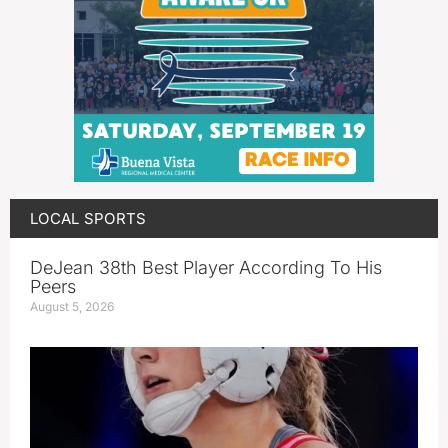
LOCAL SPORTS
DeJean 38th Best Player According To His
Peers
August 5, 2026