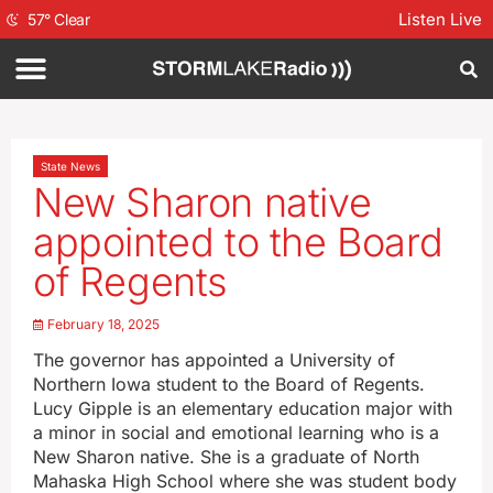
Listen Live
57
°
Clear
State News
New Sharon native
appointed to the Board
of Regents
February 18, 2025
The governor has appointed a University of
Northern Iowa student to the Board of Regents.
Lucy Gipple is an elementary education major with
a minor in social and emotional learning who is a
New Sharon native. She is a graduate of North
Mahaska High School where she was student body