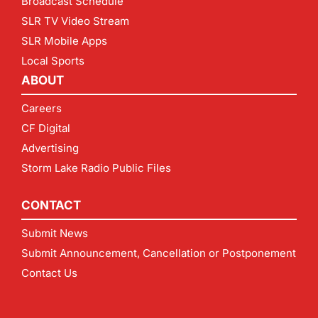
Broadcast Schedule
SLR TV Video Stream
SLR Mobile Apps
Local Sports
ABOUT
Careers
CF Digital
Advertising
Storm Lake Radio Public Files
CONTACT
Submit News
Submit Announcement, Cancellation or Postponement
Contact Us