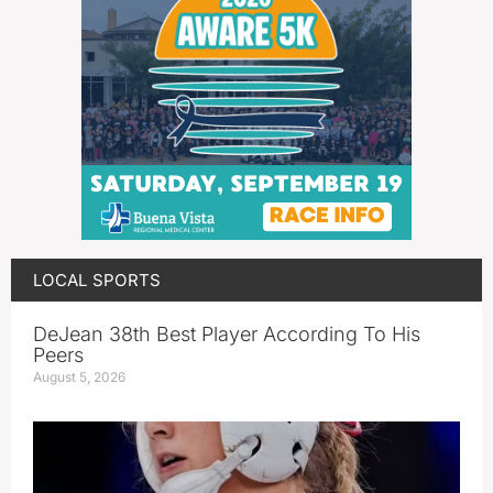
LOCAL SPORTS
DeJean 38th Best Player According To His
Peers
August 5, 2026