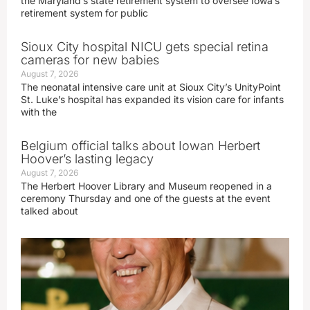
the Maryland’s state retirement system to oversee Iowa’s
retirement system for public
Sioux City hospital NICU gets special retina
cameras for new babies
August 7, 2026
The neonatal intensive care unit at Sioux City’s UnityPoint
St. Luke’s hospital has expanded its vision care for infants
with the
Belgium official talks about Iowan Herbert
Hoover’s lasting legacy
August 7, 2026
The Herbert Hoover Library and Museum reopened in a
ceremony Thursday and one of the guests at the event
talked about