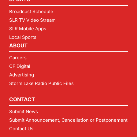
Broadcast Schedule
SLR TV Video Stream
SLR Mobile Apps
Local Sports
ABOUT
Careers
CF Digital
Advertising
Storm Lake Radio Public Files
CONTACT
Submit News
Submit Announcement, Cancellation or Postponement
Contact Us