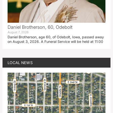
Daniel Brotherson, 60, Odebolt
August 7, 2026
Daniel Brotherson, age 60, of Odebolt, Iowa, passed away
on August 3, 2026. A Funeral Service will be held at 11:00
LOCAL NEWS