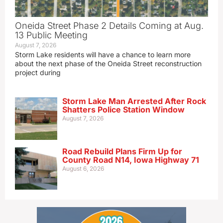
Oneida Street Phase 2 Details Coming at Aug.
13 Public Meeting
August 7, 2026
Storm Lake residents will have a chance to learn more
about the next phase of the Oneida Street reconstruction
project during
Storm Lake Man Arrested After Rock
Shatters Police Station Window
August 7, 2026
Road Rebuild Plans Firm Up for
County Road N14, Iowa Highway 71
August 6, 2026