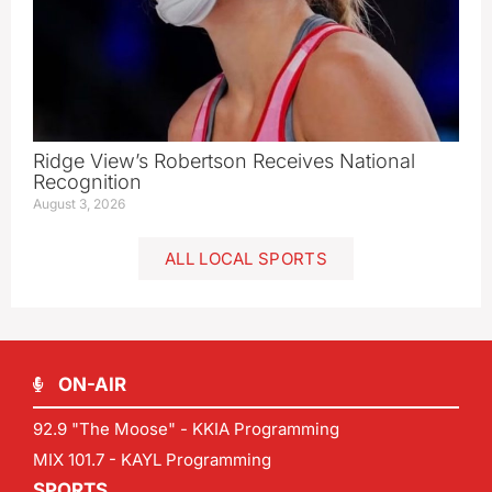
Ridge View’s Robertson Receives National
Recognition
August 3, 2026
ALL LOCAL SPORTS
ON-AIR
92.9 "The Moose" - KKIA Programming
MIX 101.7 - KAYL Programming
SPORTS