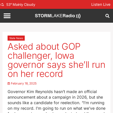
Listen Live
53
°
Mainly Cloudy
State News
Asked about GOP
challenger, Iowa
governor says she’ll run
on her record
February 18, 2025
Governor Kim Reynolds hasn’t made an official
announcement about a campaign in 2026, but she
sounds like a candidate for reelection. “I’m running
on my record. I’m going to run on what we’ve done