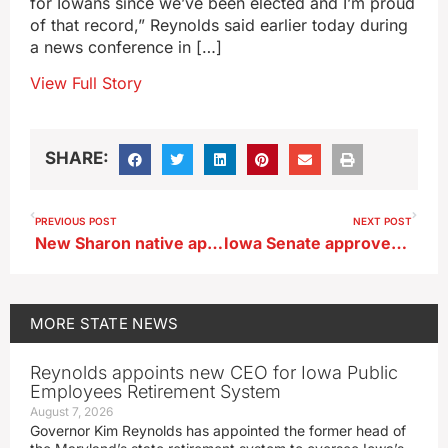
for Iowans since we’ve been elected and I’m proud
of that record,” Reynolds said earlier today during
a news conference in […]
View Full Story
SHARE:
PREVIOUS POST
NEXT POST
New Sharon native appointed to the Board of Regents
Iowa Senate approves new requirement for human development classes
MORE
STATE NEWS
Reynolds appoints new CEO for Iowa Public
Employees Retirement System
August 7, 2026
Governor Kim Reynolds has appointed the former head of