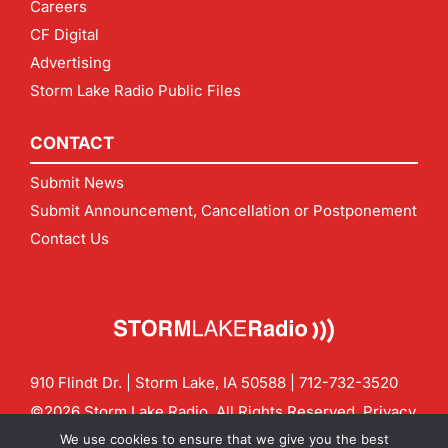
Careers
CF Digital
Advertising
Storm Lake Radio Public Files
CONTACT
Submit News
Submit Announcement, Cancellation or Postponement
Contact Us
910 Flindt Dr. | Storm Lake, IA 50588 |
712-732-3520
©2026 Storm Lake Radio. All Rights Reserved.
Privacy
Policy
Site by
CF Digital Group
We use cookies to ensure that we give you the best