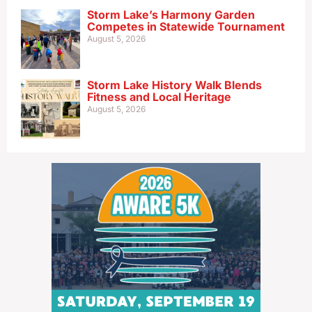
Storm Lake’s Harmony Garden
Competes in Statewide Tournament
August 5, 2026
Storm Lake History Walk Blends
Fitness and Local Heritage
August 5, 2026