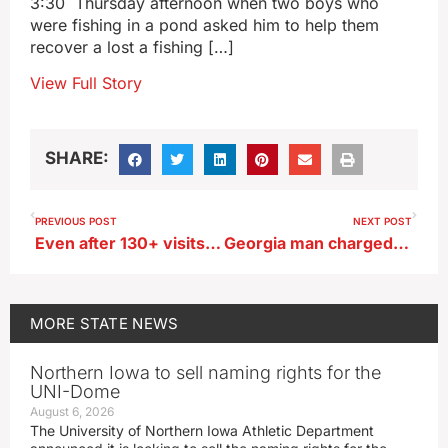
3:30 Thursday afternoon when two boys who
were fishing in a pond asked him to help them
recover a lost a fishing […]
View Full Story
SHARE:
PREVIOUS POST
NEXT POST
Even after 130+ visits, Iowa State Fair blogger finds new things to love
Georgia man charged in death of Winneshiek County teen
MORE
STATE NEWS
Northern Iowa to sell naming rights for the
UNI-Dome
August 6, 2026
The University of Northern Iowa Athletic Department