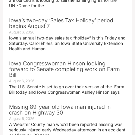
announced it is looking to sell the naming rights for the
UNI-Dome for the
Iowa’s two-day ‘Sales Tax Holiday’ period
begins August 7
August 6, 2026
Iowa’s annual two-day sales tax “holiday” is this Friday and
Saturday. Carol Ehlers, an Iowa State University Extension
Health and Human
Iowa Congresswoman Hinson looking
forward to Senate completing work on Farm
Bill
August 6, 2026
The U.S. Senate is set to go over their version of the Farm
Bill today and Iowa Congresswoman Ashley Hinson says
Missing 89-year-old Iowa man injured in
crash on Highway 30
August 6, 2026
A Webster County man who’d been reported missing was
seriously injured early Wednesday afternoon in an accident