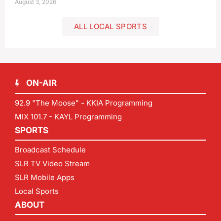
August 3, 2026
ALL LOCAL SPORTS
ON-AIR
92.9 "The Moose" - KKIA Programming
MIX 101.7 - KAYL Programming
SPORTS
Broadcast Schedule
SLR TV Video Stream
SLR Mobile Apps
Local Sports
ABOUT