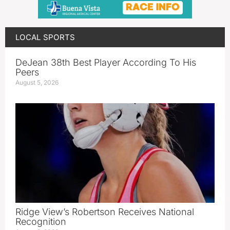
LOCAL SPORTS
DeJean 38th Best Player According To His
Peers
August 5, 2026
Ridge View’s Robertson Receives National
Recognition