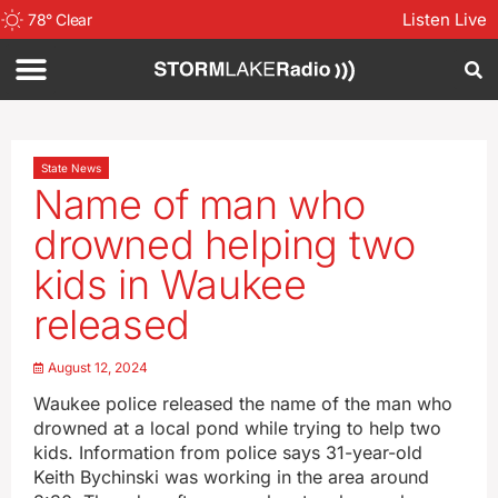
Listen Live
78
°
Clear
State News
Name of man who
drowned helping two
kids in Waukee
released
August 12, 2024
Waukee police released the name of the man who
drowned at a local pond while trying to help two
kids. Information from police says 31-year-old
Keith Bychinski was working in the area around