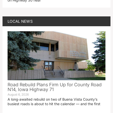
on Highway 30 near
LOCAL NEWS
Road Rebuild Plans Firm Up for County Road
N14, Iowa Highway 71
August 6, 2026
A long‑awaited rebuild on two of Buena Vista County’s
busiest roads is about to hit the calendar — and the first