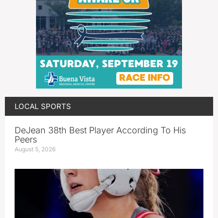
LOCAL SPORTS
DeJean 38th Best Player According To His
Peers
August 5, 2026