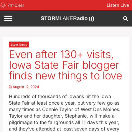
Listen Live
74
°
Clear
State News
Even after 130+ visits,
Iowa State Fair blogger
finds new things to love
August 12, 2024
Hundreds of thousands of Iowans hit the Iowa
State Fair at least once a year, but very few go as
many times as Connie Taylor of West Des Moines.
Taylor and her daughter, Stephanie, will make a
pilgrimage to the fairgrounds all 11 days this year,
and they’ve attended at least seven days of every