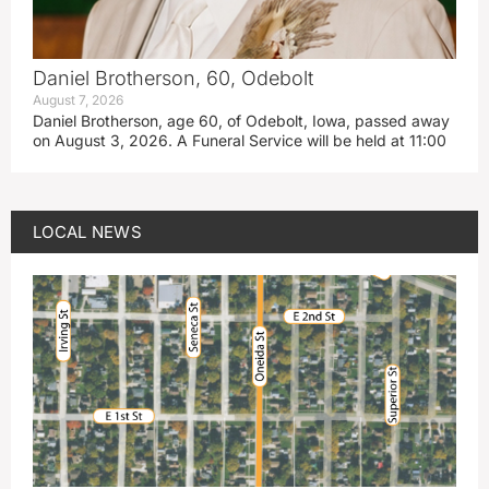
Daniel Brotherson, 60, Odebolt
August 7, 2026
Daniel Brotherson, age 60, of Odebolt, Iowa, passed away
on August 3, 2026. A Funeral Service will be held at 11:00
LOCAL NEWS