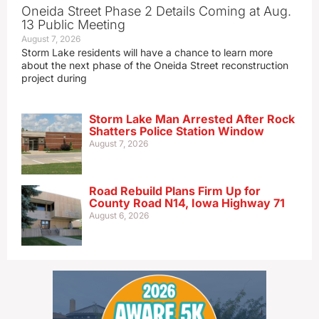
Oneida Street Phase 2 Details Coming at Aug.
13 Public Meeting
August 7, 2026
Storm Lake residents will have a chance to learn more
about the next phase of the Oneida Street reconstruction
project during
Storm Lake Man Arrested After Rock
Shatters Police Station Window
August 7, 2026
Road Rebuild Plans Firm Up for
County Road N14, Iowa Highway 71
August 6, 2026