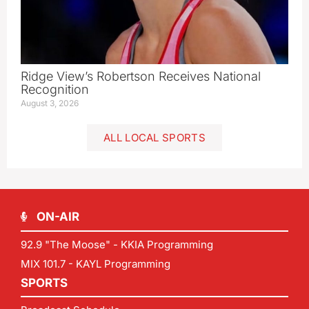
Ridge View’s Robertson Receives National
Recognition
August 3, 2026
ALL LOCAL SPORTS
ON-AIR
92.9 "The Moose" - KKIA Programming
MIX 101.7 - KAYL Programming
SPORTS