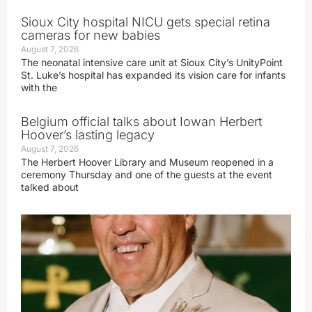
Sioux City hospital NICU gets special retina
cameras for new babies
August 7, 2026
The neonatal intensive care unit at Sioux City’s UnityPoint
St. Luke’s hospital has expanded its vision care for infants
with the
Belgium official talks about Iowan Herbert
Hoover’s lasting legacy
August 7, 2026
The Herbert Hoover Library and Museum reopened in a
ceremony Thursday and one of the guests at the event
talked about