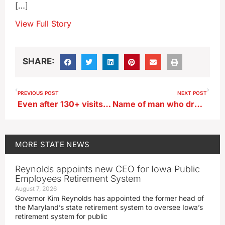
[…]
View Full Story
SHARE:
PREVIOUS POST
NEXT POST
Even after 130+ visits, Iowa State Fair blogger finds new things to love
Name of man who drowned helping two kids in Waukee released
MORE
STATE NEWS
Reynolds appoints new CEO for Iowa Public
Employees Retirement System
August 7, 2026
Governor Kim Reynolds has appointed the former head of
the Maryland’s state retirement system to oversee Iowa’s
retirement system for public