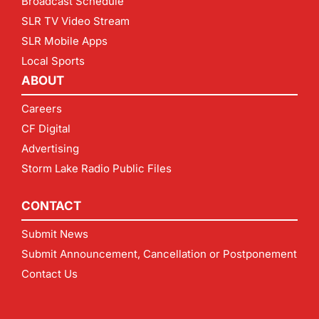
Broadcast Schedule
SLR TV Video Stream
SLR Mobile Apps
Local Sports
ABOUT
Careers
CF Digital
Advertising
Storm Lake Radio Public Files
CONTACT
Submit News
Submit Announcement, Cancellation or Postponement
Contact Us