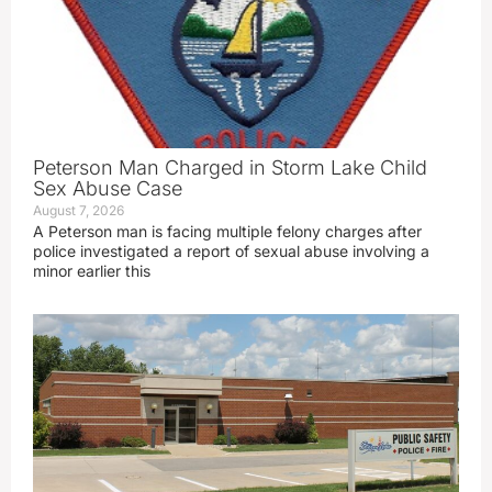
Peterson Man Charged in Storm Lake Child
Sex Abuse Case
August 7, 2026
A Peterson man is facing multiple felony charges after
police investigated a report of sexual abuse involving a
minor earlier this