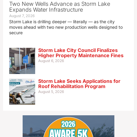
Two New Wells Advance as Storm Lake
Expands Water Infrastructure
August 7, 2026
Storm Lake is drilling deeper — literally — as the city
moves ahead with two new production wells designed to
secure
Storm Lake City Council Finalizes
Higher Property Maintenance Fines
August 6, 2026
Storm Lake Seeks Applications for
Roof Rehabilitation Program
August 5, 2026