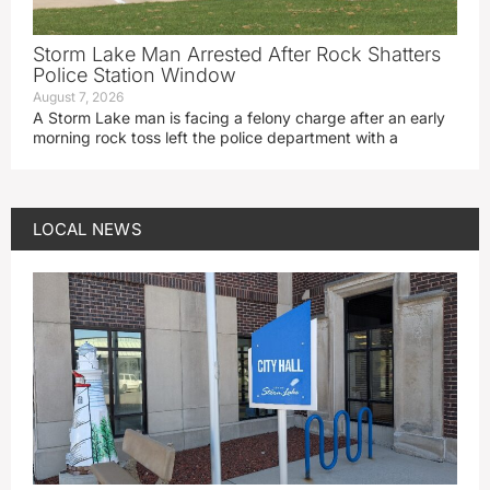
Storm Lake Man Arrested After Rock Shatters
Police Station Window
August 7, 2026
A Storm Lake man is facing a felony charge after an early
morning rock toss left the police department with a
LOCAL NEWS