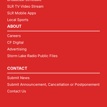
SLR TV Video Stream
SLR Mobile Apps
Local Sports
ABOUT
Careers
CF Digital
Advertising
Storm Lake Radio Public Files
CONTACT
Submit News
Submit Announcement, Cancellation or Postponement
Contact Us