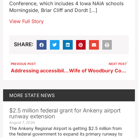
Conference, which includes 4 Iowa NAIA schools
Morningside, Briar Cliff and Dordt […]
View Full Story
SHARE:
PREVIOUS POST
NEXT POST
Addressing accessibility in Iowa’s state parks
Wife of Woodbury County Supervisor appeals conviction
MORE
STATE NEWS
$2.5 million federal grant for Ankeny airport
runway extension
August 7, 2026
The Ankeny Regional Airport is getting $2.5 million from
the federal government to expand its primary runway to