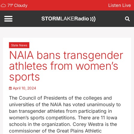
Listen Live
71
°
Cloudy
State News
NAIA bans transgender
athletes from women’s
sports
April 10, 2024
The Council of Presidents of the colleges and
universities of the NAIA has voted unanimously to
ban transgender athletes from participating in
women’s sports competitions. There are 11 Iowa
schools in the organization. Corey Westra is the
commissioner of the Great Plains Athletic