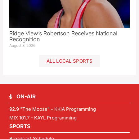
Ridge View’s Robertson Receives National
Recognition
August 3, 2026
ALL LOCAL SPORTS
ON-AIR
92.9 "The Moose" - KKIA Programming
MIX 101.7 - KAYL Programming
SPORTS
Broadcast Schedule