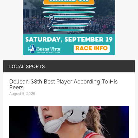
LOCAL SPORTS
DeJean 38th Best Player According To His
Peers
August 5, 2026