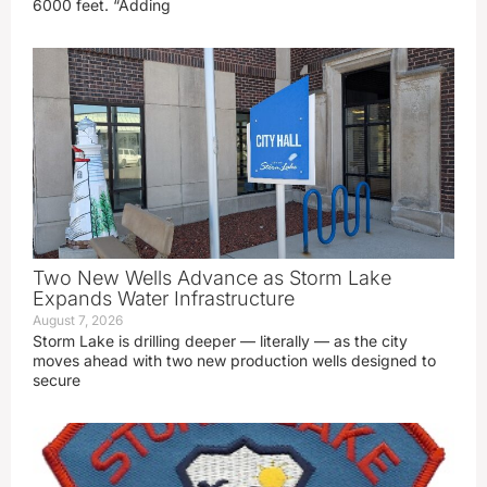
6000 feet. “Adding
Two New Wells Advance as Storm Lake
Expands Water Infrastructure
August 7, 2026
Storm Lake is drilling deeper — literally — as the city
moves ahead with two new production wells designed to
secure