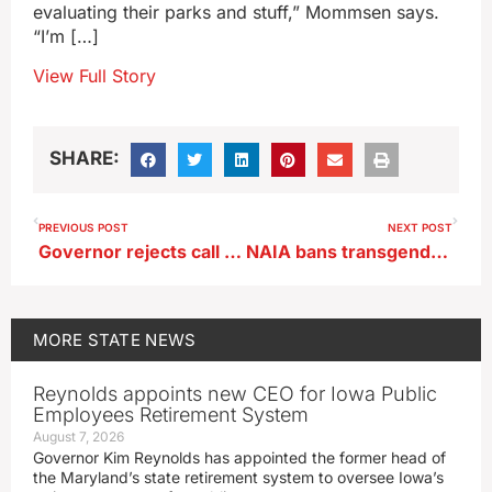
evaluating their parks and stuff,” Mommsen says.
“I’m […]
View Full Story
SHARE:
PREVIOUS POST
NEXT POST
Governor rejects call for changes in AEA plan
NAIA bans transgender athletes from women’s sports
MORE
STATE NEWS
Reynolds appoints new CEO for Iowa Public
Employees Retirement System
August 7, 2026
Governor Kim Reynolds has appointed the former head of
the Maryland’s state retirement system to oversee Iowa’s