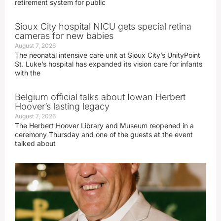
retirement system for public
Sioux City hospital NICU gets special retina
cameras for new babies
August 7, 2026
The neonatal intensive care unit at Sioux City’s UnityPoint
St. Luke’s hospital has expanded its vision care for infants
with the
Belgium official talks about Iowan Herbert
Hoover’s lasting legacy
August 7, 2026
The Herbert Hoover Library and Museum reopened in a
ceremony Thursday and one of the guests at the event
talked about