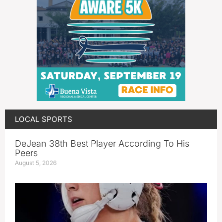
LOCAL SPORTS
DeJean 38th Best Player According To His
Peers
August 5, 2026