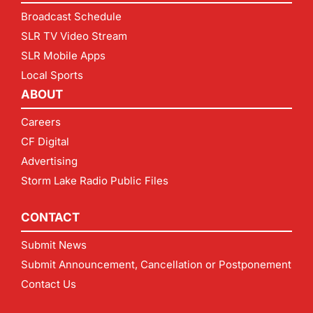
Broadcast Schedule
SLR TV Video Stream
SLR Mobile Apps
Local Sports
ABOUT
Careers
CF Digital
Advertising
Storm Lake Radio Public Files
CONTACT
Submit News
Submit Announcement, Cancellation or Postponement
Contact Us