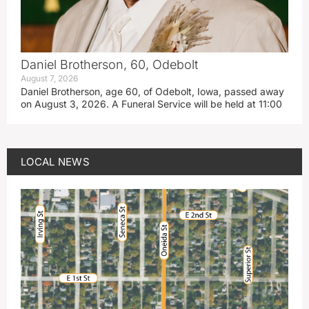
Daniel Brotherson, 60, Odebolt
August 7, 2026
Daniel Brotherson, age 60, of Odebolt, Iowa, passed away
on August 3, 2026. A Funeral Service will be held at 11:00
LOCAL NEWS