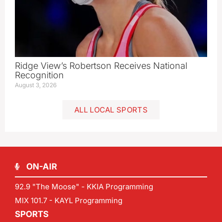
Ridge View’s Robertson Receives National
Recognition
August 3, 2026
ALL LOCAL SPORTS
ON-AIR
92.9 "The Moose" - KKIA Programming
MIX 101.7 - KAYL Programming
SPORTS