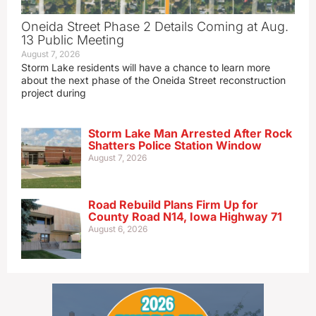
Oneida Street Phase 2 Details Coming at Aug.
13 Public Meeting
August 7, 2026
Storm Lake residents will have a chance to learn more
about the next phase of the Oneida Street reconstruction
project during
Storm Lake Man Arrested After Rock
Shatters Police Station Window
August 7, 2026
Road Rebuild Plans Firm Up for
County Road N14, Iowa Highway 71
August 6, 2026