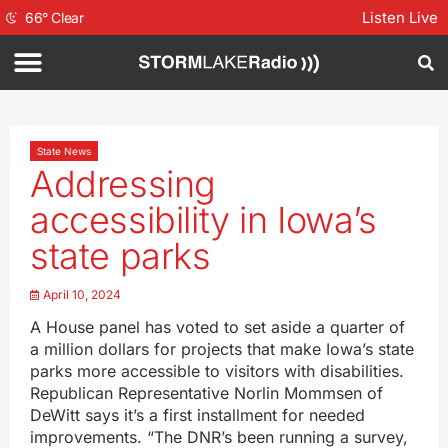
Listen Live
66
°
Clear
State News
Addressing
accessibility in Iowa’s
state parks
April 10, 2024
A House panel has voted to set aside a quarter of
a million dollars for projects that make Iowa’s state
parks more accessible to visitors with disabilities.
Republican Representative Norlin Mommsen of
DeWitt says it’s a first installment for needed
improvements. “The DNR’s been running a survey,