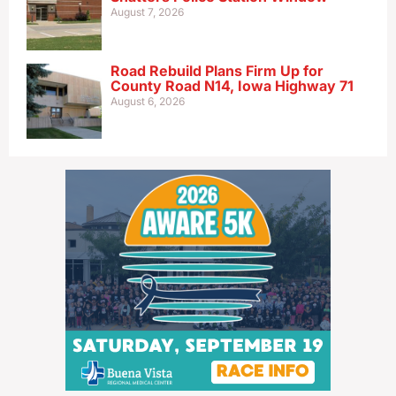
August 7, 2026
Road Rebuild Plans Firm Up for
County Road N14, Iowa Highway 71
August 6, 2026