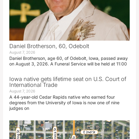
Daniel Brotherson, 60, Odebolt
August 7, 2026
Daniel Brotherson, age 60, of Odebolt, Iowa, passed away
on August 3, 2026. A Funeral Service will be held at 11:00
Iowa native gets lifetime seat on U.S. Court of
International Trade
August 7, 2026
A 44-year-old Cedar Rapids native who earned four
degrees from the University of Iowa is now one of nine
judges on