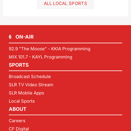
ALL LOCAL SPORTS
ON-AIR
92.9 "The Moose" - KKIA Programming
MIX 101.7 - KAYL Programming
SPORTS
Broadcast Schedule
SLR TV Video Stream
SLR Mobile Apps
Local Sports
ABOUT
Careers
CF Digital