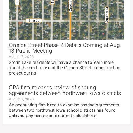
Oneida Street Phase 2 Details Coming at Aug.
13 Public Meeting
August 7, 2026
Storm Lake residents will have a chance to learn more
about the next phase of the Oneida Street reconstruction
project during
CPA firm releases review of sharing
agreements between northwest Iowa districts
August 7, 2026
An accounting firm hired to examine sharing agreements
between two northwest Iowa school districts has found
delayed payments and incorrect calculations