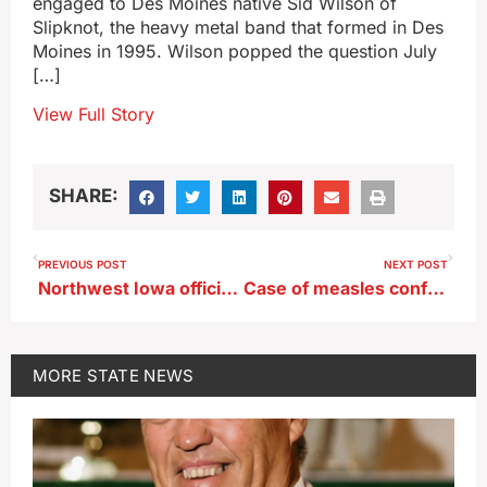
engaged to Des Moines native Sid Wilson of
Slipknot, the heavy metal band that formed in Des
Moines in 1995. Wilson popped the question July
[…]
View Full Story
SHARE:
PREVIOUS POST
NEXT POST
Northwest Iowa officials consider zoning for nuclear reactor
Case of measles confirmed in western Iowa adult
MORE
STATE NEWS