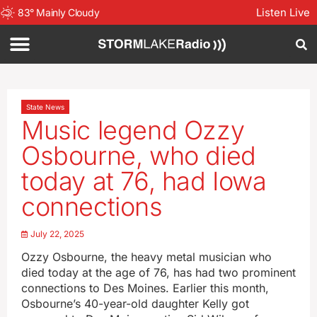
Listen Live
83
°
Mainly Cloudy
State News
Music legend Ozzy
Osbourne, who died
today at 76, had Iowa
connections
July 22, 2025
Ozzy Osbourne, the heavy metal musician who
died today at the age of 76, has had two prominent
connections to Des Moines. Earlier this month,
Osbourne’s 40-year-old daughter Kelly got