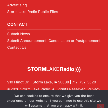
Advertising
Storm Lake Radio Public Files
CONTACT
Submit News
Submit Announcement, Cancellation or Postponement
Contact Us
910 Flindt Dr. | Storm Lake, IA 50588 |
712-732-3520
©2026 Storm Lake Radio. All Rights Reserved.
Privacy
Policy
Site by
CF Digital Group
We use cookies to ensure that we give you the best
Contact us:
info@stormlakeradio.com
experience on our website. If you continue to use this site we
will assume that you are happy with it.