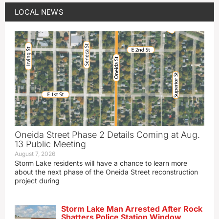
LOCAL NEWS
Oneida Street Phase 2 Details Coming at Aug.
13 Public Meeting
August 7, 2026
Storm Lake residents will have a chance to learn more
about the next phase of the Oneida Street reconstruction
project during
Storm Lake Man Arrested After Rock
Shatters Police Station Window