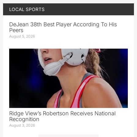
LOCAL SPORTS
DeJean 38th Best Player According To His
Peers
August 5, 2026
Ridge View’s Robertson Receives National
Recognition
August 3, 2026