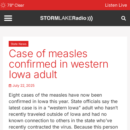
Listen Live
78
°
Clear
State News
Case of measles
confirmed in western
Iowa adult
July 22, 2025
Eight cases of the measles have now been
confirmed in Iowa this year. State officials say the
latest case is in a “western Iowa” adult who hasn’t
recently traveled outside of Iowa and had no
known connection to others in the state who’ve
recently contracted the virus. Because this person