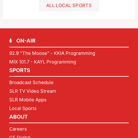
ALL LOCAL SPORTS
ON-AIR
92.9 "The Moose" - KKIA Programming
MIX 101.7 - KAYL Programming
SPORTS
Broadcast Schedule
SLR TV Video Stream
SLR Mobile Apps
Local Sports
ABOUT
Careers
CF Digital