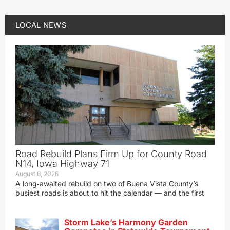
LOCAL NEWS
Road Rebuild Plans Firm Up for County Road
N14, Iowa Highway 71
August 6, 2026
A long‑awaited rebuild on two of Buena Vista County’s
busiest roads is about to hit the calendar — and the first
Storm Lake’s Harmony Garden