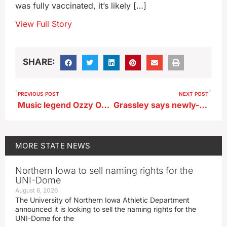
was fully vaccinated, it’s likely […]
View Full Story
SHARE:
PREVIOUS POST
NEXT POST
Music legend Ozzy Osbourne, who died today at 76, had Iowa connections
Grassley says newly-released info shows FBI botched probe of Clinton’s emails
MORE
STATE NEWS
Northern Iowa to sell naming rights for the
UNI-Dome
August 6, 2026
The University of Northern Iowa Athletic Department
announced it is looking to sell the naming rights for the
UNI-Dome for the