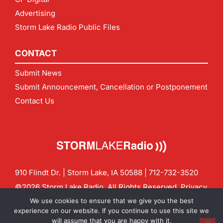
Advertising
Storm Lake Radio Public Files
CONTACT
Submit News
Submit Announcement, Cancellation or Postponement
Contact Us
910 Flindt Dr. | Storm Lake, IA 50588 |
712-732-3520
©2026 Storm Lake Radio. All Rights Reserved.
Privacy
Policy
Site by
CF Digital Group
We use cookies to ensure that we give you the best
Contact us:
info@stormlakeradio.com
experience on our website. If you continue to use this site we
will assume that you are happy with it.