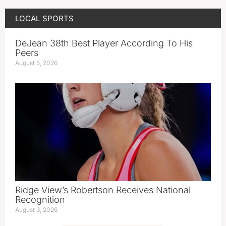
LOCAL SPORTS
DeJean 38th Best Player According To His
Peers
August 5, 2026
Ridge View’s Robertson Receives National
Recognition
August 3, 2026