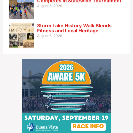
Competes in Statewide Tournament
August 5, 2026
Storm Lake History Walk Blends
Fitness and Local Heritage
August 5, 2026