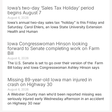
Iowa’s two-day ‘Sales Tax Holiday’ period
begins August 7
August 6, 2026
Iowa’s annual two-day sales tax “holiday” is this Friday and
Saturday. Carol Ehlers, an Iowa State University Extension
Health and Human
Iowa Congresswoman Hinson looking
forward to Senate completing work on Farm
Bill
August 6, 2026
The U.S. Senate is set to go over their version of the Farm
Bill today and Iowa Congresswoman Ashley Hinson says
Missing 89-year-old Iowa man injured in
crash on Highway 30
August 6, 2026
A Webster County man who’d been reported missing was
seriously injured early Wednesday afternoon in an accident
on Highway 30 near