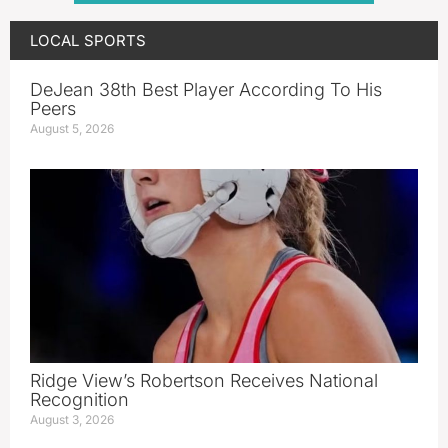
LOCAL SPORTS
DeJean 38th Best Player According To His
Peers
August 5, 2026
Ridge View’s Robertson Receives National
Recognition
August 3, 2026