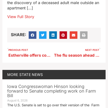
the discovery of a deceased adult male outside an
apartment […]
View Full Story
SHARE:
PREVIOUS POST
NEXT POST
Estherville offers competitive grant program for home improvement projects
The flu season ahead may be a doozy, Iowa doc says get vaccinated now
MORE
STATE NEWS
Iowa Congresswoman Hinson looking
forward to Senate completing work on Farm
Bill
August 6, 2026
The U.S. Senate is set to go over their version of the Farm