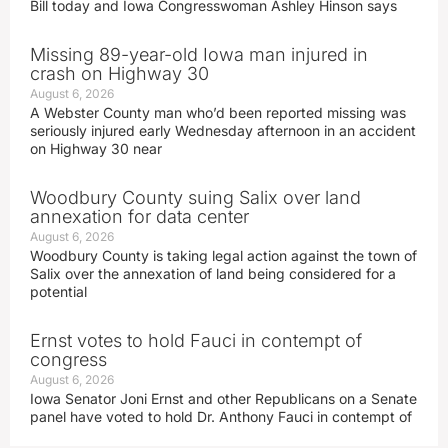
Bill today and Iowa Congresswoman Ashley Hinson says
Missing 89-year-old Iowa man injured in
crash on Highway 30
August 6, 2026
A Webster County man who’d been reported missing was
seriously injured early Wednesday afternoon in an accident
on Highway 30 near
Woodbury County suing Salix over land
annexation for data center
August 6, 2026
Woodbury County is taking legal action against the town of
Salix over the annexation of land being considered for a
potential
Ernst votes to hold Fauci in contempt of
congress
August 6, 2026
Iowa Senator Joni Ernst and other Republicans on a Senate
panel have voted to hold Dr. Anthony Fauci in contempt of