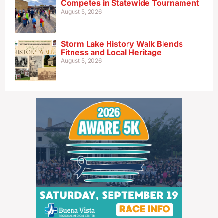
Competes in Statewide Tournament
August 5, 2026
Storm Lake History Walk Blends
Fitness and Local Heritage
August 5, 2026