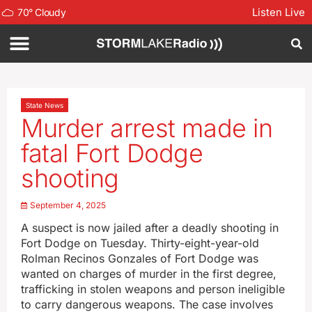
Listen Live
70
°
Cloudy
State News
Murder arrest made in
fatal Fort Dodge
shooting
September 4, 2025
A suspect is now jailed after a deadly shooting in
Fort Dodge on Tuesday. Thirty-eight-year-old
Rolman Recinos Gonzales of Fort Dodge was
wanted on charges of murder in the first degree,
trafficking in stolen weapons and person ineligible
to carry dangerous weapons. The case involves