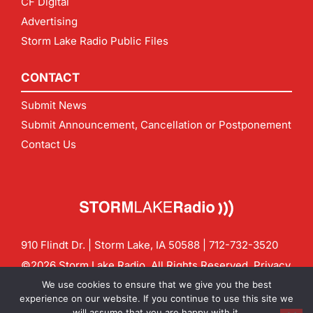
CF Digital
Advertising
Storm Lake Radio Public Files
CONTACT
Submit News
Submit Announcement, Cancellation or Postponement
Contact Us
910 Flindt Dr. | Storm Lake, IA 50588 |
712-732-3520
©2026 Storm Lake Radio. All Rights Reserved.
Privacy
Policy
Site by
CF Digital Group
We use cookies to ensure that we give you the best
Contact us:
info@stormlakeradio.com
experience on our website. If you continue to use this site we
will assume that you are happy with it.