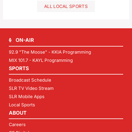
ALL LOCAL SPORTS
ON-AIR
92.9 "The Moose" - KKIA Programming
MIX 101.7 - KAYL Programming
SPORTS
Broadcast Schedule
SLR TV Video Stream
SLR Mobile Apps
Local Sports
ABOUT
Careers