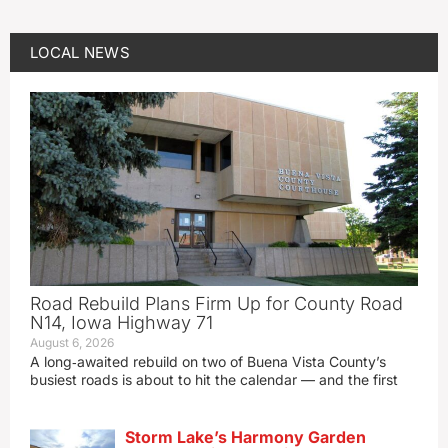
LOCAL NEWS
Road Rebuild Plans Firm Up for County Road
N14, Iowa Highway 71
August 6, 2026
A long‑awaited rebuild on two of Buena Vista County’s
busiest roads is about to hit the calendar — and the first
Storm Lake’s Harmony Garden