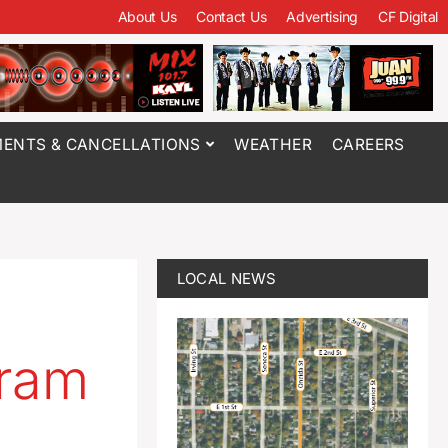
About Us
Contact Us
Advertising
CF Digital
ENTS & CANCELLATIONS
WEATHER
CAREERS
LOCAL NEWS
gram