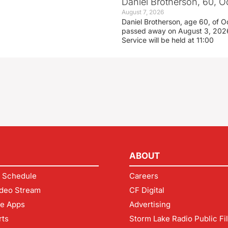
Daniel Brotherson, 60, O
August 7, 2026
Daniel Brotherson, age 60, of O
passed away on August 3, 2026
Service will be held at 11:00
ABOUT
 Schedule
Careers
deo Stream
CF Digital
le Apps
Advertising
rts
Storm Lake Radio Public Fi