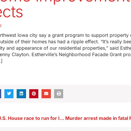
ects
5
northwest Iowa city say a grant program to support propert
tside of their homes has had a ripple effect. “It’s really be
ity and appearance of our residential properties,” said Esthe
Penny Clayton. Estherville’s Neighborhood Facade Grant pr
…]
Krause ends U.S. House race to run for Iowa’s U.S. Senate seat