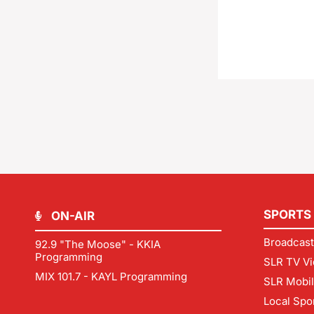
SPORTS
ON-AIR
Broadcast
92.9 "The Moose" - KKIA
Programming
SLR TV Vi
MIX 101.7 - KAYL Programming
SLR Mobi
Local Spo