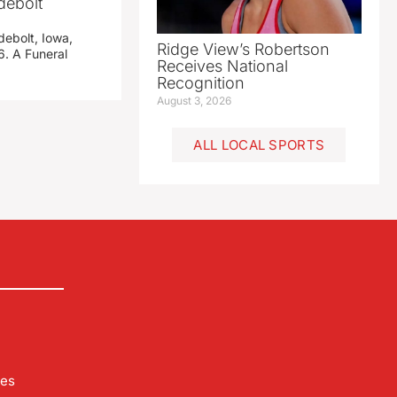
debolt
debolt, Iowa,
Ridge View’s Robertson
. A Funeral
Receives National
Recognition
August 3, 2026
ALL LOCAL SPORTS
les