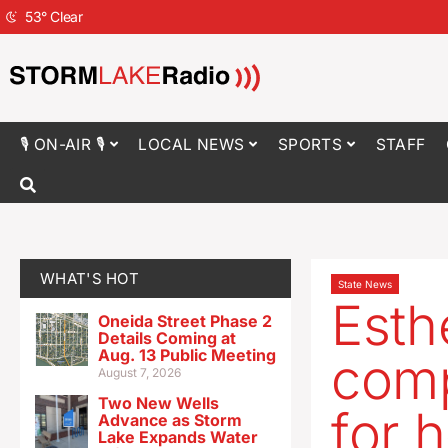
53
°
Clear
🎙 ON-AIR 🎙
LOCAL NEWS
SPORTS
STAFF
WHAT'S HOT
State News
Esthe
Oneida Street Phase 2
Details Coming at
Aug. 13 Public Meeting
comp
August 7, 2026
Two New Wells
for 
Advance as Storm
Lake Expands Water