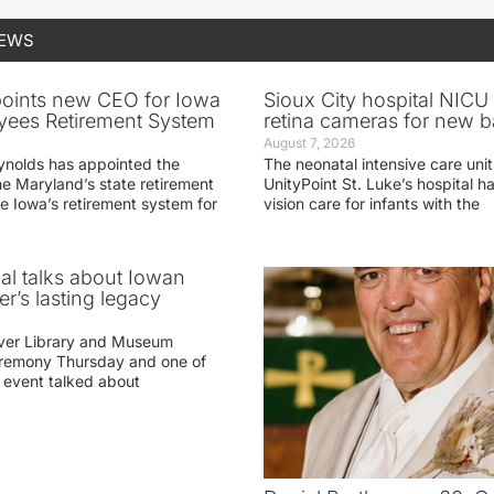
NEWS
oints new CEO for Iowa
Sioux City hospital NICU 
yees Retirement System
retina cameras for new b
August 7, 2026
ynolds has appointed the
The neonatal intensive care unit
he Maryland’s state retirement
UnityPoint St. Luke’s hospital 
e Iowa’s retirement system for
vision care for infants with the
ial talks about Iowan
r’s lasting legacy
ver Library and Museum
eremony Thursday and one of
e event talked about