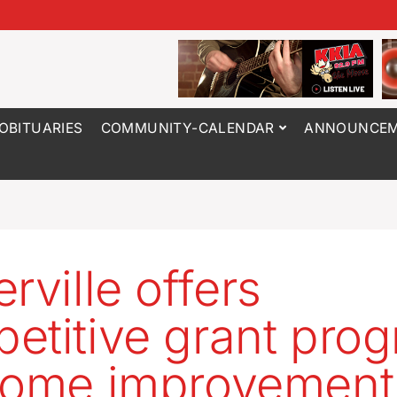
OBITUARIES
COMMUNITY-CALENDAR
ANNOUNCEM
rville offers
etitive grant pro
home improvement