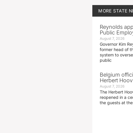
MORE
STATE 
Reynolds app
Public Emplo
August 7, 2026
Governor Kim Re
former head of t
system to overse
public
Belgium offic
Herbert Hoove
August 7, 2026
The Herbert Hoo
reopened in a c
the guests at th