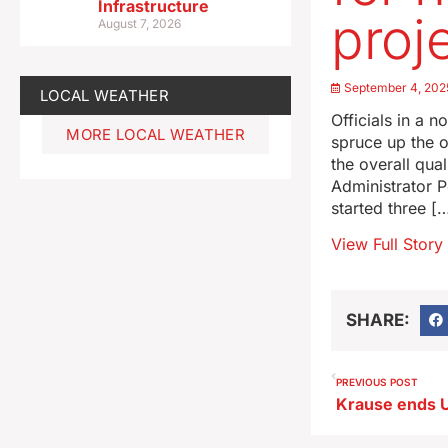
Infrastructure
proj
August 7, 2026
September 4, 202
LOCAL WEATHER
Officials in a 
MORE LOCAL WEATHER
spruce up the ou
the overall qual
Administrator 
started three [
View Full Story
SHARE:
PREVIOUS POST