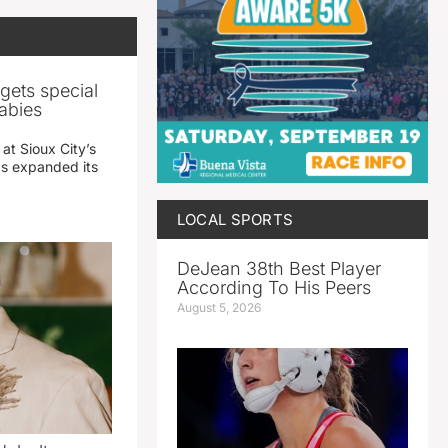
gets special
abies
 at Sioux City’s
has expanded its
LOCAL SPORTS
DeJean 38th Best Player
According To His Peers
August 5, 2026