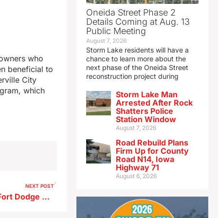
Oneida Street Phase 2
Details Coming at Aug. 13
Public Meeting
August 7, 2026
Storm Lake residents will have a
y owners who
chance to learn more about the
next phase of the Oneida Street
en beneficial to
reconstruction project during
rville City
ogram, which
Storm Lake Man
Arrested After Rock
Shatters Police
Station Window
August 7, 2026
Road Rebuild Plans
Firm Up for County
Road N14, Iowa
Highway 71
August 6, 2026
NEXT POST
Murder arrest made in fatal Fort Dodge shooting