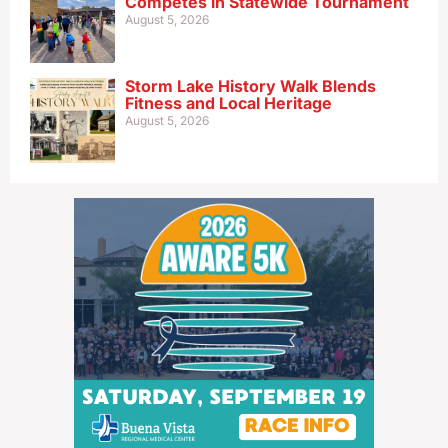
Competes in Statewide Tournament
August 5, 2026
Storm Lake History Walk Blends
Fitness and Local Heritage
August 5, 2026