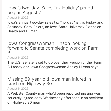
Iowa’s two-day ‘Sales Tax Holiday’ period
begins August 7
August 6, 2026
Iowa’s annual two-day sales tax “holiday” is this Friday and
Saturday. Carol Ehlers, an Iowa State University Extension
Health and Human
Iowa Congresswoman Hinson looking
forward to Senate completing work on Farm
Bill
August 6, 2026
The U.S. Senate is set to go over their version of the Farm
Bill today and Iowa Congresswoman Ashley Hinson says
Missing 89-year-old Iowa man injured in
crash on Highway 30
August 6, 2026
A Webster County man who’d been reported missing was
seriously injured early Wednesday afternoon in an accident
on Highway 30 near