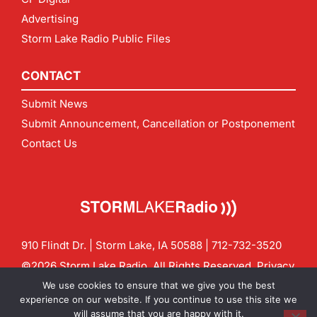
Advertising
Storm Lake Radio Public Files
CONTACT
Submit News
Submit Announcement, Cancellation or Postponement
Contact Us
910 Flindt Dr. | Storm Lake, IA 50588 |
712-732-3520
©2026 Storm Lake Radio. All Rights Reserved.
Privacy
Policy
Site by
CF Digital Group
We use cookies to ensure that we give you the best
Contact us:
info@stormlakeradio.com
experience on our website. If you continue to use this site we
will assume that you are happy with it.