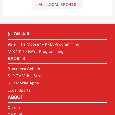
ALL LOCAL SPORTS
ON-AIR
92.9 "The Moose" - KKIA Programming
MIX 101.7 - KAYL Programming
SPORTS
Broadcast Schedule
SLR TV Video Stream
SLR Mobile Apps
Local Sports
ABOUT
Careers
CF Digital