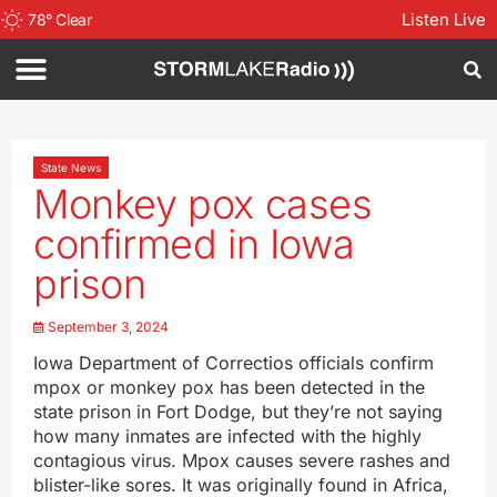
Listen Live
78
°
Clear
State News
Monkey pox cases
confirmed in Iowa
prison
September 3, 2024
Iowa Department of Correctios officials confirm
mpox or monkey pox has been detected in the
state prison in Fort Dodge, but they’re not saying
how many inmates are infected with the highly
contagious virus. Mpox causes severe rashes and
blister-like sores. It was originally found in Africa,