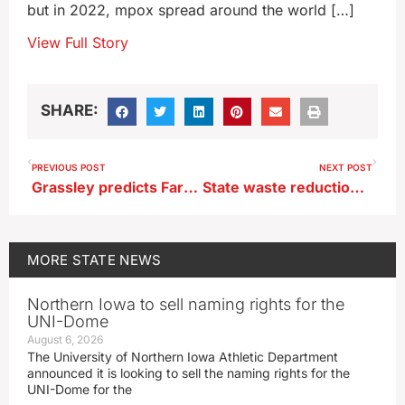
but in 2022, mpox spread around the world […]
View Full Story
SHARE:
PREVIOUS POST
NEXT POST
Grassley predicts Farm Bill extension this month rather passage of new version
State waste reduction effort includes everything from sludge to t-shirts
MORE
STATE NEWS
Northern Iowa to sell naming rights for the
UNI-Dome
August 6, 2026
The University of Northern Iowa Athletic Department
announced it is looking to sell the naming rights for the
UNI-Dome for the