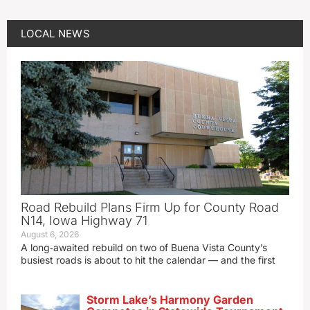
LOCAL NEWS
Road Rebuild Plans Firm Up for County Road
N14, Iowa Highway 71
August 6, 2026
A long‑awaited rebuild on two of Buena Vista County’s
busiest roads is about to hit the calendar — and the first
Storm Lake’s Harmony Garden