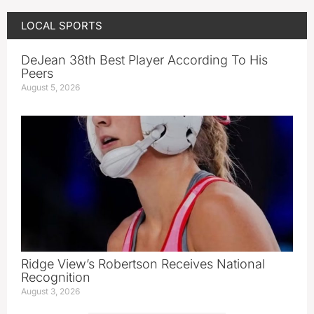
LOCAL SPORTS
DeJean 38th Best Player According To His
Peers
August 5, 2026
Ridge View’s Robertson Receives National
Recognition
August 3, 2026