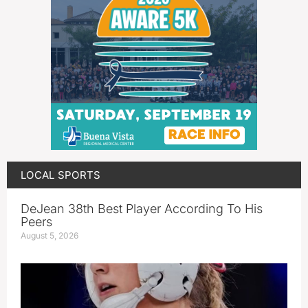
LOCAL SPORTS
DeJean 38th Best Player According To His
Peers
August 5, 2026