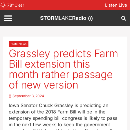
Listen Live
78
°
Clear
State News
Grassley predicts Farm
Bill extension this
month rather passage
of new version
September 3, 2024
Iowa Senator Chuck Grassley is predicting an
extension of the 2018 Farm Bill will be in the
temporary spending bill congress is likely to pass
in the next few weeks to keep the government