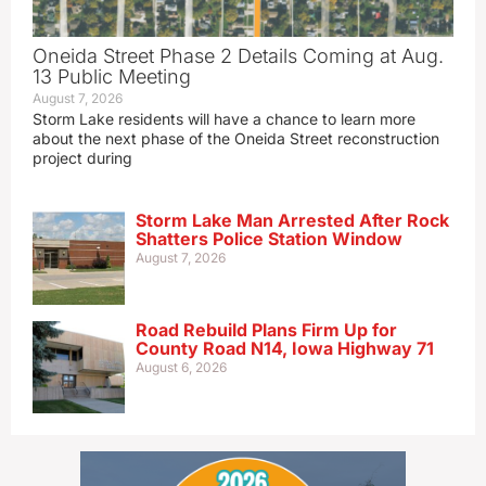
Oneida Street Phase 2 Details Coming at Aug.
13 Public Meeting
August 7, 2026
Storm Lake residents will have a chance to learn more
about the next phase of the Oneida Street reconstruction
project during
Storm Lake Man Arrested After Rock
Shatters Police Station Window
August 7, 2026
Road Rebuild Plans Firm Up for
County Road N14, Iowa Highway 71
August 6, 2026