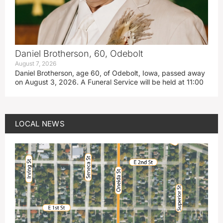
Daniel Brotherson, 60, Odebolt
August 7, 2026
Daniel Brotherson, age 60, of Odebolt, Iowa, passed away
on August 3, 2026. A Funeral Service will be held at 11:00
LOCAL NEWS