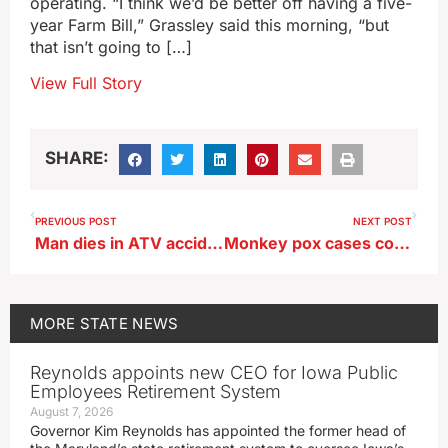
operating. “I think we’d be better off having a five-
year Farm Bill,” Grassley said this morning, “but
that isn’t going to […]
View Full Story
SHARE:
PREVIOUS POST
NEXT POST
Man dies in ATV accident near Red Oak
Monkey pox cases confirmed in Iowa prison
MORE
STATE NEWS
Reynolds appoints new CEO for Iowa Public
Employees Retirement System
August 7, 2026
Governor Kim Reynolds has appointed the former head of