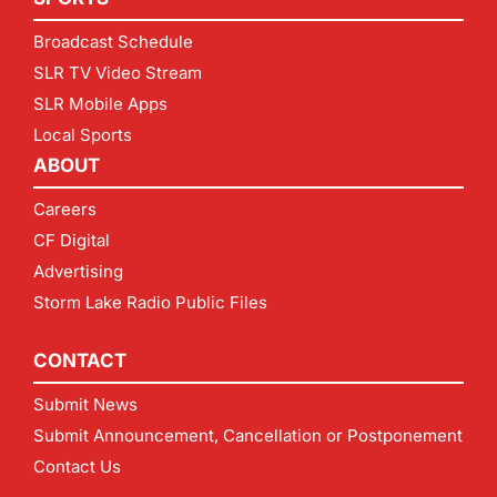
Broadcast Schedule
SLR TV Video Stream
SLR Mobile Apps
Local Sports
ABOUT
Careers
CF Digital
Advertising
Storm Lake Radio Public Files
CONTACT
Submit News
Submit Announcement, Cancellation or Postponement
Contact Us