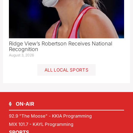
Ridge View’s Robertson Receives National
Recognition
August 3, 2026
ALL LOCAL SPORTS
ON-AIR
92.9 "The Moose" - KKIA Programming
MIX 101.7 - KAYL Programming
SPORTS