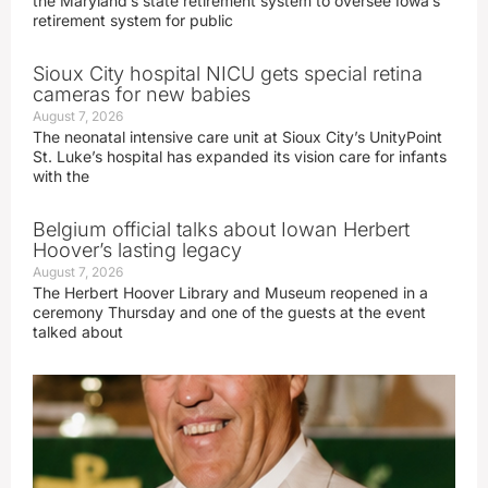
the Maryland’s state retirement system to oversee Iowa’s
retirement system for public
Sioux City hospital NICU gets special retina
cameras for new babies
August 7, 2026
The neonatal intensive care unit at Sioux City’s UnityPoint
St. Luke’s hospital has expanded its vision care for infants
with the
Belgium official talks about Iowan Herbert
Hoover’s lasting legacy
August 7, 2026
The Herbert Hoover Library and Museum reopened in a
ceremony Thursday and one of the guests at the event
talked about