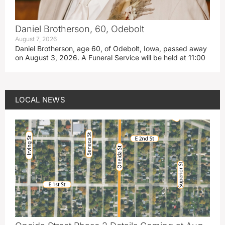
Daniel Brotherson, 60, Odebolt
August 7, 2026
Daniel Brotherson, age 60, of Odebolt, Iowa, passed away
on August 3, 2026. A Funeral Service will be held at 11:00
LOCAL NEWS