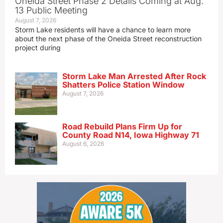
Oneida Street Phase 2 Details Coming at Aug.
13 Public Meeting
August 7, 2026
Storm Lake residents will have a chance to learn more
about the next phase of the Oneida Street reconstruction
project during
Storm Lake Man Arrested After Rock
Shatters Police Station Window
August 7, 2026
Road Rebuild Plans Firm Up for
County Road N14, Iowa Highway 71
August 6, 2026