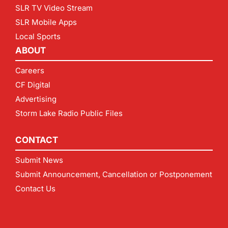
SLR TV Video Stream
SLR Mobile Apps
Local Sports
ABOUT
Careers
CF Digital
Advertising
Storm Lake Radio Public Files
CONTACT
Submit News
Submit Announcement, Cancellation or Postponement
Contact Us