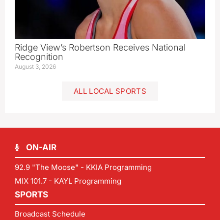
Ridge View’s Robertson Receives National
Recognition
August 3, 2026
ALL LOCAL SPORTS
ON-AIR
92.9 "The Moose" - KKIA Programming
MIX 101.7 - KAYL Programming
SPORTS
Broadcast Schedule