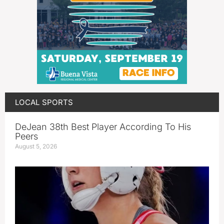
LOCAL SPORTS
DeJean 38th Best Player According To His
Peers
August 5, 2026