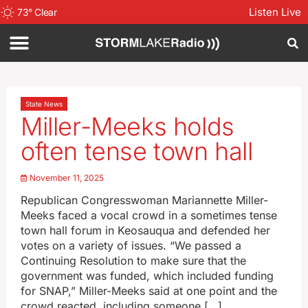
Listen Live
73
°
Clear
State News
Miller-Meeks holds
often tense town hall
November 11, 2025
Republican Congresswoman Mariannette Miller-
Meeks faced a vocal crowd in a sometimes tense
town hall forum in Keosauqua and defended her
votes on a variety of issues. “We passed a
Continuing Resolution to make sure that the
government was funded, which included funding
for SNAP,” Miller-Meeks said at one point and the
crowd reacted, including someone […]