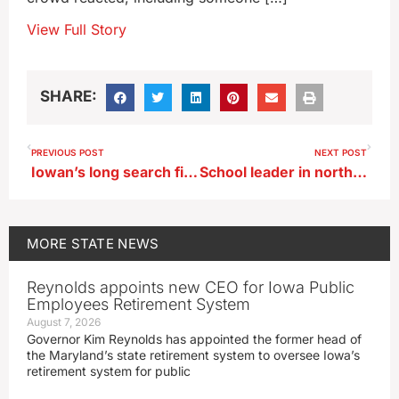
View Full Story
SHARE:
PREVIOUS POST
NEXT POST
Iowan’s long search finds WWII memorial honoring his uncle
School leader in northwest Iowa placed on paid leave
MORE
STATE NEWS
Reynolds appoints new CEO for Iowa Public
Employees Retirement System
August 7, 2026
Governor Kim Reynolds has appointed the former head of
the Maryland’s state retirement system to oversee Iowa’s
retirement system for public