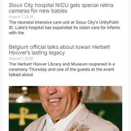
Sioux City hospital NICU gets special retina
cameras for new babies
August 7, 2026
The neonatal intensive care unit at Sioux City’s UnityPoint
St. Luke’s hospital has expanded its vision care for infants
with the
Belgium official talks about Iowan Herbert
Hoover’s lasting legacy
August 7, 2026
The Herbert Hoover Library and Museum reopened in a
ceremony Thursday and one of the guests at the event
talked about