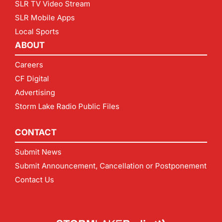
SLR TV Video Stream
SLR Mobile Apps
Local Sports
ABOUT
Careers
CF Digital
Advertising
Storm Lake Radio Public Files
CONTACT
Submit News
Submit Announcement, Cancellation or Postponement
Contact Us