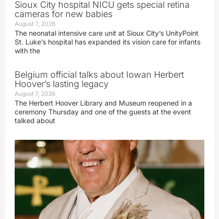
Sioux City hospital NICU gets special retina
cameras for new babies
August 7, 2026
The neonatal intensive care unit at Sioux City’s UnityPoint
St. Luke’s hospital has expanded its vision care for infants
with the
Belgium official talks about Iowan Herbert
Hoover’s lasting legacy
August 7, 2026
The Herbert Hoover Library and Museum reopened in a
ceremony Thursday and one of the guests at the event
talked about