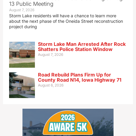
13 Public Meeting
August 7, 2026
Storm Lake residents will have a chance to learn more
about the next phase of the Oneida Street reconstruction
project during
Storm Lake Man Arrested After Rock
Shatters Police Station Window
August 7, 2026
Road Rebuild Plans Firm Up for
County Road N14, Iowa Highway 71
August 6, 2026