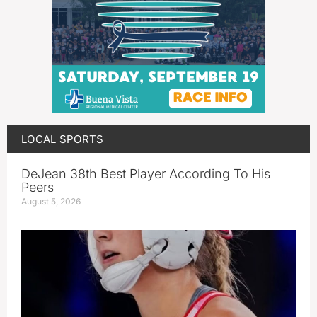
LOCAL SPORTS
DeJean 38th Best Player According To His
Peers
August 5, 2026