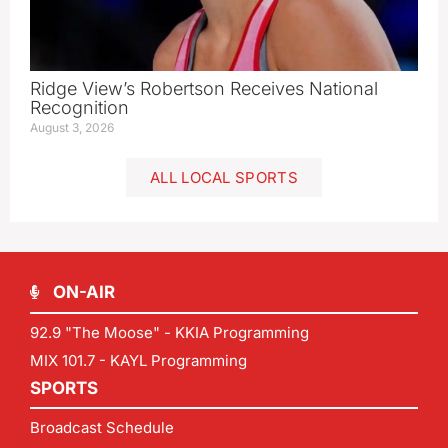
Ridge View’s Robertson Receives National
Recognition
August 3, 2026
ALL LOCAL SPORTS
ON-AIR
92.9 "The Moose" - KKIA Programming
MIX 101.7 - KAYL Programming
SPORTS
Broadcast Schedule