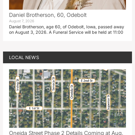
Daniel Brotherson, 60, Odebolt
August 7, 2026
Daniel Brotherson, age 60, of Odebolt, Iowa, passed away
on August 3, 2026. A Funeral Service will be held at 11:00
LOCAL NEWS
Oneida Street Phase 2 Details Coming at Aug.