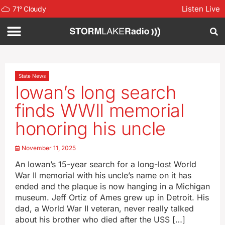
Listen Live
71
°
Cloudy
State News
Iowan’s long search
finds WWII memorial
honoring his uncle
November 11, 2025
An Iowan’s 15-year search for a long-lost World
War II memorial with his uncle’s name on it has
ended and the plaque is now hanging in a Michigan
museum. Jeff Ortiz of Ames grew up in Detroit. His
dad, a World War II veteran, never really talked
about his brother who died after the USS […]