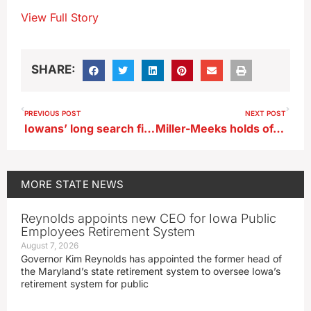
View Full Story
SHARE:
PREVIOUS POST
NEXT POST
Iowans’ long search finds WWII memorial honoring his uncle
Miller-Meeks holds often tense town hall
MORE
STATE NEWS
Reynolds appoints new CEO for Iowa Public
Employees Retirement System
August 7, 2026
Governor Kim Reynolds has appointed the former head of
the Maryland’s state retirement system to oversee Iowa’s
retirement system for public