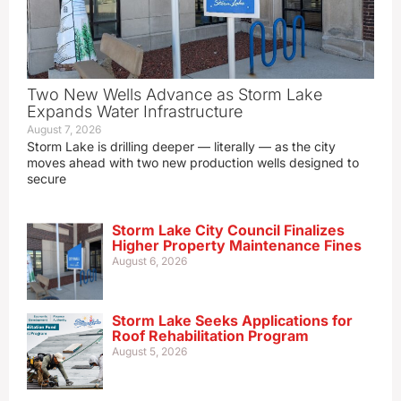
Two New Wells Advance as Storm Lake
Expands Water Infrastructure
August 7, 2026
Storm Lake is drilling deeper — literally — as the city
moves ahead with two new production wells designed to
secure
Storm Lake City Council Finalizes
Higher Property Maintenance Fines
August 6, 2026
Storm Lake Seeks Applications for
Roof Rehabilitation Program
August 5, 2026