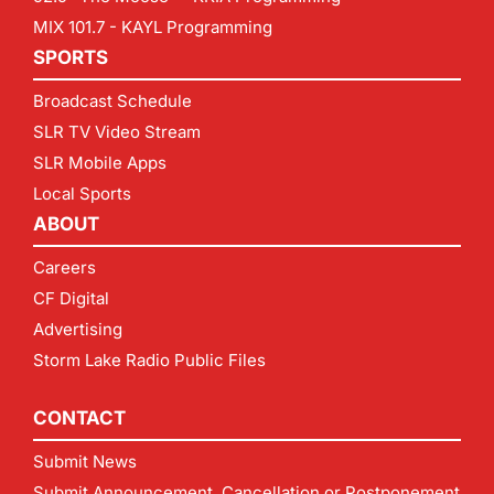
MIX 101.7 - KAYL Programming
SPORTS
Broadcast Schedule
SLR TV Video Stream
SLR Mobile Apps
Local Sports
ABOUT
Careers
CF Digital
Advertising
Storm Lake Radio Public Files
CONTACT
Submit News
Submit Announcement, Cancellation or Postponement