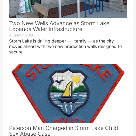
Two New Wells Advance as Storm Lake
Expands Water Infrastructure
August 7, 2026
Storm Lake is drilling deeper — literally — as the city
moves ahead with two new production wells designed to
secure
Peterson Man Charged in Storm Lake Child
Sex Abuse Case