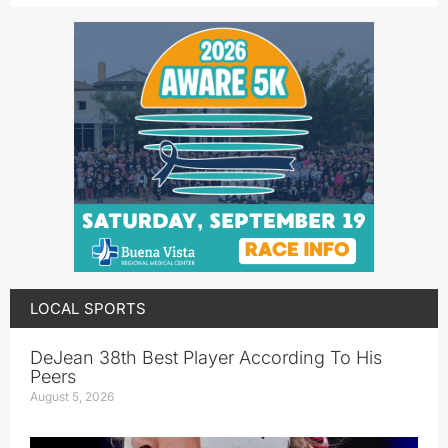
LOCAL SPORTS
DeJean 38th Best Player According To His
Peers
August 5, 2026