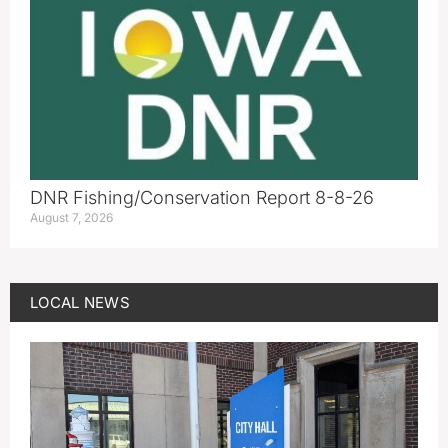
DNR Fishing/Conservation Report 8-8-26
August 7, 2026
LOCAL NEWS