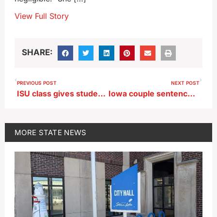
View Full Story
SHARE:
PREVIOUS POST
NEXT POST
ISU class gives students live experience in how storms develop
Iowa couple sentenced to prison for helping son flee U.S. are paroled
MORE
STATE NEWS