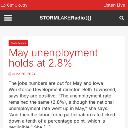
Listen Live
68
°
Cloudy
State News
May unenployment
holds at 2.8%
June 20, 2024
The jobs numbers are out for May and Iowa
Workforce Development director, Beth Townsend,
says they are positive. “The unemployment rate
remained the same (2.8%), although the national
unemployment rate went up in May,” she says.
“And then the labor force participation rate ticked
down a tenth of a percentage point, which is
negligible.” She […]