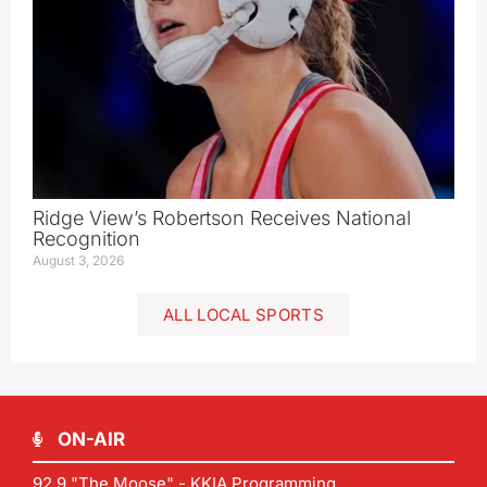
Ridge View’s Robertson Receives National
Recognition
August 3, 2026
ALL LOCAL SPORTS
ON-AIR
92.9 "The Moose" - KKIA Programming