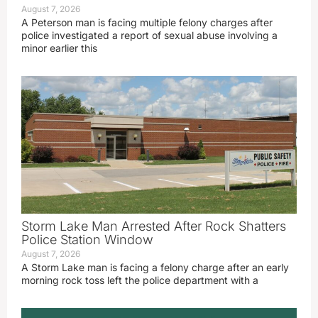
August 7, 2026
A Peterson man is facing multiple felony charges after
police investigated a report of sexual abuse involving a
minor earlier this
Storm Lake Man Arrested After Rock Shatters
Police Station Window
August 7, 2026
A Storm Lake man is facing a felony charge after an early
morning rock toss left the police department with a