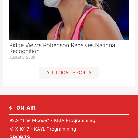
Ridge View’s Robertson Receives National
Recognition
August 3, 2026
ALL LOCAL SPORTS
ON-AIR
92.9 "The Moose" - KKIA Programming
MIX 101.7 - KAYL Programming
SPORTS