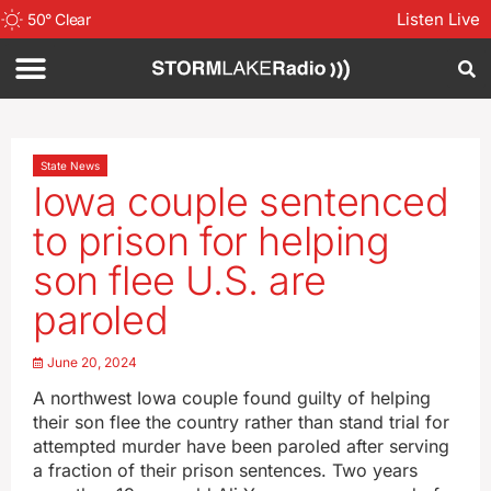
Listen Live
50
°
Clear
State News
Iowa couple sentenced
to prison for helping
son flee U.S. are
paroled
June 20, 2024
A northwest Iowa couple found guilty of helping
their son flee the country rather than stand trial for
attempted murder have been paroled after serving
a fraction of their prison sentences. Two years