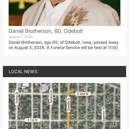
Daniel Brotherson, 60, Odebolt
August 7, 2026
Daniel Brotherson, age 60, of Odebolt, Iowa, passed away
on August 3, 2026. A Funeral Service will be held at 11:00
LOCAL NEWS