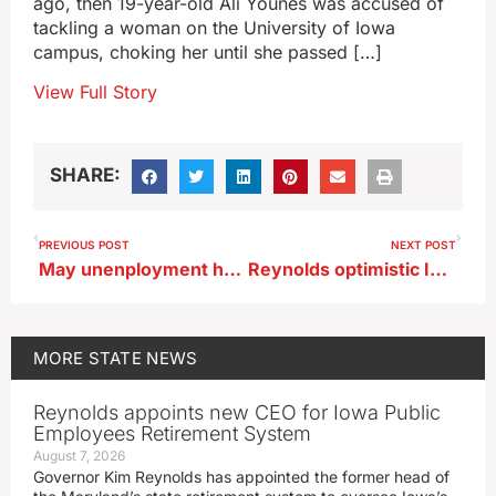
ago, then 19-year-old Ali Younes was accused of
tackling a woman on the University of Iowa
campus, choking her until she passed […]
View Full Story
SHARE:
PREVIOUS POST
NEXT POST
May unenployment holds at 2.8%
Reynolds optimistic Iowa immigration law will be upheld
MORE
STATE NEWS
Reynolds appoints new CEO for Iowa Public
Employees Retirement System
August 7, 2026
Governor Kim Reynolds has appointed the former head of