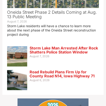
Oneida Street Phase 2 Details Coming at Aug.
13 Public Meeting
August 7, 2026
Storm Lake residents will have a chance to learn more
about the next phase of the Oneida Street reconstruction
project during
Storm Lake Man Arrested After Rock
Shatters Police Station Window
August 7, 2026
Road Rebuild Plans Firm Up for
County Road N14, Iowa Highway 71
August 6, 2026