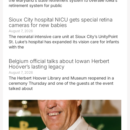
the Maryland’s state retirement system to oversee Iowa’s
retirement system for public
Sioux City hospital NICU gets special retina
cameras for new babies
August 7, 2026
The neonatal intensive care unit at Sioux City’s UnityPoint
St. Luke’s hospital has expanded its vision care for infants
with the
Belgium official talks about Iowan Herbert
Hoover’s lasting legacy
August 7, 2026
The Herbert Hoover Library and Museum reopened in a
ceremony Thursday and one of the guests at the event
talked about