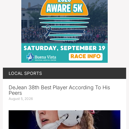
LOCAL SPORTS
DeJean 38th Best Player According To His
Peers
August 5, 2026