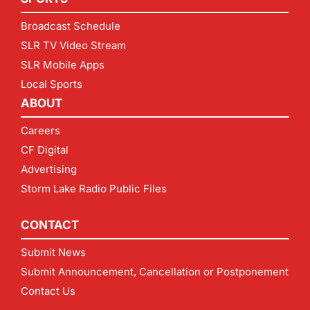
Broadcast Schedule
SLR TV Video Stream
SLR Mobile Apps
Local Sports
ABOUT
Careers
CF Digital
Advertising
Storm Lake Radio Public Files
CONTACT
Submit News
Submit Announcement, Cancellation or Postponement
Contact Us