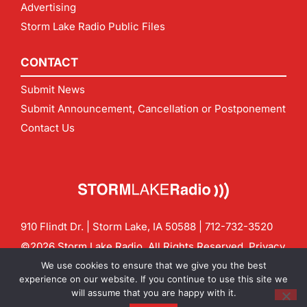
Advertising
Storm Lake Radio Public Files
CONTACT
Submit News
Submit Announcement, Cancellation or Postponement
Contact Us
910 Flindt Dr. | Storm Lake, IA 50588 |
712-732-3520
©2026 Storm Lake Radio. All Rights Reserved.
Privacy
Policy
Site by
CF Digital Group
We use cookies to ensure that we give you the best
Contact us:
info@stormlakeradio.com
experience on our website. If you continue to use this site we
will assume that you are happy with it.