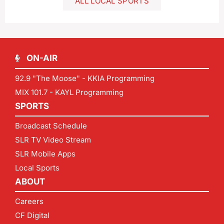
ALL LOCAL SPORTS
ON-AIR
92.9 "The Moose" - KKIA Programming
MIX 101.7 - KAYL Programming
SPORTS
Broadcast Schedule
SLR TV Video Stream
SLR Mobile Apps
Local Sports
ABOUT
Careers
CF Digital