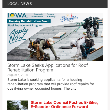
LOCAL NEWS
Storm Lake Seeks Applications for Roof
Rehabilitation Program
August 5, 2026
Storm Lake is seeking applicants for a housing
rehabilitation program that will provide roof repairs for
qualifying owner‑occupied homes. The city
Storm Lake Council Pushes E-Bike,
E-Scooter Ordinance Forward