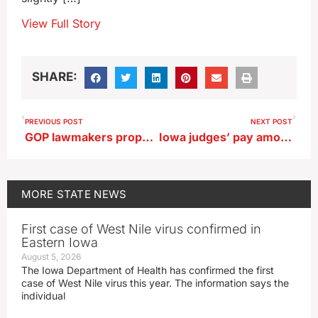
View Full Story
SHARE:
PREVIOUS POST
NEXT POST
GOP lawmakers propose estimated $1 billion reduction in Iowa income taxes
Iowa judges’ pay among remaining state budget decisions
MORE
STATE NEWS
First case of West Nile virus confirmed in
Eastern Iowa
August 5, 2026
The Iowa Department of Health has confirmed the first
case of West Nile virus this year. The information says the
individual