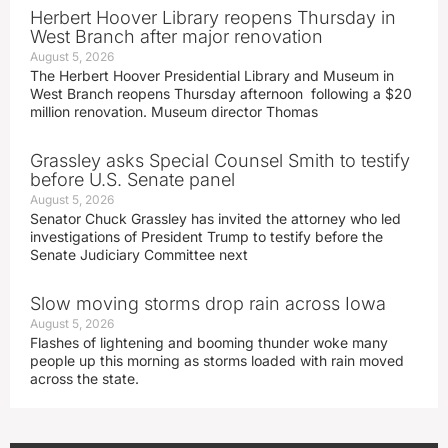
Herbert Hoover Library reopens Thursday in
West Branch after major renovation
August 5, 2026
The Herbert Hoover Presidential Library and Museum in
West Branch reopens Thursday afternoon following a $20
million renovation. Museum director Thomas
Grassley asks Special Counsel Smith to testify
before U.S. Senate panel
August 5, 2026
Senator Chuck Grassley has invited the attorney who led
investigations of President Trump to testify before the
Senate Judiciary Committee next
Slow moving storms drop rain across Iowa
August 5, 2026
Flashes of lightening and booming thunder woke many
people up this morning as storms loaded with rain moved
across the state.