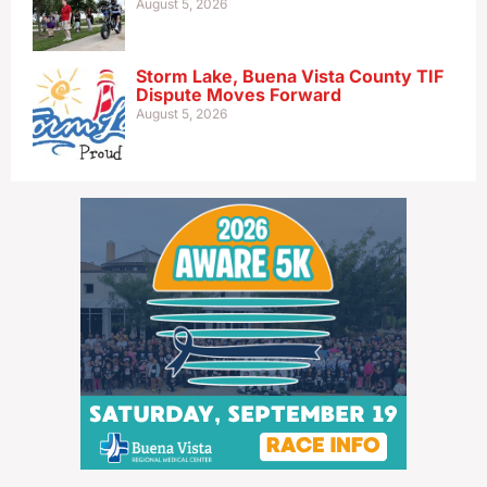
August 5, 2026
Storm Lake, Buena Vista County TIF
Dispute Moves Forward
August 5, 2026