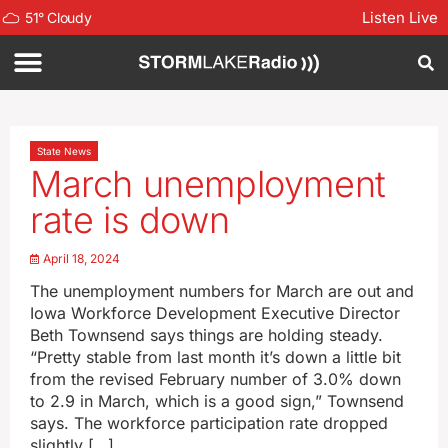
Listen Live
51
°
Cloudy
State News
March unemployment
rate is down
April 18, 2024
The unemployment numbers for March are out and
Iowa Workforce Development Executive Director
Beth Townsend says things are holding steady.
“Pretty stable from last month it’s down a little bit
from the revised February number of 3.0% down
to 2.9 in March, which is a good sign,” Townsend
says. The workforce participation rate dropped
slightly […]