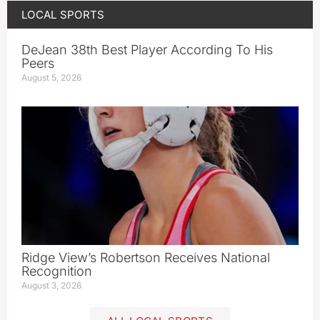
LOCAL SPORTS
DeJean 38th Best Player According To His
Peers
August 5, 2026
Ridge View’s Robertson Receives National
Recognition
August 3, 2026