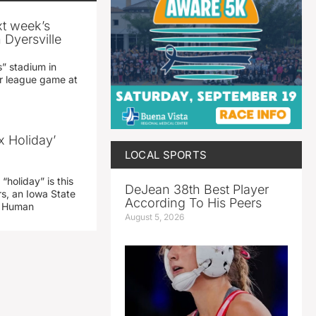
xt week’s
 Dyersville
” stadium in
jor league game at
x Holiday’
LOCAL SPORTS
“holiday” is this
DeJean 38th Best Player
rs, an Iowa State
According To His Peers
d Human
August 5, 2026