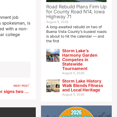
Road Rebuild Plans Firm Up
for County Road N14, Iowa
Highway 71
nment job
August 6, 2026
’s spokesman, is
A long‑awaited rebuild on two of
ed with a non-
Buena Vista County’s busiest roads
ear college
is about to hit the calendar — and
the first
Storm Lake’s
Harmony Garden
Competes in
Statewide
Tournament
August 5, 2026
Storm Lake History
Walk Blends Fitness
NEXT POST
and Local Heritage
Advocates cheer as governor signs two cancer-related bills into law
August 5, 2026