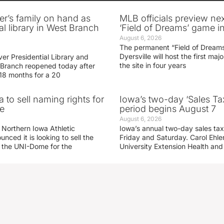
er’s family on hand as
MLB officials preview ne
al library in West Branch
‘Field of Dreams’ game in
August 6, 2026
The permanent “Field of Dreams
Dyersville will host the first ma
er Presidential Library and
the site in four years
Branch reopened today after
 18 months for a 20
 to sell naming rights for
Iowa’s two-day ‘Sales Ta
e
period begins August 7
August 6, 2026
 Northern Iowa Athletic
Iowa’s annual two-day sales tax 
ced it is looking to sell the
Friday and Saturday. Carol Ehle
r the UNI-Dome for the
University Extension Health an