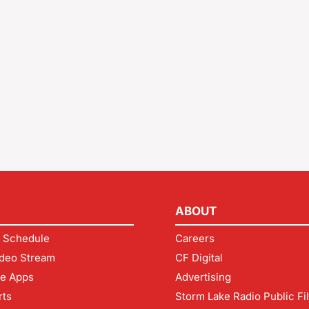
ABOUT
 Schedule
Careers
deo Stream
CF Digital
le Apps
Advertising
rts
Storm Lake Radio Public Fi