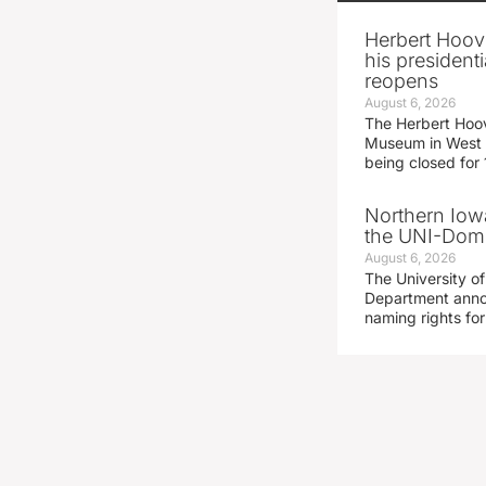
Herbert Hoov
his presidenti
reopens
August 6, 2026
The Herbert Hoov
Museum in West 
being closed for
Northern Iowa
the UNI-Dom
August 6, 2026
The University of
Department announ
naming rights fo