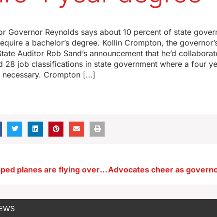
r Governor Reynolds says about 10 percent of state gover
 require a bachelor’s degree. Kollin Crompton, the governor
State Auditor Rob Sand’s announcement that he’d collaborat
d 28 job classifications in state government where a four y
 necessary. Crompton […]
Camera-equipped planes are flying over Iowa’s tornado damaged areas
NEWS