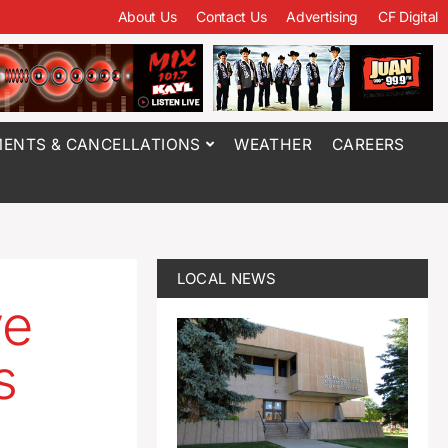
About Us
Contact Us
Advertising
CF Digital
ENTS & CANCELLATIONS
WEATHER
CAREERS
LOCAL NEWS
ve
s