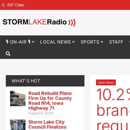
68
°
Clear
🎙 ON-AIR 🎙
LOCAL NEWS
SPORTS
STAFF
WHAT'S HOT
State News
10.2
Road Rebuild Plans
Firm Up for County
Road N14, Iowa
bran
Highway 71
August 6, 2026
requ
Storm Lake City
Council Finalizes