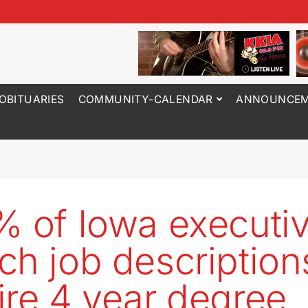
OBITUARIES
COMMUNITY-CALENDAR
ANNOUNCEM
% of Iowa executi
ch job description
ire 4 year degree