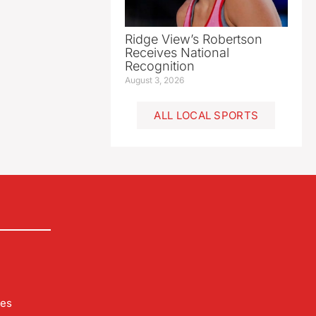
Ridge View’s Robertson
Receives National
Recognition
August 3, 2026
ALL LOCAL SPORTS
les