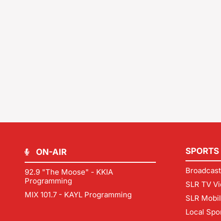
SPORTS
ON-AIR
Broadcast
92.9 "The Moose" - KKIA
Programming
SLR TV Vi
MIX 101.7 - KAYL Programming
SLR Mobi
Local Spo