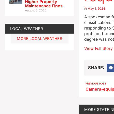
Higher Property
Maintenance Fines
May 1, 2024
August 6, 2026
A spokesman fo
classifications
responding to 
LOCAL WEATHER
profit and foun
MORE LOCAL WEATHER
degree was not
View Full Story
SHARE:
PREVIOUS POST
MORE
STATE 